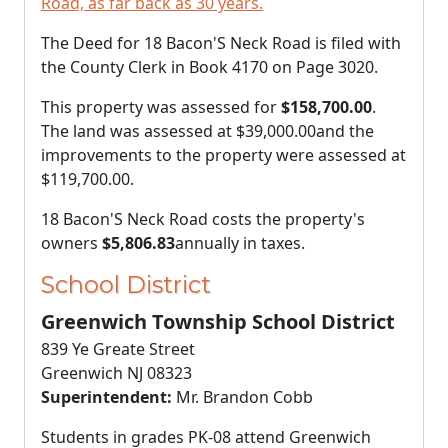
Road, as far back as 30 years.
The Deed for 18 Bacon'S Neck Road is filed with
the County Clerk in Book 4170 on Page 3020.
This property was assessed for
$158,700.00
.
The land was assessed at
$39,000.00
and the
improvements to the property were assessed at
$119,700.00
.
18 Bacon'S Neck Road costs the property's
owners
$5,806.83
annually in taxes.
School District
Greenwich Township School District
839 Ye Greate Street
Greenwich NJ 08323
Superintendent:
Mr. Brandon Cobb
Students in grades PK-08 attend Greenwich