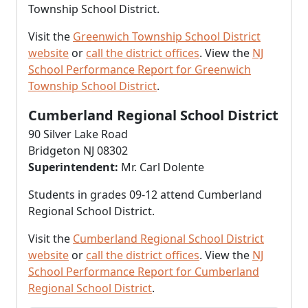
Township School District.
Visit the
Greenwich Township School District
website
or
call the district offices
. View the
NJ
School Performance Report for Greenwich
Township School District
.
Cumberland Regional School District
90 Silver Lake Road
Bridgeton NJ 08302
Superintendent:
Mr. Carl Dolente
Students in grades 09-12 attend Cumberland
Regional School District.
Visit the
Cumberland Regional School District
website
or
call the district offices
. View the
NJ
School Performance Report for Cumberland
Regional School District
.