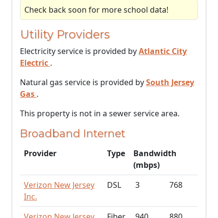
Check back soon for more school data!
Utility Providers
Electricity service is provided by
Atlantic City
Electric
.
Natural gas service is provided by
South Jersey
Gas
.
This property is not in a sewer service area.
Broadband Internet
Provider
Type
Bandwidth
(mbps)
Verizon New Jersey
DSL
3
768
Inc.
Verizon New Jersey
Fiber
940
880