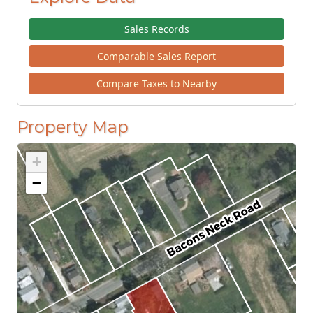
Sales Records
Comparable Sales Report
Compare Taxes to Nearby
Property Map
+
−