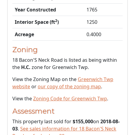
Year Constructed
1765
2
Interior Space (ft
)
1250
Acreage
0.4000
Zoning
18 Bacon'S Neck Road is listed as being within
the
H.C.
zone for Greenwich Twp.
View the Zoning Map on the
Greenwich Twp
website
or
our copy of the zoning map
.
View the
Zoning Code for Greenwich Twp
.
Assessment
This property last sold for
$155,000
on
2018-08-
03
.
See sales information for 18 Bacon'S Neck