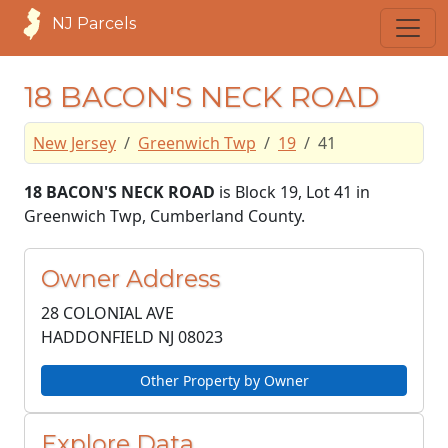
NJ Parcels
18 BACON'S NECK ROAD
New Jersey
Greenwich Twp
19
41
18 BACON'S NECK ROAD
is Block 19, Lot 41 in
Greenwich Twp, Cumberland County.
Owner Address
28 COLONIAL AVE
HADDONFIELD NJ
08023
Other Property by Owner
Explore Data