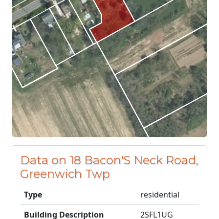
Data on 18 Bacon'S Neck Road,
Greenwich Twp
Type
residential
Building Description
2SFL1UG