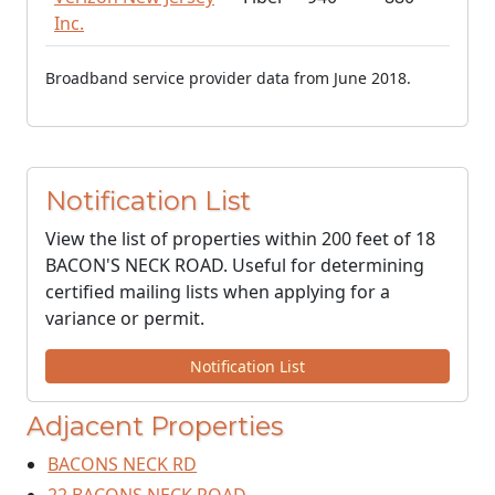
Inc.
Broadband service provider data from June 2018.
Notification List
View the list of properties within 200 feet of 18
BACON'S NECK ROAD. Useful for determining
certified mailing lists when applying for a
variance or permit.
Notification List
Adjacent Properties
BACONS NECK RD