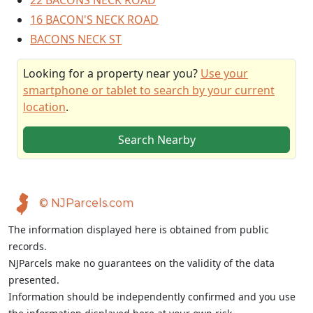
22 BACONS NECK ROAD
16 BACON'S NECK ROAD
BACONS NECK ST
Looking for a property near you?
Use your
smartphone or tablet to search by your current
location
.
Search Nearby
© NJParcels.com
The information displayed here is obtained from public
records.
NJParcels make no guarantees on the validity of the data
presented.
Information should be independently confirmed and you use