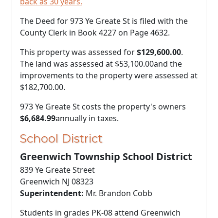
back as 30 years.
The Deed for 973 Ye Greate St is filed with the
County Clerk in Book 4227 on Page 4632.
This property was assessed for
$129,600.00
.
The land was assessed at
$53,100.00
and the
improvements to the property were assessed at
$182,700.00
.
973 Ye Greate St costs the property's owners
$6,684.99
annually in taxes.
School District
Greenwich Township School District
839 Ye Greate Street
Greenwich NJ 08323
Superintendent:
Mr. Brandon Cobb
Students in grades PK-08 attend Greenwich