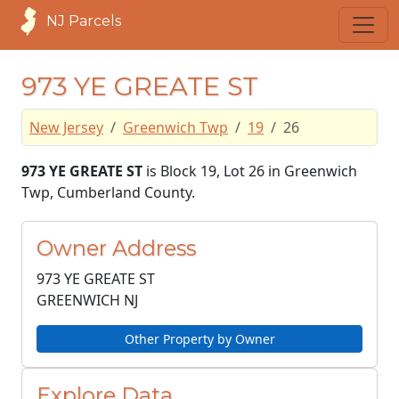
NJ Parcels
973 YE GREATE ST
New Jersey
Greenwich Twp
19
26
973 YE GREATE ST
is Block 19, Lot 26 in Greenwich
Twp, Cumberland County.
Owner Address
973 YE GREATE ST
GREENWICH NJ
Other Property by Owner
Explore Data