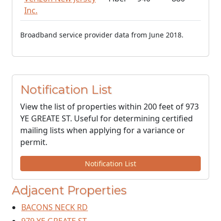
Inc.
Broadband service provider data from June 2018.
Notification List
View the list of properties within 200 feet of 973
YE GREATE ST. Useful for determining certified
mailing lists when applying for a variance or
permit.
Notification List
Adjacent Properties
BACONS NECK RD