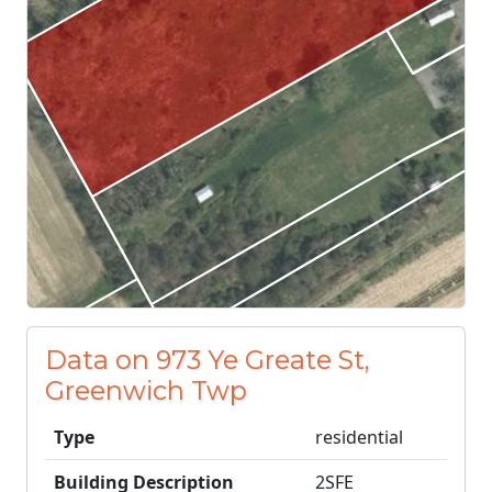
Data on 973 Ye Greate St,
Greenwich Twp
Type
residential
Building Description
2SFE