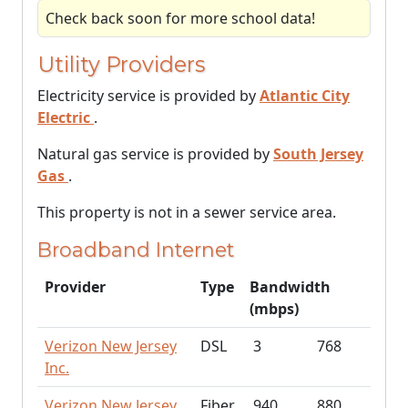
Check back soon for more school data!
Utility Providers
Electricity service is provided by
Atlantic City
Electric
.
Natural gas service is provided by
South Jersey
Gas
.
This property is not in a sewer service area.
Broadband Internet
Provider
Type
Bandwidth
(mbps)
Verizon New Jersey
DSL
3
768
Inc.
Verizon New Jersey
Fiber
940
880