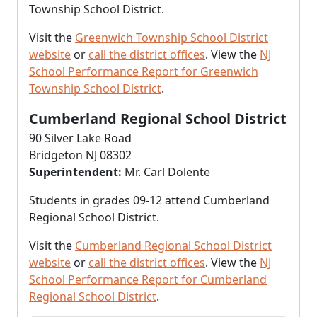
Township School District.
Visit the
Greenwich Township School District
website
or
call the district offices
. View the
NJ
School Performance Report for Greenwich
Township School District
.
Cumberland Regional School District
90 Silver Lake Road
Bridgeton NJ 08302
Superintendent:
Mr. Carl Dolente
Students in grades 09-12 attend Cumberland
Regional School District.
Visit the
Cumberland Regional School District
website
or
call the district offices
. View the
NJ
School Performance Report for Cumberland
Regional School District
.