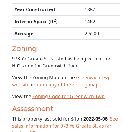
Year Constructed
1887
2
Interior Space (ft
)
1462
Acreage
2.6200
Zoning
973 Ye Greate St is listed as being within the
H.C.
zone for Greenwich Twp.
View the Zoning Map on the
Greenwich Twp
website
or
our copy of the zoning map
.
View the
Zoning Code for Greenwich Twp
.
Assessment
This property last sold for
$1
on
2022-05-06
.
See
sales information for 973 Ye Greate St, as far