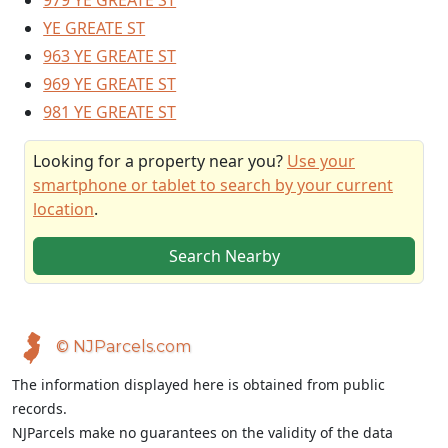
979 YE GREATE ST
YE GREATE ST
963 YE GREATE ST
969 YE GREATE ST
981 YE GREATE ST
Looking for a property near you?
Use your
smartphone or tablet to search by your current
location
.
Search Nearby
© NJParcels.com
The information displayed here is obtained from public
records.
NJParcels make no guarantees on the validity of the data