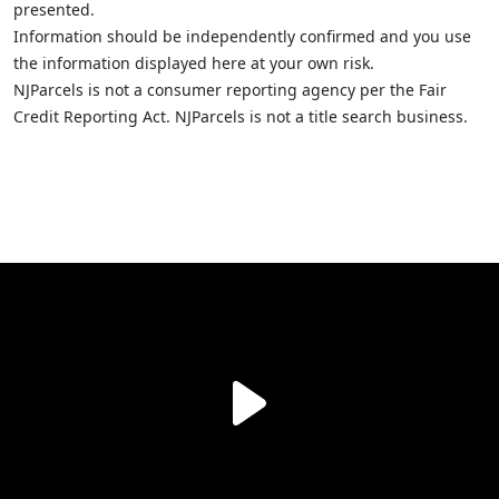
presented.
Information should be independently confirmed and you use
the information displayed here at your own risk.
NJParcels is not a consumer reporting agency per the Fair
Credit Reporting Act. NJParcels is not a title search business.