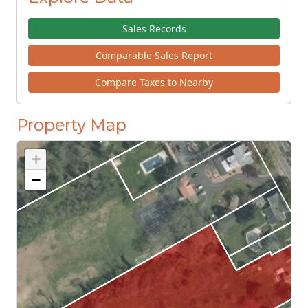
Sales Records
Comparable Sales Report
Compare Taxes to Nearby
Property Map
+
−