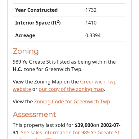
Year Constructed
1732
2
Interior Space (ft
)
1410
Acreage
0.3394
Zoning
989 Ye Greate St is listed as being within the
H.C.
zone for Greenwich Twp.
View the Zoning Map on the
Greenwich Twp
website
or
our copy of the zoning map
.
View the
Zoning Code for Greenwich Twp
.
Assessment
This property last sold for
$39,900
on
2002-07-
31
.
See sales information for 989 Ye Greate St,