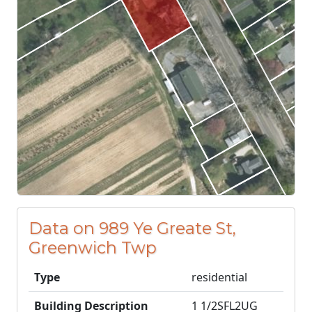
Data on 989 Ye Greate St,
Greenwich Twp
Type
residential
Building Description
1 1/2SFL2UG