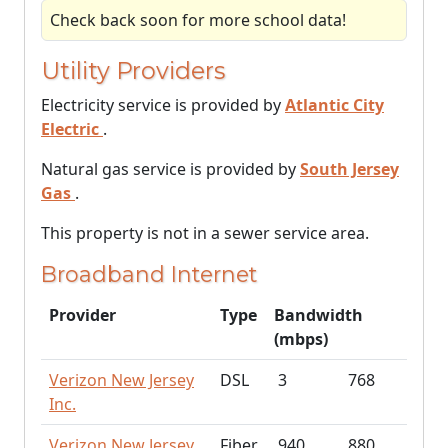
Check back soon for more school data!
Utility Providers
Electricity service is provided by
Atlantic City
Electric
.
Natural gas service is provided by
South Jersey
Gas
.
This property is not in a sewer service area.
Broadband Internet
Provider
Type
Bandwidth
(mbps)
Verizon New Jersey
DSL
3
768
Inc.
Verizon New Jersey
Fiber
940
880