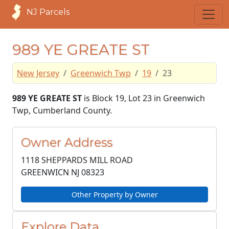
NJ Parcels
989 YE GREATE ST
New Jersey
Greenwich Twp
19
23
989 YE GREATE ST
is Block 19, Lot 23 in Greenwich
Twp, Cumberland County.
Owner Address
1118 SHEPPARDS MILL ROAD
GREENWICN NJ
08323
Other Property by Owner
Explore Data