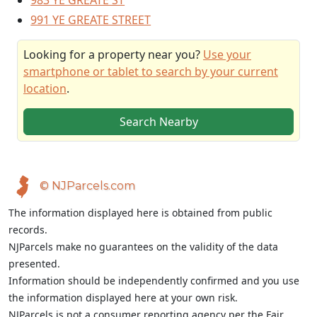
983 YE GREATE ST
991 YE GREATE STREET
Looking for a property near you?
Use your
smartphone or tablet to search by your current
location
.
Search Nearby
© NJParcels.com
The information displayed here is obtained from public
records.
NJParcels make no guarantees on the validity of the data
presented.
Information should be independently confirmed and you use
the information displayed here at your own risk.
NJParcels is not a consumer reporting agency per the Fair