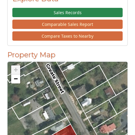
Sales Records
Comparable Sales Report
Compare Taxes to Nearby
Property Map
+
−