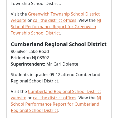
Township School District.
Visit the
Greenwich Township School District
website
or
call the district offices
. View the
NJ
School Performance Report for Greenwich
Township School District
.
Cumberland Regional School District
90 Silver Lake Road
Bridgeton NJ 08302
Superintendent:
Mr. Carl Dolente
Students in grades 09-12 attend Cumberland
Regional School District.
Visit the
Cumberland Regional School District
website
or
call the district offices
. View the
NJ
School Performance Report for Cumberland
Regional School District
.