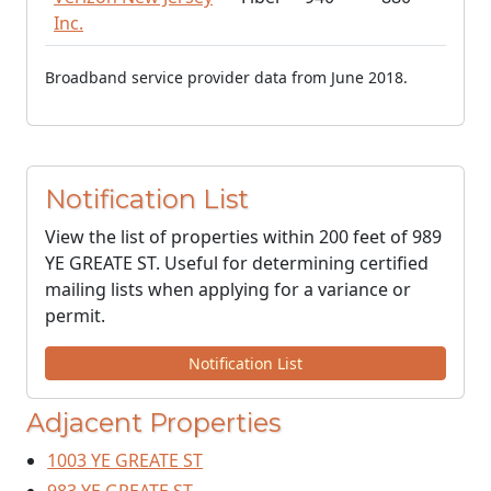
Inc.
Broadband service provider data from June 2018.
Notification List
View the list of properties within 200 feet of 989
YE GREATE ST. Useful for determining certified
mailing lists when applying for a variance or
permit.
Notification List
Adjacent Properties
1003 YE GREATE ST