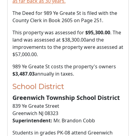
as far back as 30 years.
The Deed for 989 Ye Greate St is filed with the
County Clerk in Book 2605 on Page 251.
This property was assessed for
$95,300.00
. The
land was assessed at
$38,300.00
and the
improvements to the property were assessed at
$57,000.00
.
989 Ye Greate St costs the property's owners
$3,487.03
annually in taxes.
School District
Greenwich Township School District
839 Ye Greate Street
Greenwich NJ 08323
Superintendent:
Mr. Brandon Cobb
Students in grades PK-08 attend Greenwich