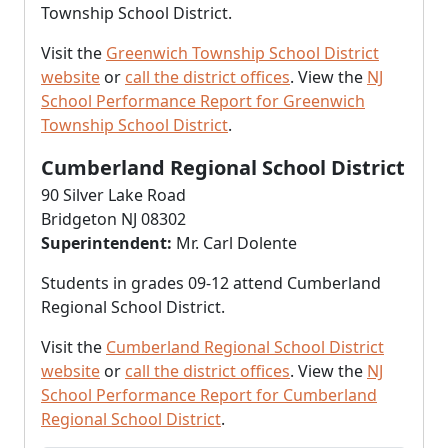
Township School District.
Visit the
Greenwich Township School District
website
or
call the district offices
. View the
NJ
School Performance Report for Greenwich
Township School District
.
Cumberland Regional School District
90 Silver Lake Road
Bridgeton NJ 08302
Superintendent:
Mr. Carl Dolente
Students in grades 09-12 attend Cumberland
Regional School District.
Visit the
Cumberland Regional School District
website
or
call the district offices
. View the
NJ
School Performance Report for Cumberland
Regional School District
.