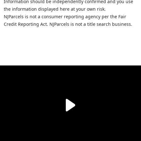
Information should be independently confirmed and you use
the information displayed here at your own risk.
NJParcels is not a consumer reporting agency per the Fair
Credit Reporting Act. NJParcels is not a title search business.