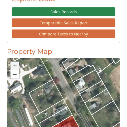
Sales Records
Comparable Sales Report
Compare Taxes to Nearby
Property Map
+
−