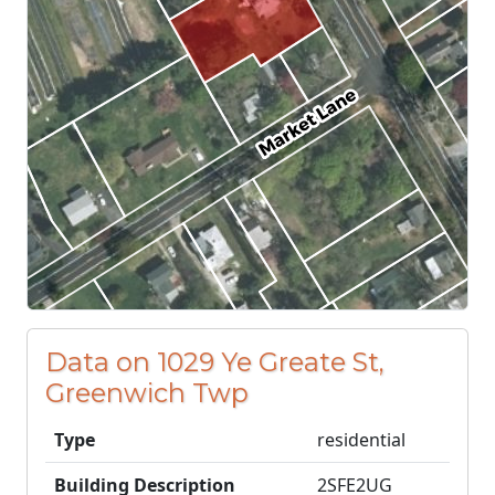
Data on 1029 Ye Greate St,
Greenwich Twp
Type
residential
Building Description
2SFE2UG