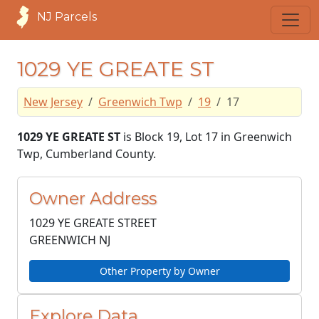
NJ Parcels
1029 YE GREATE ST
New Jersey
Greenwich Twp
19
17
1029 YE GREATE ST
is Block 19, Lot 17 in Greenwich
Twp, Cumberland County.
Owner Address
1029 YE GREATE STREET
GREENWICH NJ
Other Property by Owner
Explore Data