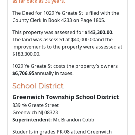
as far back as 30 years.
The Deed for 1029 Ye Greate St is filed with the
County Clerk in Book 4233 on Page 1805.
This property was assessed for
$143,300.00
.
The land was assessed at
$40,000.00
and the
improvements to the property were assessed at
$183,300.00
.
1029 Ye Greate St costs the property's owners
$6,706.95
annually in taxes.
School District
Greenwich Township School District
839 Ye Greate Street
Greenwich NJ 08323
Superintendent:
Mr. Brandon Cobb
Students in grades PK-08 attend Greenwich