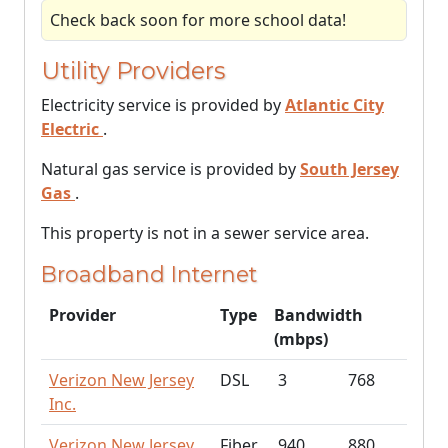
Check back soon for more school data!
Utility Providers
Electricity service is provided by
Atlantic City
Electric
.
Natural gas service is provided by
South Jersey
Gas
.
This property is not in a sewer service area.
Broadband Internet
Provider
Type
Bandwidth
(mbps)
Verizon New Jersey
DSL
3
768
Inc.
Verizon New Jersey
Fiber
940
880