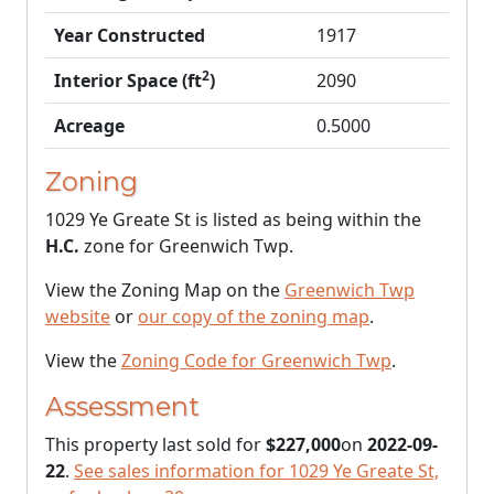
Year Constructed
1917
2
Interior Space (ft
)
2090
Acreage
0.5000
Zoning
1029 Ye Greate St is listed as being within the
H.C.
zone for Greenwich Twp.
View the Zoning Map on the
Greenwich Twp
website
or
our copy of the zoning map
.
View the
Zoning Code for Greenwich Twp
.
Assessment
This property last sold for
$227,000
on
2022-09-
22
.
See sales information for 1029 Ye Greate St,