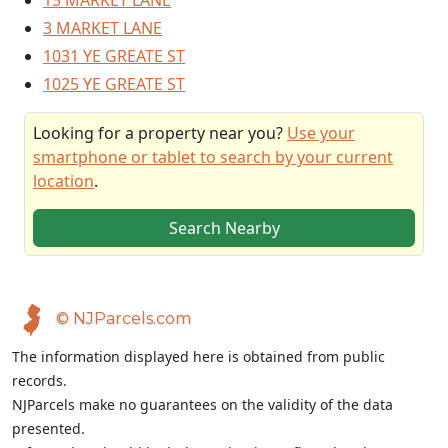
15 MARKET LANE
3 MARKET LANE
1031 YE GREATE ST
1025 YE GREATE ST
Looking for a property near you?
Use your
smartphone or tablet to search by your current
location
.
Search Nearby
© NJParcels.com
The information displayed here is obtained from public
records.
NJParcels make no guarantees on the validity of the data
presented.