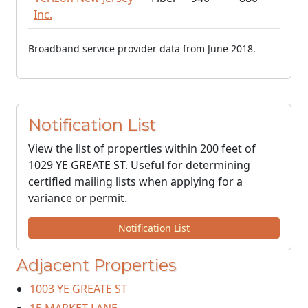
Inc.
Broadband service provider data from June 2018.
Notification List
View the list of properties within 200 feet of
1029 YE GREATE ST. Useful for determining
certified mailing lists when applying for a
variance or permit.
Notification List
Adjacent Properties
1003 YE GREATE ST