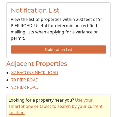
Notification List
View the list of properties within 200 feet of 91
PIER ROAD. Useful for determining certified
mailing lists when applying for a variance or
permit.
Notification List
Adjacent Properties
82 BACONS NECK ROAD
79 PIER ROAD
92 PIER ROAD
Looking for a property near you?
Use your
smartphone or tablet to search by your current
location
.