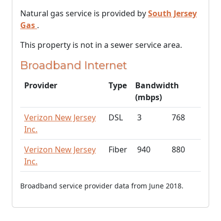
Natural gas service is provided by
South Jersey
Gas
.
This property is not in a sewer service area.
Broadband Internet
Provider
Type
Bandwidth
(mbps)
Verizon New Jersey
DSL
3
768
Inc.
Verizon New Jersey
Fiber
940
880
Inc.
Broadband service provider data from June 2018.