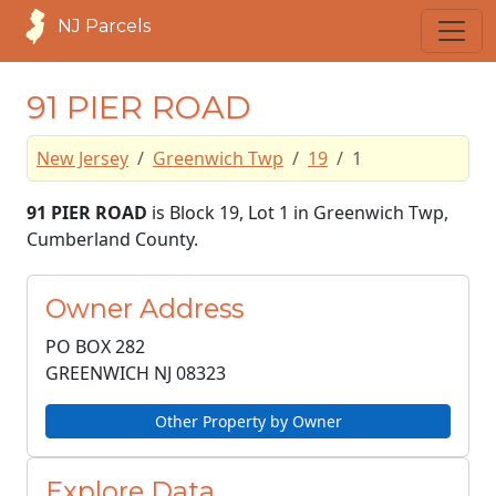
NJ Parcels
91 PIER ROAD
New Jersey
Greenwich Twp
19
1
91 PIER ROAD
is Block 19, Lot 1 in Greenwich Twp,
Cumberland County.
Owner Address
PO BOX 282
GREENWICH NJ
08323
Other Property by Owner
Explore Data