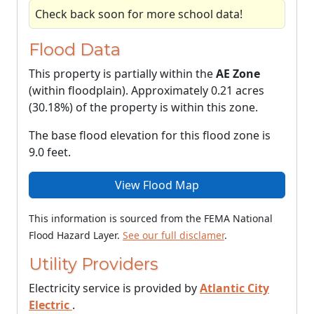
Check back soon for more school data!
Flood Data
This property is partially within the
AE Zone
(within floodplain). Approximately 0.21 acres
(30.18%) of the property is within this zone.
The base flood elevation for this flood zone is
9.0 feet.
View Flood Map
This information is sourced from the FEMA National
Flood Hazard Layer.
See our full disclamer
.
Utility Providers
Electricity service is provided by
Atlantic City
Electric
.