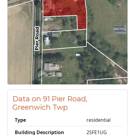
Data on 91 Pier Road,
Greenwich Twp
Type
residential
Building Description
2SFE1UG