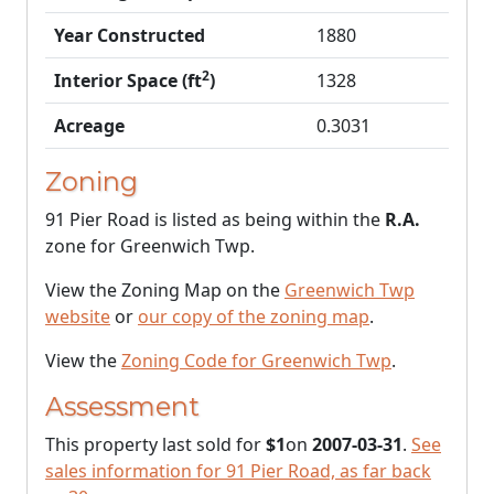
Year Constructed
1880
2
Interior Space (ft
)
1328
Acreage
0.3031
Zoning
91 Pier Road is listed as being within the
R.A.
zone for Greenwich Twp.
View the Zoning Map on the
Greenwich Twp
website
or
our copy of the zoning map
.
View the
Zoning Code for Greenwich Twp
.
Assessment
This property last sold for
$1
on
2007-03-31
.
See
sales information for 91 Pier Road, as far back