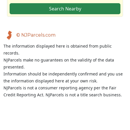
Search Nearby
© NJParcels.com
The information displayed here is obtained from public
records.
NJParcels make no guarantees on the validity of the data
presented.
Information should be independently confirmed and you use
the information displayed here at your own risk.
NJParcels is not a consumer reporting agency per the Fair
Credit Reporting Act. NJParcels is not a title search business.