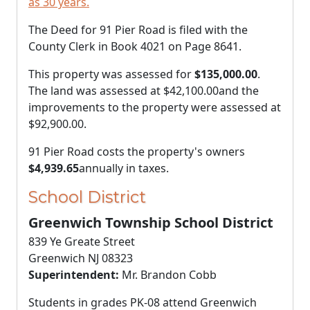
as 30 years.
The Deed for 91 Pier Road is filed with the
County Clerk in Book 4021 on Page 8641.
This property was assessed for
$135,000.00
.
The land was assessed at
$42,100.00
and the
improvements to the property were assessed at
$92,900.00
.
91 Pier Road costs the property's owners
$4,939.65
annually in taxes.
School District
Greenwich Township School District
839 Ye Greate Street
Greenwich NJ 08323
Superintendent:
Mr. Brandon Cobb
Students in grades PK-08 attend Greenwich