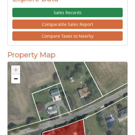
Sales Records
Comparable Sales Report
Compare Taxes to Nearby
Property Map
+
−