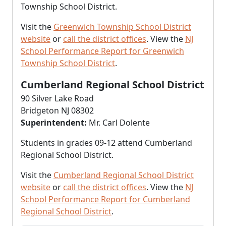
Township School District.
Visit the
Greenwich Township School District
website
or
call the district offices
. View the
NJ
School Performance Report for Greenwich
Township School District
.
Cumberland Regional School District
90 Silver Lake Road
Bridgeton NJ 08302
Superintendent:
Mr. Carl Dolente
Students in grades 09-12 attend Cumberland
Regional School District.
Visit the
Cumberland Regional School District
website
or
call the district offices
. View the
NJ
School Performance Report for Cumberland
Regional School District
.