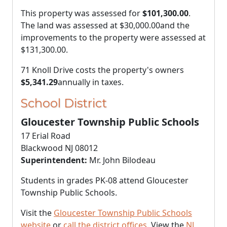
This property was assessed for
$101,300.00
.
The land was assessed at
$30,000.00
and the
improvements to the property were assessed at
$131,300.00
.
71 Knoll Drive costs the property's owners
$5,341.29
annually in taxes.
School District
Gloucester Township Public Schools
17 Erial Road
Blackwood NJ 08012
Superintendent:
Mr. John Bilodeau
Students in grades PK-08 attend Gloucester
Township Public Schools.
Visit the
Gloucester Township Public Schools
website
or
call the district offices
. View the
NJ