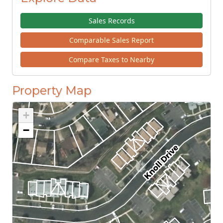
Sales Records
Comparable Sales Report
Compare Taxes to Nearby
Property Map
+
−