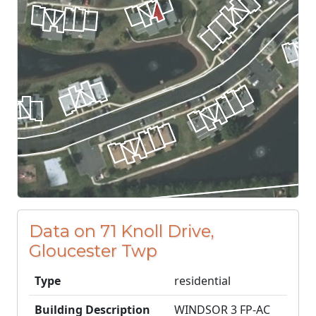
Data on 71 Knoll Drive,
Gloucester Twp
Type
residential
Building Description
WINDSOR 3 FP-AC