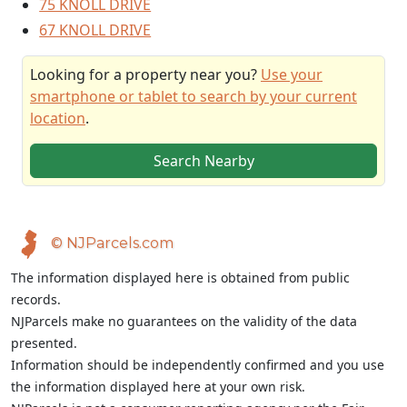
75 KNOLL DRIVE
67 KNOLL DRIVE
Looking for a property near you?
Use your
smartphone or tablet to search by your current
location
.
Search Nearby
© NJParcels.com
The information displayed here is obtained from public
records.
NJParcels make no guarantees on the validity of the data
presented.
Information should be independently confirmed and you use
the information displayed here at your own risk.