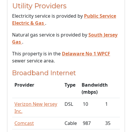
Utility Providers
Electricity service is provided by
Public Service
Electric & Gas
.
Natural gas service is provided by
South Jersey
Gas
.
This property is in the
Delaware No 1 WPCF
sewer service area.
Broadband Internet
Provider
Type
Bandwidth
(mbps)
Verizon New Jersey
DSL
10
1
Inc.
Comcast
Cable
987
35