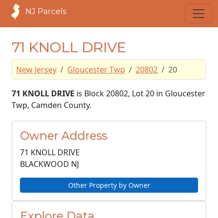
NJ Parcels
71 KNOLL DRIVE
New Jersey
Gloucester Twp
20802
20
71 KNOLL DRIVE
is Block 20802, Lot 20 in Gloucester
Twp, Camden County.
Owner Address
71 KNOLL DRIVE
BLACKWOOD NJ
Other Property by Owner
Explore Data