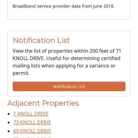
Broadband service provider data from June 2018.
Notification List
View the list of properties within 200 feet of 71
KNOLL DRIVE. Useful for determining certified
mailing lists when applying for a variance or
permit.
Notification List
Adjacent Properties
1 KNOLL DRIVE
73 KNOLL DRIVE
69 KNOLL DRIVE