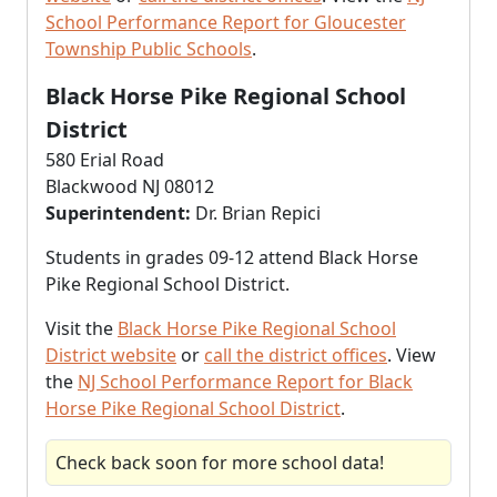
School Performance Report for Gloucester
Township Public Schools
.
Black Horse Pike Regional School
District
580 Erial Road
Blackwood NJ 08012
Superintendent:
Dr. Brian Repici
Students in grades 09-12 attend Black Horse
Pike Regional School District.
Visit the
Black Horse Pike Regional School
District website
or
call the district offices
. View
the
NJ School Performance Report for Black
Horse Pike Regional School District
.
Check back soon for more school data!