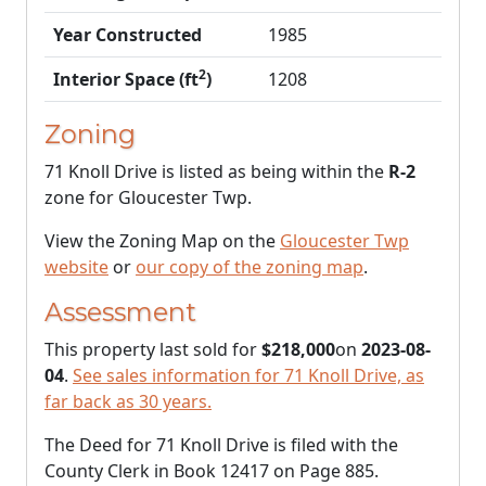
Year Constructed
1985
2
Interior Space (ft
)
1208
Zoning
71 Knoll Drive is listed as being within the
R-2
zone for Gloucester Twp.
View the Zoning Map on the
Gloucester Twp
website
or
our copy of the zoning map
.
Assessment
This property last sold for
$218,000
on
2023-08-
04
.
See sales information for 71 Knoll Drive, as
far back as 30 years.
The Deed for 71 Knoll Drive is filed with the
County Clerk in Book 12417 on Page 885.