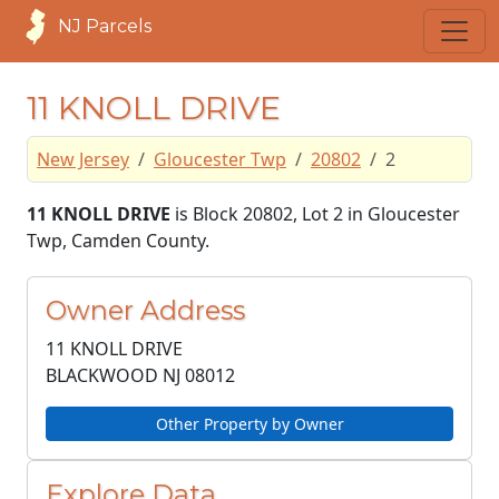
NJ Parcels
11 KNOLL DRIVE
New Jersey
Gloucester Twp
20802
2
11 KNOLL DRIVE
is Block 20802, Lot 2 in Gloucester
Twp, Camden County.
Owner Address
11 KNOLL DRIVE
BLACKWOOD NJ
08012
Other Property by Owner
Explore Data