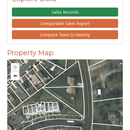
Sales Records
Comparable Sales Report
Compare Taxes to Nearby
Property Map
+
−