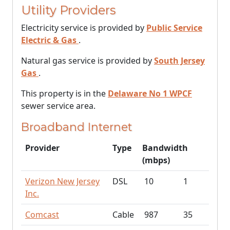
Utility Providers
Electricity service is provided by
Public Service
Electric & Gas
.
Natural gas service is provided by
South Jersey
Gas
.
This property is in the
Delaware No 1 WPCF
sewer service area.
Broadband Internet
Provider
Type
Bandwidth
(mbps)
Verizon New Jersey
DSL
10
1
Inc.
Comcast
Cable
987
35