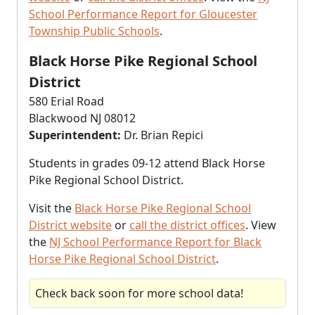
School Performance Report for Gloucester
Township Public Schools
.
Black Horse Pike Regional School
District
580 Erial Road
Blackwood NJ 08012
Superintendent:
Dr. Brian Repici
Students in grades 09-12 attend Black Horse
Pike Regional School District.
Visit the
Black Horse Pike Regional School
District website
or
call the district offices
. View
the
NJ School Performance Report for Black
Horse Pike Regional School District
.
Check back soon for more school data!