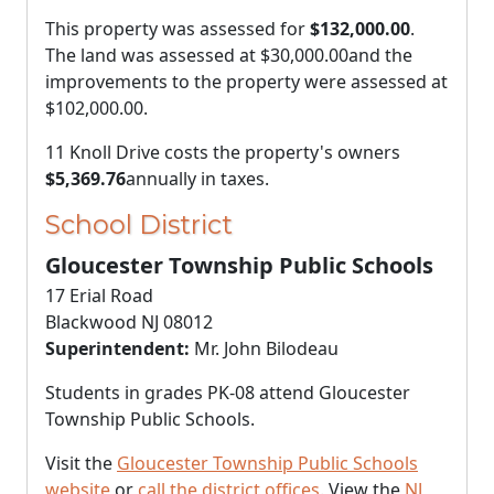
This property was assessed for
$132,000.00
.
The land was assessed at
$30,000.00
and the
improvements to the property were assessed at
$102,000.00
.
11 Knoll Drive costs the property's owners
$5,369.76
annually in taxes.
School District
Gloucester Township Public Schools
17 Erial Road
Blackwood NJ 08012
Superintendent:
Mr. John Bilodeau
Students in grades PK-08 attend Gloucester
Township Public Schools.
Visit the
Gloucester Township Public Schools
website
or
call the district offices
. View the
NJ