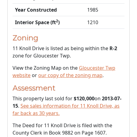
Year Constructed
1985
2
Interior Space (ft
)
1210
Zoning
11 Knoll Drive is listed as being within the
R-2
zone for Gloucester Twp.
View the Zoning Map on the
Gloucester Twp
website
or
our copy of the zoning map
.
Assessment
This property last sold for
$120,000
on
2013-07-
15
.
See sales information for 11 Knoll Drive, as
far back as 30 years.
The Deed for 11 Knoll Drive is filed with the
County Clerk in Book 9882 on Page 1607.