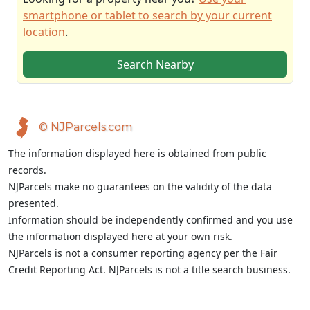
smartphone or tablet to search by your current
location
.
Search Nearby
© NJParcels.com
The information displayed here is obtained from public
records.
NJParcels make no guarantees on the validity of the data
presented.
Information should be independently confirmed and you use
the information displayed here at your own risk.
NJParcels is not a consumer reporting agency per the Fair
Credit Reporting Act. NJParcels is not a title search business.