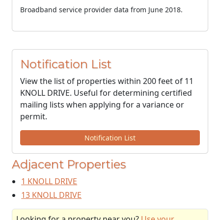
Broadband service provider data from June 2018.
Notification List
View the list of properties within 200 feet of 11
KNOLL DRIVE. Useful for determining certified
mailing lists when applying for a variance or
permit.
Notification List
Adjacent Properties
1 KNOLL DRIVE
13 KNOLL DRIVE
Looking for a property near you?
Use your