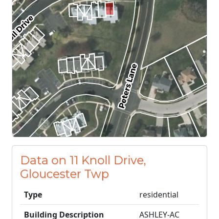
Data on 11 Knoll Drive,
Gloucester Twp
Type
residential
Building Description
ASHLEY-AC