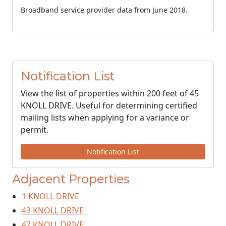
Broadband service provider data from June 2018.
Notification List
View the list of properties within 200 feet of 45
KNOLL DRIVE. Useful for determining certified
mailing lists when applying for a variance or
permit.
Notification List
Adjacent Properties
1 KNOLL DRIVE
43 KNOLL DRIVE
47 KNOLL DRIVE