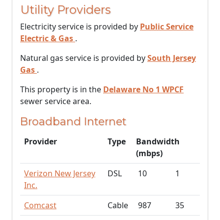
Utility Providers
Electricity service is provided by
Public Service
Electric & Gas
.
Natural gas service is provided by
South Jersey
Gas
.
This property is in the
Delaware No 1 WPCF
sewer service area.
Broadband Internet
Provider
Type
Bandwidth
(mbps)
Verizon New Jersey
DSL
10
1
Inc.
Comcast
Cable
987
35