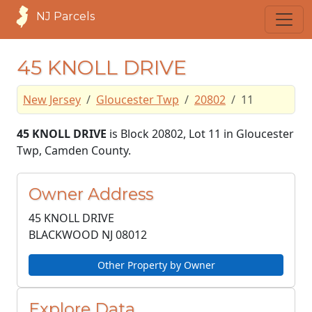
NJ Parcels
45 KNOLL DRIVE
New Jersey
Gloucester Twp
20802
11
45 KNOLL DRIVE
is Block 20802, Lot 11 in Gloucester
Twp, Camden County.
Owner Address
45 KNOLL DRIVE
BLACKWOOD NJ
08012
Other Property by Owner
Explore Data