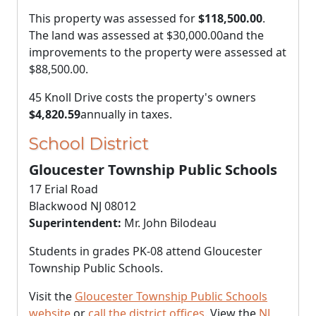
This property was assessed for
$118,500.00
.
The land was assessed at
$30,000.00
and the
improvements to the property were assessed at
$88,500.00
.
45 Knoll Drive costs the property's owners
$4,820.59
annually in taxes.
School District
Gloucester Township Public Schools
17 Erial Road
Blackwood NJ 08012
Superintendent:
Mr. John Bilodeau
Students in grades PK-08 attend Gloucester
Township Public Schools.
Visit the
Gloucester Township Public Schools
website
or
call the district offices
. View the
NJ