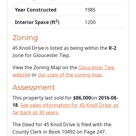
Year Constructed
1985
2
Interior Space (ft
)
1200
Zoning
45 Knoll Drive is listed as being within the
R-2
zone for Gloucester Twp.
View the Zoning Map on the
Gloucester Twp
website
or
our copy of the zoning map
.
Assessment
This property last sold for
$86,000
on
2016-08-
18
.
See sales information for 45 Knoll Drive, as
far back as 30 years.
The Deed for 45 Knoll Drive is filed with the
County Clerk in Book 10492 on Page 247.