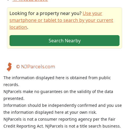
Looking for a property near you?
Use your
smartphone or tablet to search by your current
location
.
Search Nearby
© NJParcels.com
The information displayed here is obtained from public
records.
NJParcels make no guarantees on the validity of the data
presented.
Information should be independently confirmed and you use
the information displayed here at your own risk.
NJParcels is not a consumer reporting agency per the Fair
Credit Reporting Act. NJParcels is not a title search business.