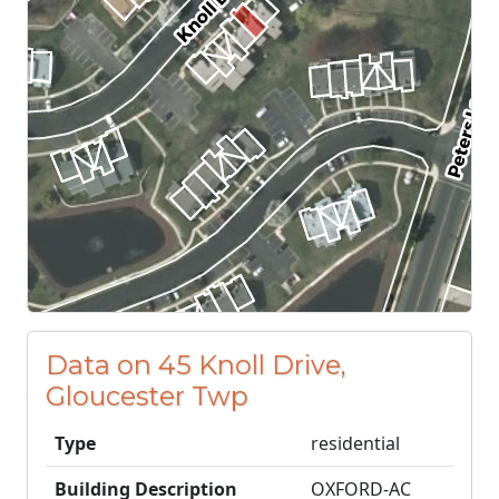
Data on 45 Knoll Drive,
Gloucester Twp
Type
residential
Building Description
OXFORD-AC