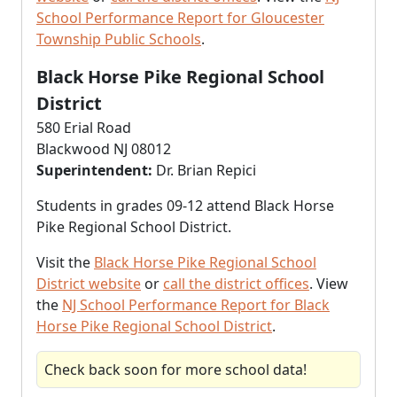
School Performance Report for Gloucester
Township Public Schools
.
Black Horse Pike Regional School
District
580 Erial Road
Blackwood NJ 08012
Superintendent:
Dr. Brian Repici
Students in grades 09-12 attend Black Horse
Pike Regional School District.
Visit the
Black Horse Pike Regional School
District website
or
call the district offices
. View
the
NJ School Performance Report for Black
Horse Pike Regional School District
.
Check back soon for more school data!