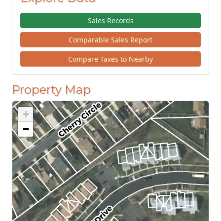
Sales Records
Comparable Sales Report
Compare Taxes to Nearby
Property Map
+
−