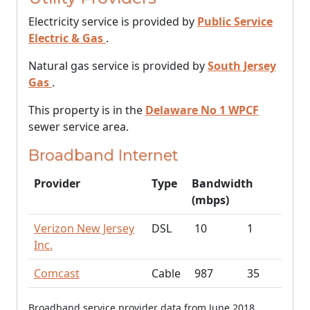
Electricity service is provided by
Public Service
Electric & Gas
.
Natural gas service is provided by
South Jersey
Gas
.
This property is in the
Delaware No 1 WPCF
sewer service area.
Broadband Internet
Provider
Type
Bandwidth
(mbps)
Verizon New Jersey
DSL
10
1
Inc.
Comcast
Cable
987
35
Broadband service provider data from June 2018.