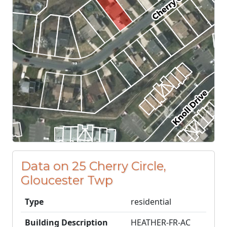
Data on 25 Cherry Circle,
Gloucester Twp
Type
residential
Building Description
HEATHER-FR-AC