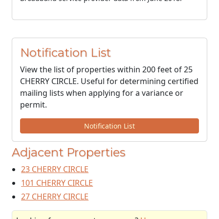
Notification List
View the list of properties within 200 feet of 25
CHERRY CIRCLE. Useful for determining certified
mailing lists when applying for a variance or
permit.
Notification List
Adjacent Properties
23 CHERRY CIRCLE
101 CHERRY CIRCLE
27 CHERRY CIRCLE