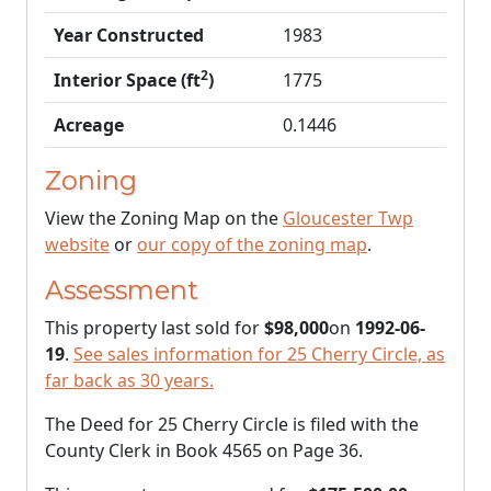
Year Constructed
1983
2
Interior Space (ft
)
1775
Acreage
0.1446
Zoning
View the Zoning Map on the
Gloucester Twp
website
or
our copy of the zoning map
.
Assessment
This property last sold for
$98,000
on
1992-06-
19
.
See sales information for 25 Cherry Circle, as
far back as 30 years.
The Deed for 25 Cherry Circle is filed with the
County Clerk in Book 4565 on Page 36.