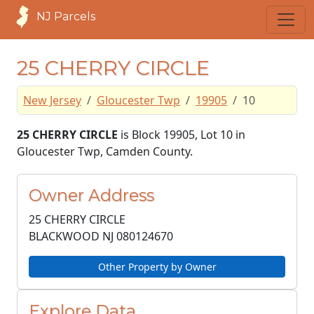
NJ Parcels
25 CHERRY CIRCLE
New Jersey
Gloucester Twp
19905
10
25 CHERRY CIRCLE
is Block 19905, Lot 10 in
Gloucester Twp, Camden County.
Owner Address
25 CHERRY CIRCLE
BLACKWOOD NJ
080124670
Other Property by Owner
Explore Data