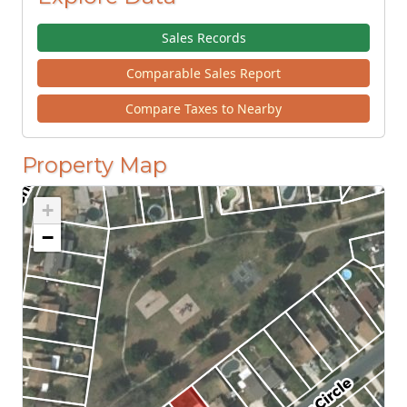
Sales Records
Comparable Sales Report
Compare Taxes to Nearby
Property Map
+
−