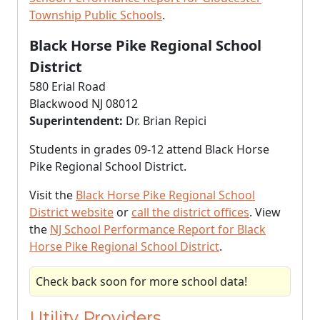
Township Public Schools
.
Black Horse Pike Regional School
District
580 Erial Road
Blackwood NJ 08012
Superintendent:
Dr. Brian Repici
Students in grades 09-12 attend Black Horse
Pike Regional School District.
Visit the
Black Horse Pike Regional School
District website
or
call the district offices
. View
the
NJ School Performance Report for Black
Horse Pike Regional School District
.
Check back soon for more school data!
Utility Providers