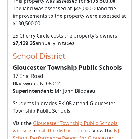
This property was assessed for
$175,500.00
.
The land was assessed at
$45,000.00
and the
improvements to the property were assessed at
$130,500.00
.
25 Cherry Circle costs the property's owners
$7,139.35
annually in taxes.
School District
Gloucester Township Public Schools
17 Erial Road
Blackwood NJ 08012
Superintendent:
Mr. John Bilodeau
Students in grades PK-08 attend Gloucester
Township Public Schools.
Visit the
Gloucester Township Public Schools
website
or
call the district offices
. View the
NJ
School Performance Report for Gloucester