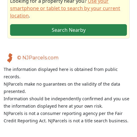
Looking for a property near you?
Use your
smartphone or tablet to search by your current
location
.
Search Nearby
© NJParcels.com
The information displayed here is obtained from public
records.
NJParcels make no guarantees on the validity of the data
presented.
Information should be independently confirmed and you use
the information displayed here at your own risk.
NJParcels is not a consumer reporting agency per the Fair
Credit Reporting Act. NJParcels is not a title search business.