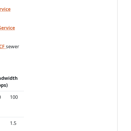
rvice
Service
CF
sewer
ndwidth
ps)
0
100
1.5