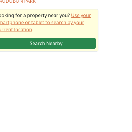
AUDUBON PARK
ooking for a property near you?
Use your
martphone or tablet to search by your
urrent location
.
Search Nearby