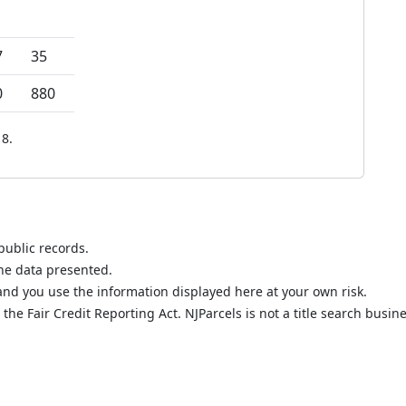
7
35
0
880
8.
public records.
the data presented.
nd you use the information displayed here at your own risk.
he Fair Credit Reporting Act. NJParcels is not a title search busine