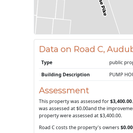
Data on Road C, Audu
Type
public pro
Building Description
PUMP HO
Assessment
This property was assessed for
$3,400.00
was assessed at
$0.00
and the improvemen
property were assessed at
$3,400.00
.
Road C costs the property's owners
$0.00