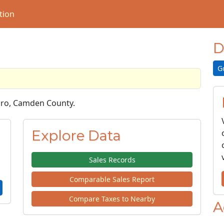
tion
D
G
Boro, Camden County.
Explore Data
Sales Records
Comparable Sales Report
Compare Taxes to Nearby
A