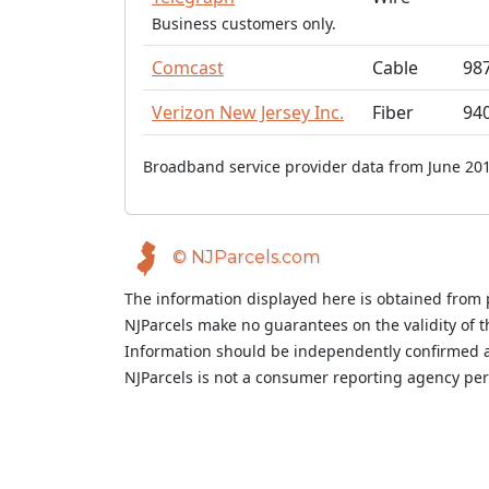
Business customers only.
Comcast
Cable
98
Verizon New Jersey Inc.
Fiber
94
Broadband service provider data from June 201
© NJParcels.com
The information displayed here is obtained from 
NJParcels make no guarantees on the validity of 
Information should be independently confirmed a
NJParcels is not a consumer reporting agency per t