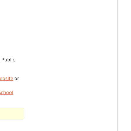
 Public
ebsite
or
School