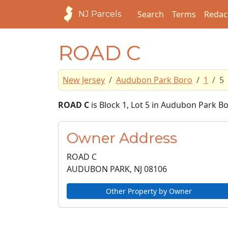
Search
Terms
Redac
NJ Parcels
ROAD C
New Jersey
Audubon Park Boro
1
5
ROAD C
is Block 1, Lot 5 in Audubon Park 
Owner Address
ROAD C
AUDUBON PARK, NJ
08106
Other Property by Owner