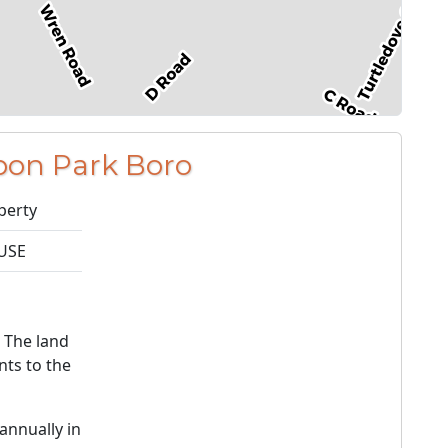
bon Park Boro
perty
USE
. The land
ts to the
annually in