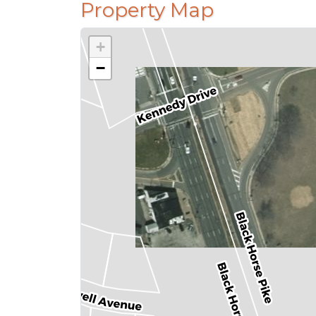
Property Map
+
−