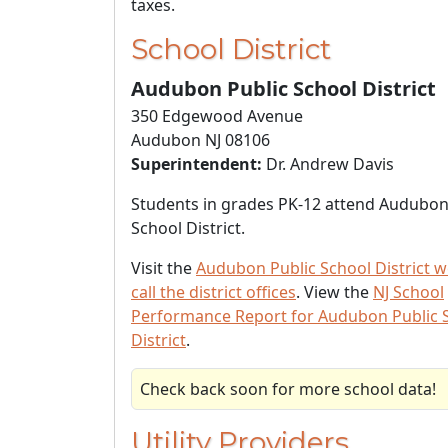
taxes.
School District
Audubon Public School District
350 Edgewood Avenue
Audubon NJ 08106
Superintendent:
Dr. Andrew Davis
Students in grades PK-12 attend Audubon
School District.
Visit the
Audubon Public School District w
call the district offices
. View the
NJ School
Performance Report for Audubon Public 
District
.
Check back soon for more school data!
Utility Providers