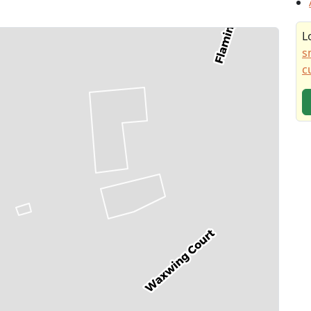
L
s
c