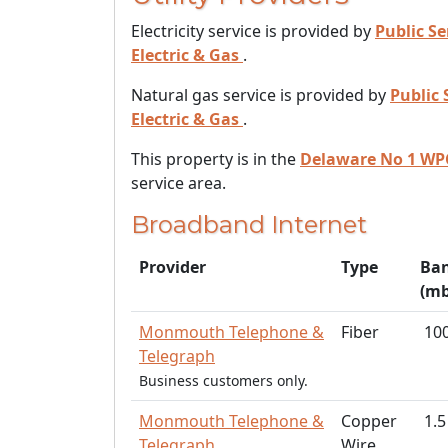
Electricity service is provided by
Public Se
Electric & Gas
.
Natural gas service is provided by
Public 
Electric & Gas
.
This property is in the
Delaware No 1 WP
service area.
Broadband Internet
Provider
Type
Ba
(mb
Monmouth Telephone &
Fiber
10
Telegraph
Business customers only.
Monmouth Telephone &
Copper
1.5
Telegraph
Wire