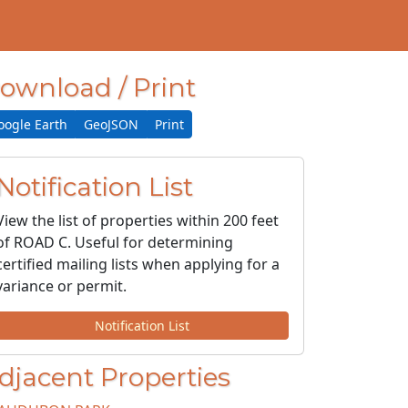
ownload / Print
oogle Earth
GeoJSON
Print
Notification List
View the list of properties within 200 feet
of ROAD C. Useful for determining
certified mailing lists when applying for a
variance or permit.
Notification List
djacent Properties