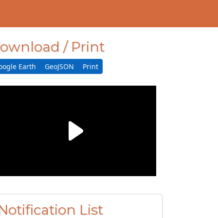
ownload / Print
oogle Earth
GeoJSON
Print
Notification List