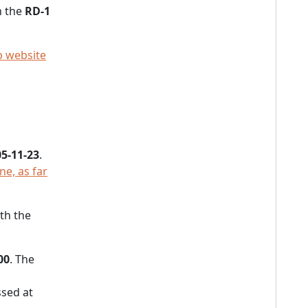
n the
RD-1
 website
5-11-23
.
e, as far
th the
00
. The
sed at