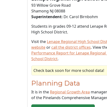
93 Willow Grove Road
Shamong NJ 08088
Superintendent:
Dr. Carol Birnbohm
Students in grades 09-12 attend Lenape R
High School District.
Visit the
Lenape Regional High School Dist
website
or
call the district offices
. View t
Performance Report for Lenape Regional
School District
.
Check back soon for more school data!
Planning Data
It is in the
Regional Growth Area
managem
of the Pinelands Comprehensive Manage