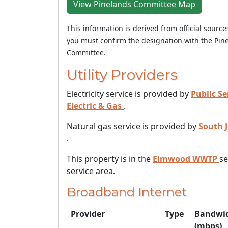
View Pinelands Committee Map
This information is derived from official sourc
you must confirm the designation with the Pin
Committee.
Utility Providers
Electricity service is provided by
Public Se
Electric & Gas
.
Natural gas service is provided by
South 
.
This property is in the
Elmwood WWTP
s
service area.
Broadband Internet
Provider
Type
Bandwi
(mbps)