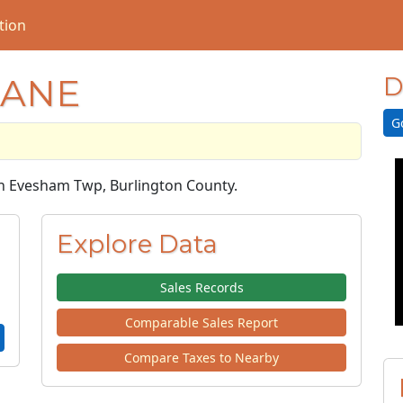
tion
LANE
D
G
 in Evesham Twp, Burlington County.
Explore Data
Sales Records
Comparable Sales Report
Compare Taxes to Nearby