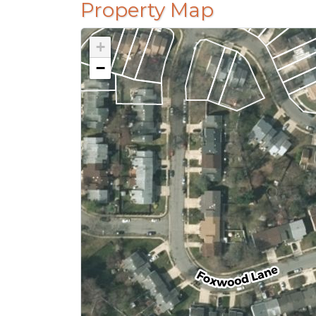
Property Map
+
−