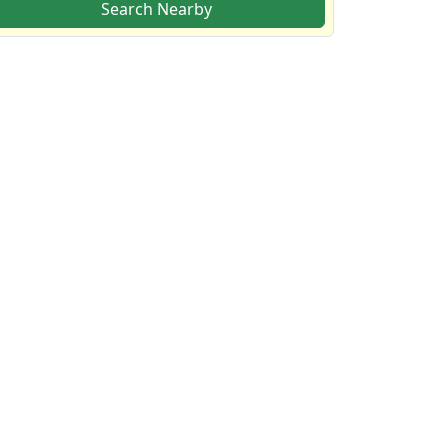
Search Nearby