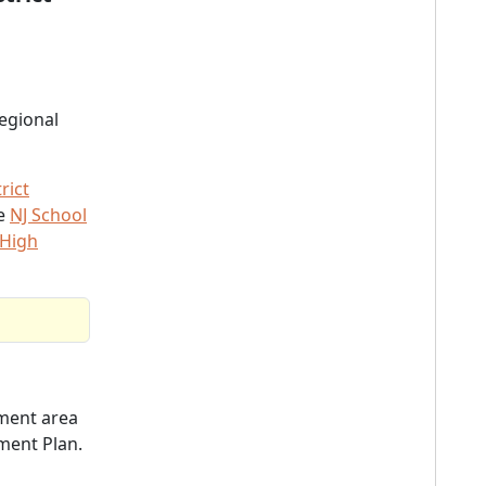
egional
rict
he
NJ School
 High
ent area
ment Plan.