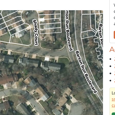
A
L
s
c