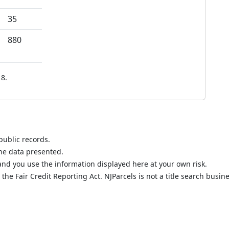
35
880
8.
public records.
the data presented.
nd you use the information displayed here at your own risk.
he Fair Credit Reporting Act. NJParcels is not a title search busine