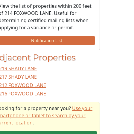
View the list of properties within 200 feet
of 214 FOXWOOD LANE. Useful for
determining certified mailing lists when
applying for a variance or permit.
Notification List
djacent Properties
219 SHADY LANE
217 SHADY LANE
212 FOXWOOD LANE
216 FOXWOOD LANE
ooking for a property near you?
Use your
martphone or tablet to search by your
urrent location
.