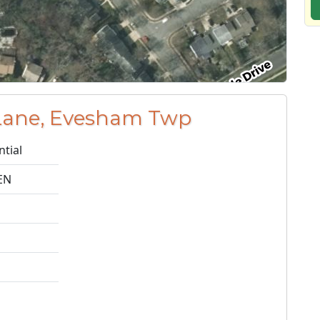
Lane, Evesham Twp
ntial
EN