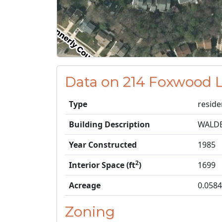
Data on 214 Foxwood 
Type
reside
Building Description
WALD
Year Constructed
1985
2
Interior Space (ft
)
1699
Acreage
0.0584
Zoning