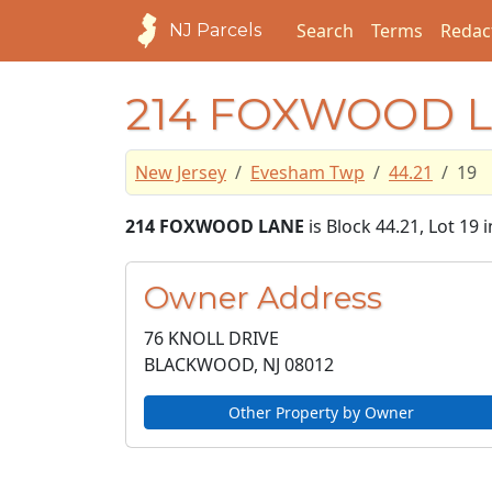
Search
Terms
Redac
NJ Parcels
214 FOXWOOD 
New Jersey
Evesham Twp
44.21
19
214 FOXWOOD LANE
is Block 44.21, Lot 19
Owner Address
76 KNOLL DRIVE
BLACKWOOD, NJ
08012
Other Property by Owner