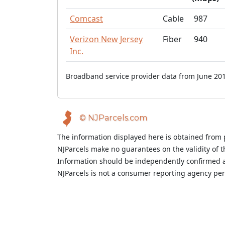
Comcast
Cable
987
Verizon New Jersey
Fiber
940
Inc.
Broadband service provider data from June 201
© NJParcels.com
The information displayed here is obtained from 
NJParcels make no guarantees on the validity of 
Information should be independently confirmed a
NJParcels is not a consumer reporting agency per t