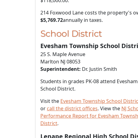
$118,000.00
.
214 Foxwood Lane costs the property's 
$5,769.72
annually in taxes.
School District
Evesham Township School Distri
25 S. Maple Avenue
Marlton NJ 08053
Superintendent:
Dr. Justin Smith
Students in grades PK-08 attend Evesha
School District.
Visit the
Evesham Township School Distric
or
call the district offices
. View the
NJ Sch
Performance Report for Evesham Townsh
District
.
Lenape Regional High School Dis