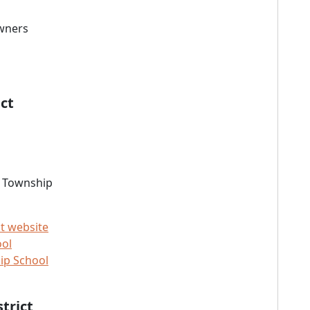
owners
ct
m Township
t website
ool
ip School
trict