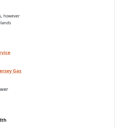
es, however
elands
rvice
Jersey Gas
ewer
dth