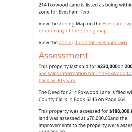
214 Foxwood Lane is listed as being withi
zone for Evesham Twp.
View the Zoning Map on the
Evesham Twp
or
our copy of the zoning map
.
View the
Zoning Code for Evesham Twp
.
Assessment
This property last sold for
$230,000
on
200
See sales information for 214 Foxwood Lan
back as 30 years.
The Deed for 214 Foxwood Lane is filed wi
County Clerk in Book 6345 on Page 664.
This property was assessed for
$188,000.
land was assessed at
$70,000.00
and the
improvements to the property were asses