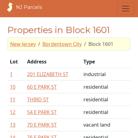
NJ Parcels
Properties in Block 1601
New Jersey
Bordentown City
Block 1601
Lot
Address
Type
1
201 ELIZABETH ST
industrial
10
60 E PARK ST
residential
11
THIRD ST
residential
12
54 E PARK ST
residential
13
70 E PARK ST
vacant land
14
76 E PARK ST
residential