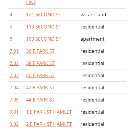
LINE
4
121 SECOND ST
vacant land
5
119 SECOND ST
residential
6
109 SECOND ST
apartment
7.01
36 E PARK ST
residential
7.02
38 E PARK ST
residential
7.03
40 E PARK ST
residential
7.04
42 E PARK ST
residential
7.05
44 E PARK ST
residential
9.01
1 E PARK ST HAMLET
residential
9.02
2 E PARK ST HAMLET
residential