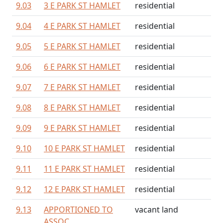
9.03
3 E PARK ST HAMLET
residential
9.04
4 E PARK ST HAMLET
residential
9.05
5 E PARK ST HAMLET
residential
9.06
6 E PARK ST HAMLET
residential
9.07
7 E PARK ST HAMLET
residential
9.08
8 E PARK ST HAMLET
residential
9.09
9 E PARK ST HAMLET
residential
9.10
10 E PARK ST HAMLET
residential
9.11
11 E PARK ST HAMLET
residential
9.12
12 E PARK ST HAMLET
residential
9.13
APPORTIONED TO
vacant land
ASSOC