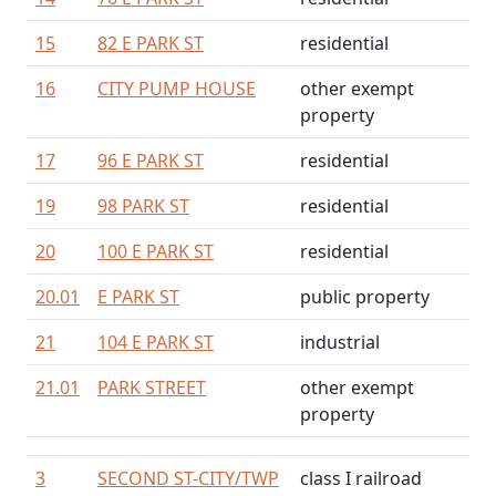
15
82 E PARK ST
residential
16
CITY PUMP HOUSE
other exempt
property
17
96 E PARK ST
residential
19
98 PARK ST
residential
20
100 E PARK ST
residential
20.01
E PARK ST
public property
21
104 E PARK ST
industrial
21.01
PARK STREET
other exempt
property
3
SECOND ST-CITY/TWP
class I railroad