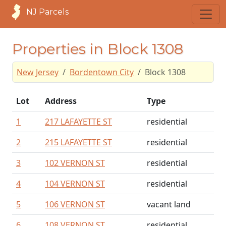
NJ Parcels
Properties in Block 1308
New Jersey
Bordentown City
Block 1308
Lot
Address
Type
1
217 LAFAYETTE ST
residential
2
215 LAFAYETTE ST
residential
3
102 VERNON ST
residential
4
104 VERNON ST
residential
5
106 VERNON ST
vacant land
6
108 VERNON ST
residential