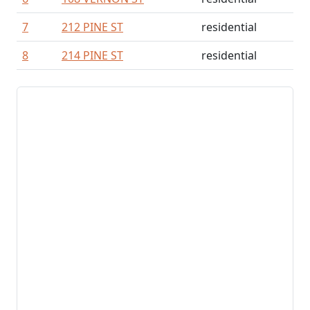
7
212 PINE ST
residential
8
214 PINE ST
residential