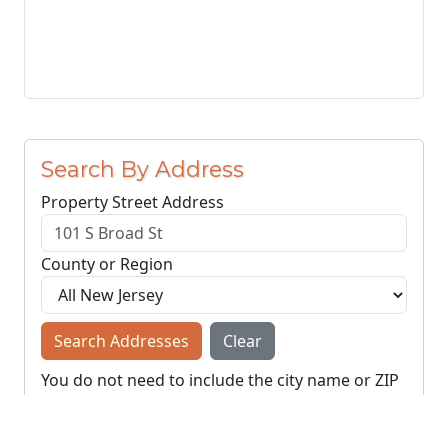
Search By Address
Property Street Address
County or Region
Search Addresses
Clear
You do not need to include the city name or ZIP
code.