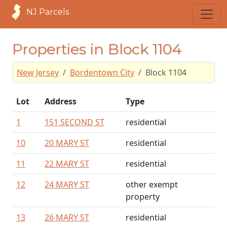
NJ Parcels
Properties in Block 1104
New Jersey
Bordentown City
Block 1104
Lot
Address
Type
1
151 SECOND ST
residential
10
20 MARY ST
residential
11
22 MARY ST
residential
12
24 MARY ST
other exempt
property
13
26 MARY ST
residential