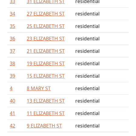
33
31 ELIZABETH ST
residential
34
27 ELIZABETH ST
residential
35
25 ELIZABETH ST
residential
36
23 ELIZABETH ST
residential
37
21 ELIZABETH ST
residential
38
19 ELIZABETH ST
residential
39
15 ELIZABETH ST
residential
4
8 MARY ST
residential
40
13 ELIZABETH ST
residential
41
11 ELIZABETH ST
residential
42
9 ELIZABETH ST
residential