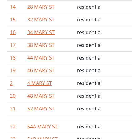
14
28 MARY ST
residential
15
32 MARY ST
residential
16
34 MARY ST
residential
17
38 MARY ST
residential
18
44 MARY ST
residential
19
46 MARY ST
residential
2
4 MARY ST
residential
20
48 MARY ST
residential
21
52 MARY ST
residential
22
54A MARY ST
residential