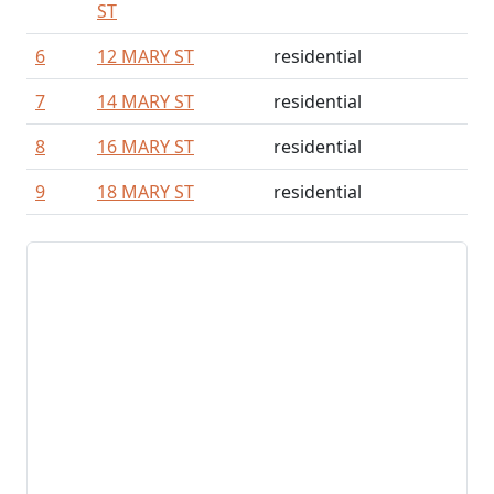
ST
6
12 MARY ST
residential
7
14 MARY ST
residential
8
16 MARY ST
residential
9
18 MARY ST
residential