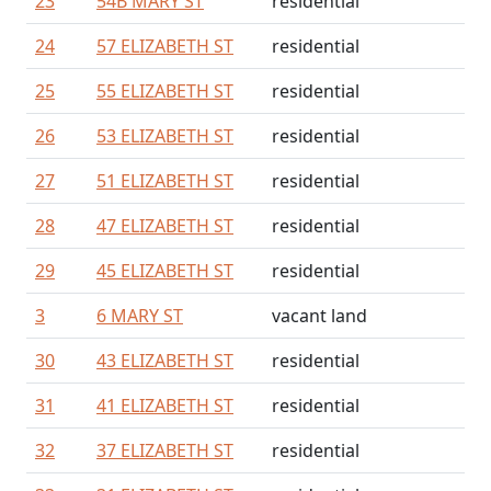
23
54B MARY ST
residential
24
57 ELIZABETH ST
residential
25
55 ELIZABETH ST
residential
26
53 ELIZABETH ST
residential
27
51 ELIZABETH ST
residential
28
47 ELIZABETH ST
residential
29
45 ELIZABETH ST
residential
3
6 MARY ST
vacant land
30
43 ELIZABETH ST
residential
31
41 ELIZABETH ST
residential
32
37 ELIZABETH ST
residential