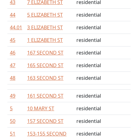
43
7 ELIZABETH ST
residential
44
5 ELIZABETH ST
residential
44.01
3 ELIZABETH ST
residential
45
1 ELIZABETH ST
residential
46
167 SECOND ST
residential
47
165 SECOND ST
residential
48
163 SECOND ST
residential
49
161 SECOND ST
residential
5
10 MARY ST
residential
50
157 SECOND ST
residential
51
153-155 SECOND
residential