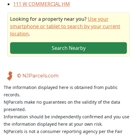
111 W COMMERCIAL HM
Looking for a property near you?
Use your
smartphone or tablet to search by your current
location
.
Search Nearby
© NJParcels.com
The information displayed here is obtained from public
records.
NJParcels make no guarantees on the validity of the data
presented.
Information should be independently confirmed and you use
the information displayed here at your own risk.
NJParcels is not a consumer reporting agency per the Fair