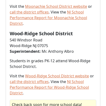
Visit the
Moonachie School District website
or
call the district offices
. View the
NJ School
Performance Report for Moonachie School
District
.
Wood-Ridge School District
540 Windsor Road
Wood-Ridge NJ 07075
Superintendent:
Mr. Anthony Albro
Students in grades PK-12 attend Wood-Ridge
School District.
Visit the
Wood-Ridge School District website
or
call the district offices
. View the
NJ School
Performance Report for Wood-Ridge School
District
.
Check back soon for more school data!