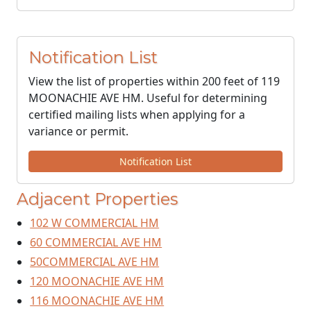
Notification List
View the list of properties within 200 feet of 119
MOONACHIE AVE HM. Useful for determining
certified mailing lists when applying for a
variance or permit.
Notification List
Adjacent Properties
102 W COMMERCIAL HM
60 COMMERCIAL AVE HM
50COMMERCIAL AVE HM
120 MOONACHIE AVE HM
116 MOONACHIE AVE HM