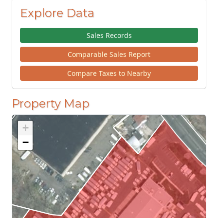
Explore Data
Sales Records
Comparable Sales Report
Compare Taxes to Nearby
Property Map
+
−