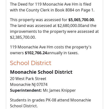
The Deed for 119 Moonachie Ave Hm is filed
with the County Clerk in Book 8084 on Page 1.
This property was assessed for
$5,065,700.00
.
The land was assessed at
$2,680,000.00
and the
improvements to the property were assessed at
$2,385,700.00
.
119 Moonachie Ave Hm costs the property's
owners
$102,766.24
annually in taxes.
School District
Moonachie School District
20 West Park Street
Moonachie NJ 07074
Superintendent:
Mr. James Knipper
Students in grades PK-08 attend Moonachie
School District.