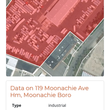
Data on 119 Moonachie Ave
Hm, Moonachie Boro
Type
industrial