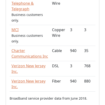
Telephone &
Wire
Telegraph
Business customers
only.
MCI
Copper
3
3
Wire
Business customers
only.
Charter
Cable
940
35
Communications Inc
Verizon New Jersey
DSL
3
768
Inc.
Verizon New Jersey
Fiber
940
880
Inc.
Broadband service provider data from June 2018.