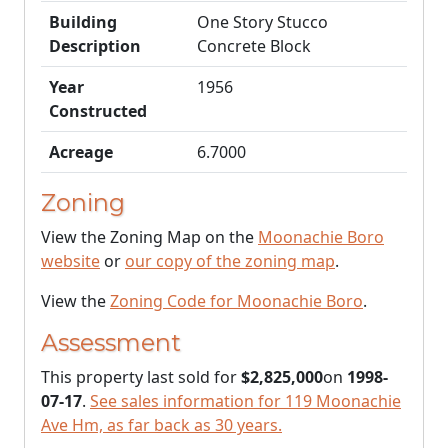
Building
One Story Stucco
Description
Concrete Block
Year
1956
Constructed
Acreage
6.7000
Zoning
View the Zoning Map on the
Moonachie Boro
website
or
our copy of the zoning map
.
View the
Zoning Code for Moonachie Boro
.
Assessment
This property last sold for
$2,825,000
on
1998-
07-17
.
See sales information for 119 Moonachie
Ave Hm, as far back as 30 years.