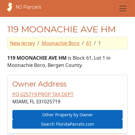
NJ Parcels
119 MOONACHIE AVE HM
New Jersey
Moonachie Boro
61
1
119 MOONACHIE AVE HM
is Block 61, Lot 1 in
Moonachie Boro, Bergen County.
Owner Address
PO 025719 PROP TAX DEPT
MIAMI, FL
331025719
Other Property by Owner
Search FloridaParcels.com