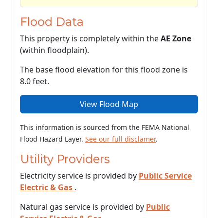
Flood Data
This property is completely within the
AE Zone
(within floodplain).
The base flood elevation for this flood zone is
8.0 feet.
View Flood Map
This information is sourced from the FEMA National
Flood Hazard Layer.
See our full disclamer
.
Utility Providers
Electricity service is provided by
Public Service
Electric & Gas
.
Natural gas service is provided by
Public