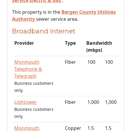
Service Electric & Gas
.
This property is in the
Bergen County Utilities
Authority
sewer service area.
Broadband Internet
Provider
Type
Bandwidth
(mbps)
Monmouth
Fiber
100
100
Telephone &
Telegraph
Business customers
only.
Lightower
Fiber
1,000
1,000
Business customers
only.
Monmouth
Copper
1.5
1.5