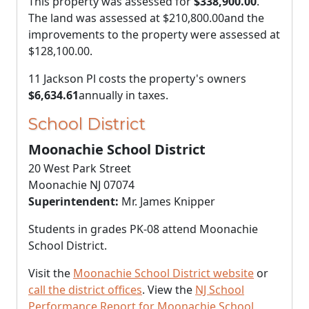
This property was assessed for
$338,900.00
.
The land was assessed at
$210,800.00
and the
improvements to the property were assessed at
$128,100.00
.
11 Jackson Pl costs the property's owners
$6,634.61
annually in taxes.
School District
Moonachie School District
20 West Park Street
Moonachie NJ 07074
Superintendent:
Mr. James Knipper
Students in grades PK-08 attend Moonachie
School District.
Visit the
Moonachie School District website
or
call the district offices
. View the
NJ School
Performance Report for Moonachie School