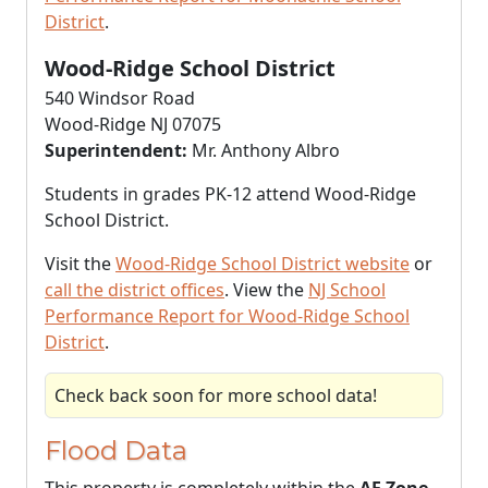
District
.
Wood-Ridge School District
540 Windsor Road
Wood-Ridge NJ 07075
Superintendent:
Mr. Anthony Albro
Students in grades PK-12 attend Wood-Ridge
School District.
Visit the
Wood-Ridge School District website
or
call the district offices
. View the
NJ School
Performance Report for Wood-Ridge School
District
.
Check back soon for more school data!
Flood Data