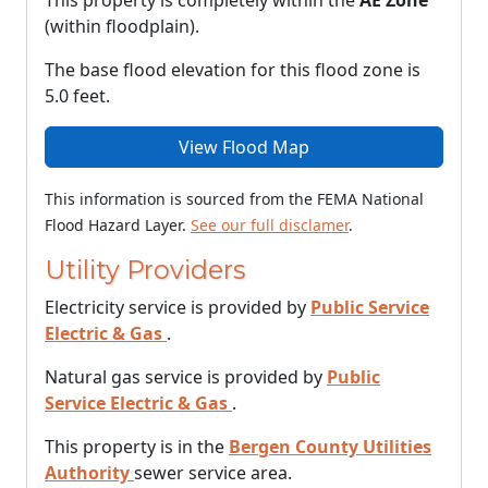
This property is completely within the
AE Zone
(within floodplain).
The base flood elevation for this flood zone is
5.0 feet.
View Flood Map
This information is sourced from the FEMA National
Flood Hazard Layer.
See our full disclamer
.
Utility Providers
Electricity service is provided by
Public Service
Electric & Gas
.
Natural gas service is provided by
Public
Service Electric & Gas
.
This property is in the
Bergen County Utilities
Authority
sewer service area.