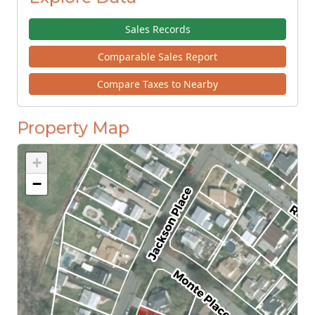
Sales Records
Comparable Sales Report
Compare Taxes to Nearby
Property Map
+
−