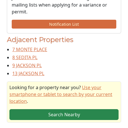
mailing lists when applying for a variance or
permit.
Notification List
Adjacent Properties
7 MONTE PLACE
8 SEDITA PL
9 JACKSON PL
13 JACKSON PL
Looking for a property near you?
Use your
smartphone or tablet to search by your current
location
.
Search Nearby