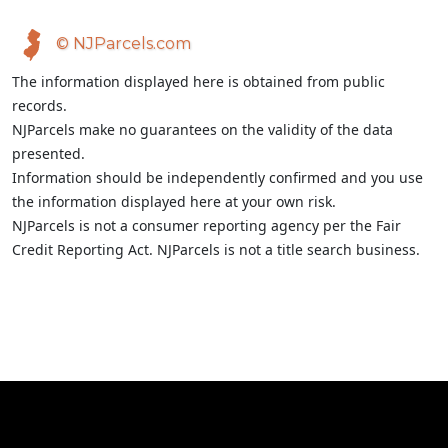
© NJParcels.com
The information displayed here is obtained from public
records.
NJParcels make no guarantees on the validity of the data
presented.
Information should be independently confirmed and you use
the information displayed here at your own risk.
NJParcels is not a consumer reporting agency per the Fair
Credit Reporting Act. NJParcels is not a title search business.