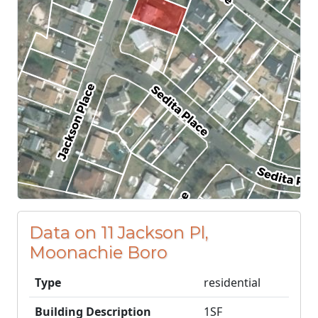
Data on 11 Jackson Pl,
Moonachie Boro
Type
residential
Building Description
1SF