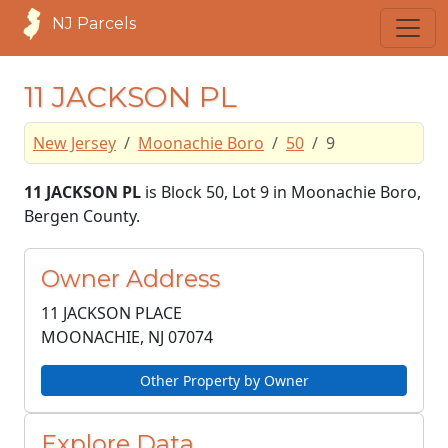
NJ Parcels
11 JACKSON PL
New Jersey
Moonachie Boro
50
9
11 JACKSON PL
is Block 50, Lot 9 in Moonachie Boro,
Bergen County.
Owner Address
11 JACKSON PLACE
MOONACHIE, NJ
07074
Other Property by Owner
Explore Data