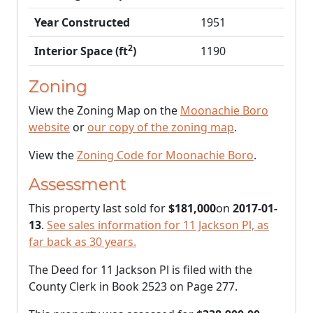
Year Constructed
1951
2
Interior Space (ft
)
1190
Zoning
View the Zoning Map on the
Moonachie Boro
website
or
our copy of the zoning map
.
View the
Zoning Code for Moonachie Boro
.
Assessment
This property last sold for
$181,000
on
2017-01-
13
.
See sales information for 11 Jackson Pl, as
far back as 30 years.
The Deed for 11 Jackson Pl is filed with the
County Clerk in Book 2523 on Page 277.