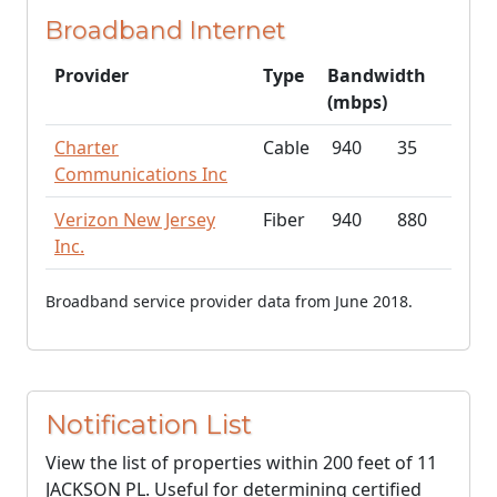
Broadband Internet
Provider
Type
Bandwidth
(mbps)
Charter
Cable
940
35
Communications Inc
Verizon New Jersey
Fiber
940
880
Inc.
Broadband service provider data from June 2018.
Notification List
View the list of properties within 200 feet of 11
JACKSON PL. Useful for determining certified