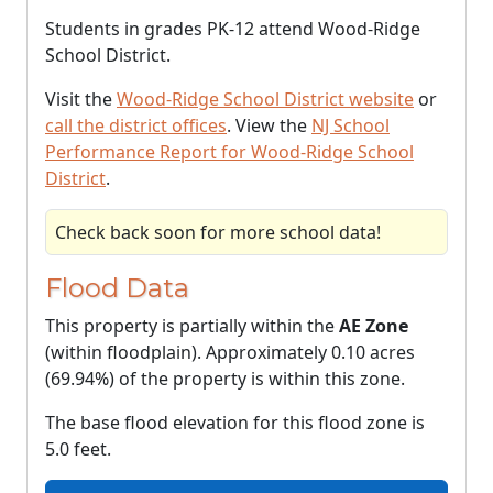
Students in grades PK-12 attend Wood-Ridge
School District.
Visit the
Wood-Ridge School District website
or
call the district offices
. View the
NJ School
Performance Report for Wood-Ridge School
District
.
Check back soon for more school data!
Flood Data
This property is partially within the
AE Zone
(within floodplain). Approximately 0.10 acres
(69.94%) of the property is within this zone.
The base flood elevation for this flood zone is
5.0 feet.