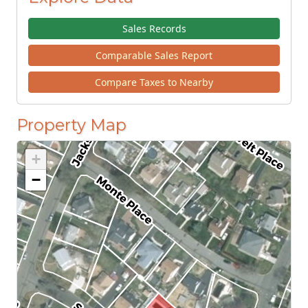
Sales Records
Comparable Sales Report
Compare Taxes to Nearby
Property Map
+
−