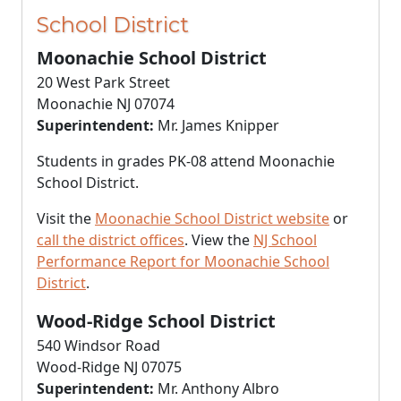
School District
Moonachie School District
20 West Park Street
Moonachie NJ 07074
Superintendent:
Mr. James Knipper
Students in grades PK-08 attend Moonachie
School District.
Visit the
Moonachie School District website
or
call the district offices
. View the
NJ School
Performance Report for Moonachie School
District
.
Wood-Ridge School District
540 Windsor Road
Wood-Ridge NJ 07075
Superintendent:
Mr. Anthony Albro