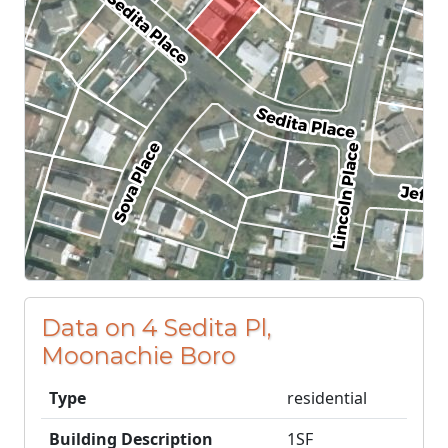
Data on 4 Sedita Pl,
Moonachie Boro
Type
residential
Building Description
1SF