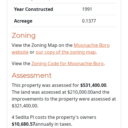
Year Constructed
1991
Acreage
0.1377
Zoning
View the Zoning Map on the
Moonachie Boro
website
or
our copy of the zoning map
.
View the
Zoning Code for Moonachie Boro
.
Assessment
This property was assessed for
$531,400.00
.
The land was assessed at
$210,000.00
and the
improvements to the property were assessed at
$321,400.00
.
4 Sedita Pl costs the property's owners
$10,680.57
annually in taxes.