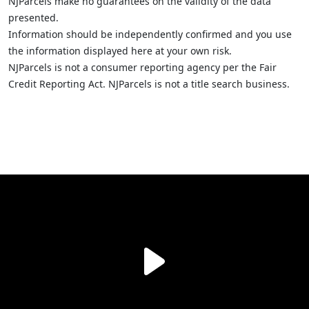
NJParcels make no guarantees on the validity of the data
presented.
Information should be independently confirmed and you use
the information displayed here at your own risk.
NJParcels is not a consumer reporting agency per the Fair
Credit Reporting Act. NJParcels is not a title search business.