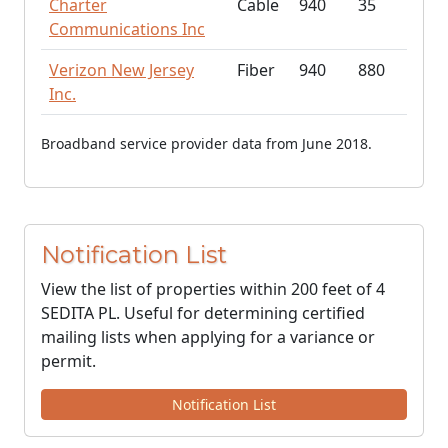
Charter
Cable
940
35
Communications Inc
Verizon New Jersey
Fiber
940
880
Inc.
Broadband service provider data from June 2018.
Notification List
View the list of properties within 200 feet of 4
SEDITA PL. Useful for determining certified
mailing lists when applying for a variance or
permit.
Notification List