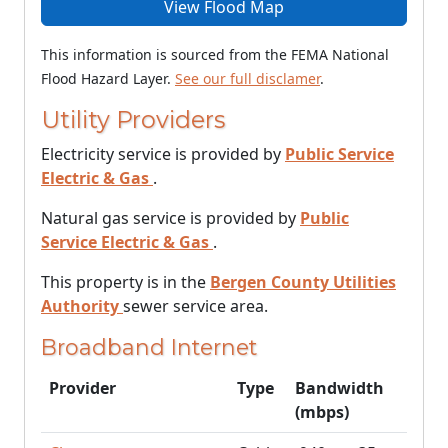
View Flood Map
This information is sourced from the FEMA National
Flood Hazard Layer.
See our full disclamer
.
Utility Providers
Electricity service is provided by
Public Service
Electric & Gas
.
Natural gas service is provided by
Public
Service Electric & Gas
.
This property is in the
Bergen County Utilities
Authority
sewer service area.
Broadband Internet
Provider
Type
Bandwidth
(mbps)