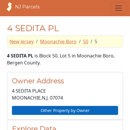
NJ Parcels
4 SEDITA PL
New Jersey
Moonachie Boro
50
5
4 SEDITA PL
is Block 50, Lot 5 in Moonachie Boro,
Bergen County.
Owner Address
4 SEDITA PLACE
MOONACHIE,N.J.
07074
Other Property by Owner
Explore Data