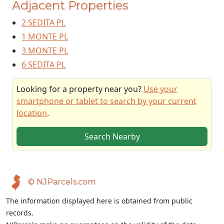
Adjacent Properties
2 SEDITA PL
1 MONTE PL
3 MONTE PL
6 SEDITA PL
Looking for a property near you?
Use your
smartphone or tablet to search by your current
location
.
Search Nearby
© NJParcels.com
The information displayed here is obtained from public
records.