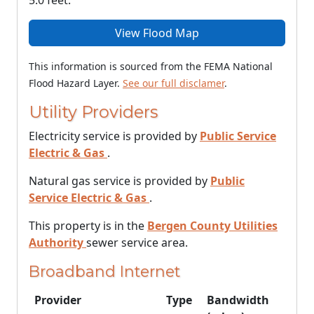
5.0 feet.
View Flood Map
This information is sourced from the FEMA National
Flood Hazard Layer.
See our full disclamer
.
Utility Providers
Electricity service is provided by
Public Service
Electric & Gas
.
Natural gas service is provided by
Public
Service Electric & Gas
.
This property is in the
Bergen County Utilities
Authority
sewer service area.
Broadband Internet
Provider
Type
Bandwidth