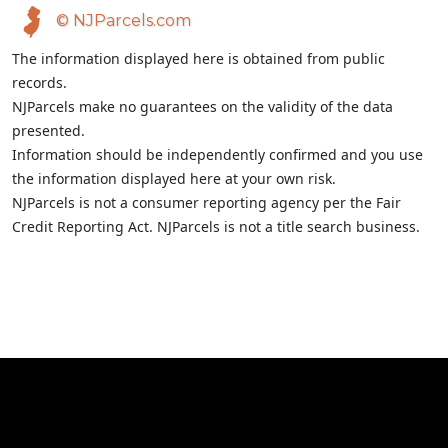
© NJParcels.com
The information displayed here is obtained from public
records.
NJParcels make no guarantees on the validity of the data
presented.
Information should be independently confirmed and you use
the information displayed here at your own risk.
NJParcels is not a consumer reporting agency per the Fair
Credit Reporting Act. NJParcels is not a title search business.