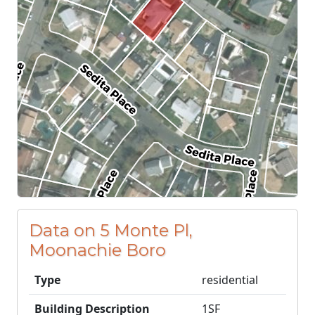
Data on 5 Monte Pl,
Moonachie Boro
Type
residential
Building Description
1SF