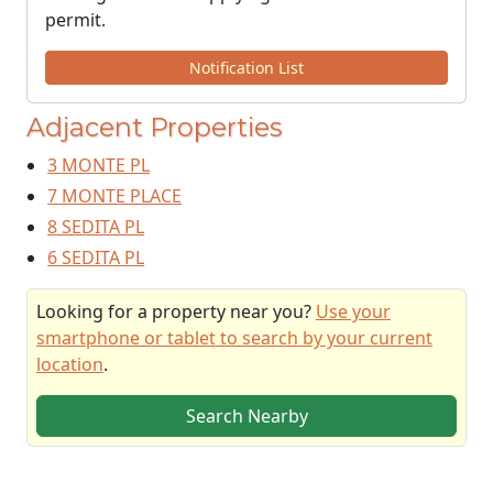
permit.
Notification List
Adjacent Properties
3 MONTE PL
7 MONTE PLACE
8 SEDITA PL
6 SEDITA PL
Looking for a property near you?
Use your
smartphone or tablet to search by your current
location
.
Search Nearby