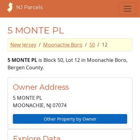
NJ Parcels
5 MONTE PL
New Jersey
Moonachie Boro
50
12
5 MONTE PL
is Block 50, Lot 12 in Moonachie Boro,
Bergen County.
Owner Address
5 MONTE PL
MOONACHIE, NJ
07074
Other Property by Owner
Explore Data