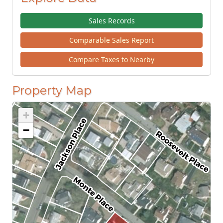
Sales Records
Comparable Sales Report
Compare Taxes to Nearby
Property Map
+
−