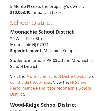
5 Monte Pl costs the property's owners
$10,063.10
annually in taxes.
School District
Moonachie School District
20 West Park Street
Moonachie NJ 07074
Superintendent:
Mr. James Knipper
Students in grades PK-08 attend Moonachie
School District.
Visit the
Moonachie School District website
or
call the district offices
. View the
NJ School
Performance Report for Moonachie School
District
.
Wood-Ridge School District