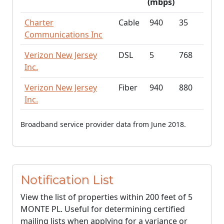
(mbps)
Charter
Cable
940
35
Communications Inc
Verizon New Jersey
DSL
5
768
Inc.
Verizon New Jersey
Fiber
940
880
Inc.
Broadband service provider data from June 2018.
Notification List
View the list of properties within 200 feet of 5
MONTE PL. Useful for determining certified
mailing lists when applying for a variance or