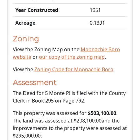
Year Constructed
1951
Acreage
0.1391
Zoning
View the Zoning Map on the
Moonachie Boro
website
or
our copy of the zoning map
.
View the
Zoning Code for Moonachie Boro
.
Assessment
The Deed for 5 Monte Pl is filed with the County
Clerk in Book 295 on Page 792.
This property was assessed for
$503,100.00
.
The land was assessed at
$208,100.00
and the
improvements to the property were assessed at
$295,000.00
.