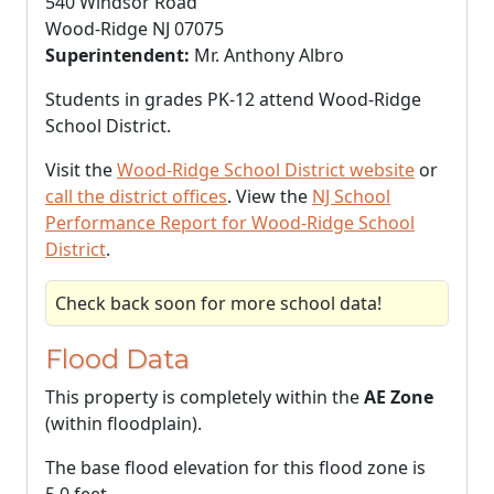
540 Windsor Road
Wood-Ridge NJ 07075
Superintendent:
Mr. Anthony Albro
Students in grades PK-12 attend Wood-Ridge
School District.
Visit the
Wood-Ridge School District website
or
call the district offices
. View the
NJ School
Performance Report for Wood-Ridge School
District
.
Check back soon for more school data!
Flood Data
This property is completely within the
AE Zone
(within floodplain).
The base flood elevation for this flood zone is