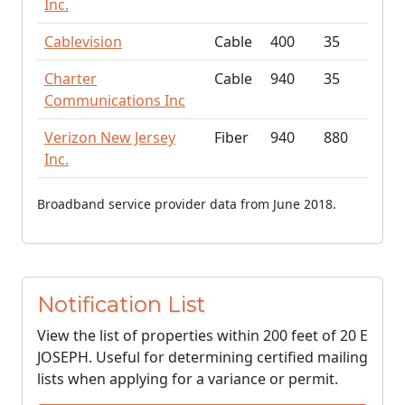
Inc.
Cablevision
Cable
400
35
Charter
Cable
940
35
Communications Inc
Verizon New Jersey
Fiber
940
880
Inc.
Broadband service provider data from June 2018.
Notification List
View the list of properties within 200 feet of 20 E
JOSEPH. Useful for determining certified mailing
lists when applying for a variance or permit.