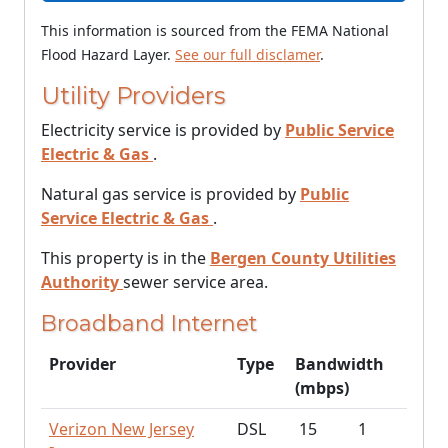
This information is sourced from the FEMA National
Flood Hazard Layer.
See our full disclamer
.
Utility Providers
Electricity service is provided by
Public Service
Electric & Gas
.
Natural gas service is provided by
Public
Service Electric & Gas
.
This property is in the
Bergen County Utilities
Authority
sewer service area.
Broadband Internet
Provider
Type
Bandwidth
(mbps)
Verizon New Jersey
DSL
15
1