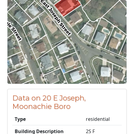
Data on 20 E Joseph,
Moonachie Boro
Type
residential
Building Description
2S F