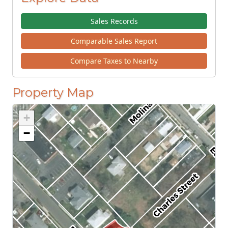
Sales Records
Comparable Sales Report
Compare Taxes to Nearby
Property Map
+
−