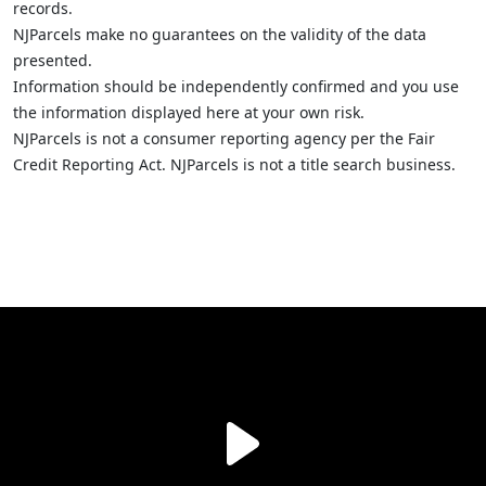
records.
NJParcels make no guarantees on the validity of the data
presented.
Information should be independently confirmed and you use
the information displayed here at your own risk.
NJParcels is not a consumer reporting agency per the Fair
Credit Reporting Act. NJParcels is not a title search business.