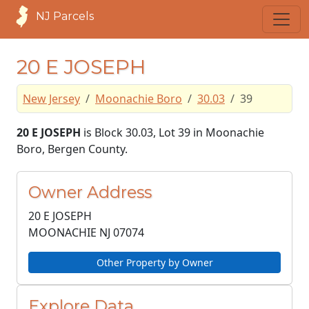
NJ Parcels
20 E JOSEPH
New Jersey
Moonachie Boro
30.03
39
20 E JOSEPH
is Block 30.03, Lot 39 in Moonachie
Boro, Bergen County.
Owner Address
20 E JOSEPH
MOONACHIE NJ
07074
Other Property by Owner
Explore Data