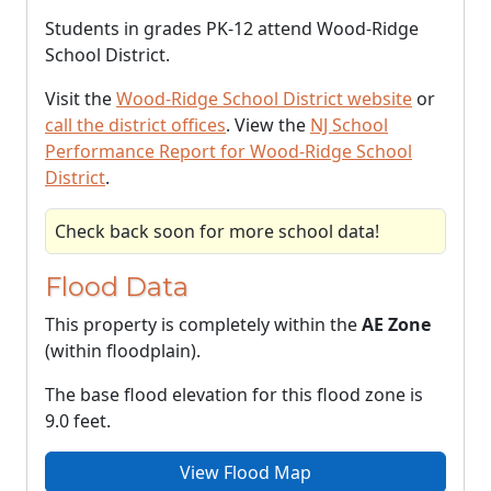
Students in grades PK-12 attend Wood-Ridge
School District.
Visit the
Wood-Ridge School District website
or
call the district offices
. View the
NJ School
Performance Report for Wood-Ridge School
District
.
Check back soon for more school data!
Flood Data
This property is completely within the
AE Zone
(within floodplain).
The base flood elevation for this flood zone is
9.0 feet.
View Flood Map