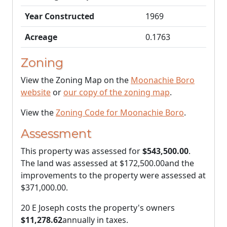
Year Constructed
1969
Acreage
0.1763
Zoning
View the Zoning Map on the
Moonachie Boro
website
or
our copy of the zoning map
.
View the
Zoning Code for Moonachie Boro
.
Assessment
This property was assessed for
$543,500.00
.
The land was assessed at
$172,500.00
and the
improvements to the property were assessed at
$371,000.00
.
20 E Joseph costs the property's owners
$11,278.62
annually in taxes.