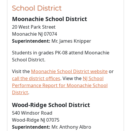
School District
Moonachie School District
20 West Park Street
Moonachie NJ 07074
Superintendent:
Mr. James Knipper
Students in grades PK-08 attend Moonachie
School District.
Visit the
Moonachie School District website
or
call the district offices
. View the
NJ School
Performance Report for Moonachie School
District
.
Wood-Ridge School District
540 Windsor Road
Wood-Ridge NJ 07075
Superintendent:
Mr. Anthony Albro