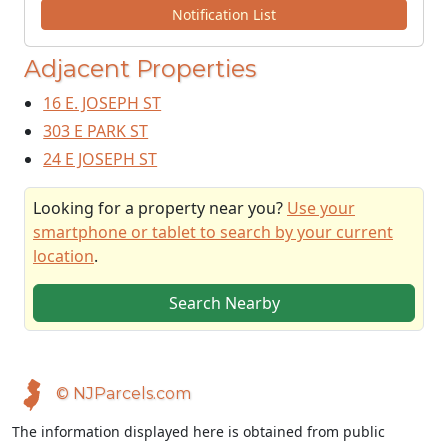
Notification List
Adjacent Properties
16 E. JOSEPH ST
303 E PARK ST
24 E JOSEPH ST
Looking for a property near you?
Use your
smartphone or tablet to search by your current
location
.
Search Nearby
© NJParcels.com
The information displayed here is obtained from public