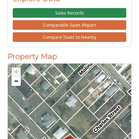
Sales Records
Comparable Sales Report
Compare Taxes to Nearby
Property Map
+
−