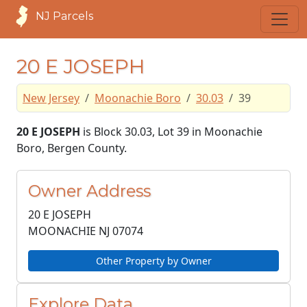
NJ Parcels
20 E JOSEPH
New Jersey
Moonachie Boro
30.03
39
20 E JOSEPH
is Block 30.03, Lot 39 in Moonachie
Boro, Bergen County.
Owner Address
20 E JOSEPH
MOONACHIE NJ
07074
Other Property by Owner
Explore Data