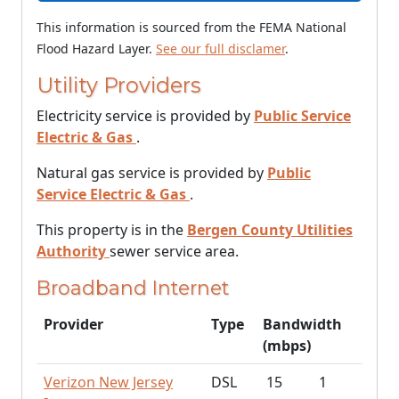
This information is sourced from the FEMA National
Flood Hazard Layer.
See our full disclamer
.
Utility Providers
Electricity service is provided by
Public Service
Electric & Gas
.
Natural gas service is provided by
Public
Service Electric & Gas
.
This property is in the
Bergen County Utilities
Authority
sewer service area.
Broadband Internet
Provider
Type
Bandwidth
(mbps)
Verizon New Jersey
DSL
15
1