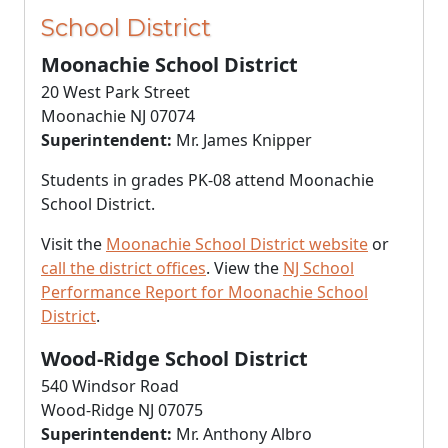
School District
Moonachie School District
20 West Park Street
Moonachie NJ 07074
Superintendent:
Mr. James Knipper
Students in grades PK-08 attend Moonachie
School District.
Visit the
Moonachie School District website
or
call the district offices
. View the
NJ School
Performance Report for Moonachie School
District
.
Wood-Ridge School District
540 Windsor Road
Wood-Ridge NJ 07075
Superintendent:
Mr. Anthony Albro