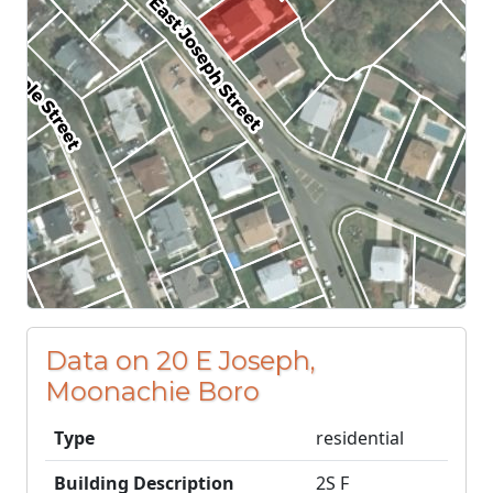
Data on 20 E Joseph,
Moonachie Boro
Type
residential
Building Description
2S F