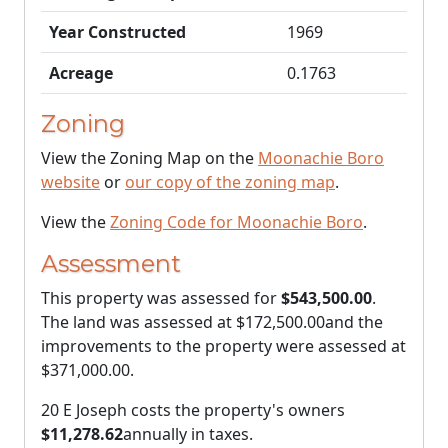
Year Constructed
1969
Acreage
0.1763
Zoning
View the Zoning Map on the
Moonachie Boro
website
or
our copy of the zoning map
.
View the
Zoning Code for Moonachie Boro
.
Assessment
This property was assessed for
$543,500.00
.
The land was assessed at
$172,500.00
and the
improvements to the property were assessed at
$371,000.00
.
20 E Joseph costs the property's owners
$11,278.62
annually in taxes.