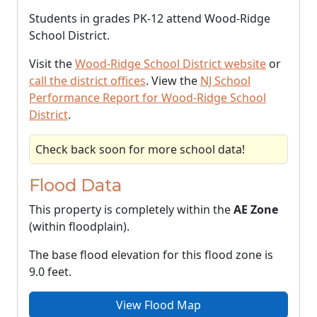
Students in grades PK-12 attend Wood-Ridge
School District.
Visit the
Wood-Ridge School District website
or
call the district offices
. View the
NJ School
Performance Report for Wood-Ridge School
District
.
Check back soon for more school data!
Flood Data
This property is completely within the
AE Zone
(within floodplain).
The base flood elevation for this flood zone is
9.0 feet.
View Flood Map