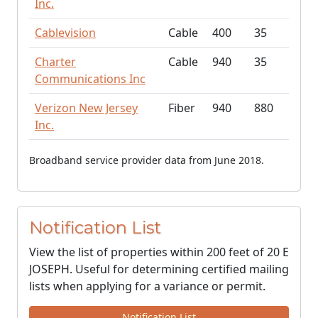
Inc.
Cablevision
Cable
400
35
Charter
Cable
940
35
Communications Inc
Verizon New Jersey
Fiber
940
880
Inc.
Broadband service provider data from June 2018.
Notification List
View the list of properties within 200 feet of 20 E
JOSEPH. Useful for determining certified mailing
lists when applying for a variance or permit.
Notification List