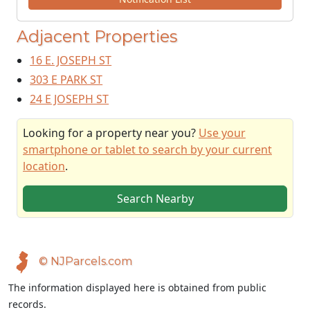
Adjacent Properties
16 E. JOSEPH ST
303 E PARK ST
24 E JOSEPH ST
Looking for a property near you?
Use your
smartphone or tablet to search by your current
location
.
Search Nearby
© NJParcels.com
The information displayed here is obtained from public
records.