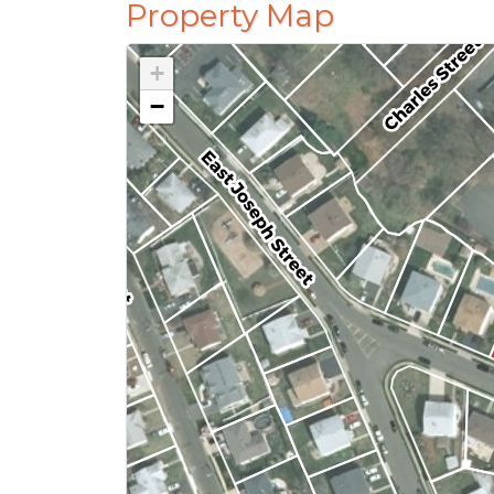
Property Map
+
−