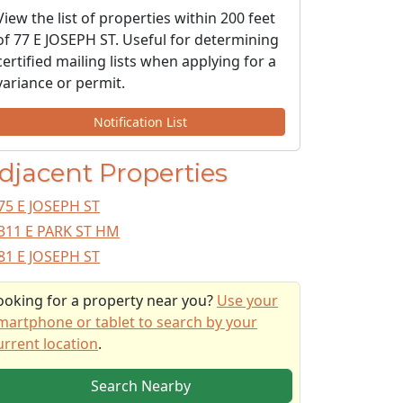
View the list of properties within 200 feet
of 77 E JOSEPH ST. Useful for determining
certified mailing lists when applying for a
variance or permit.
Notification List
djacent Properties
75 E JOSEPH ST
311 E PARK ST HM
81 E JOSEPH ST
ooking for a property near you?
Use your
martphone or tablet to search by your
urrent location
.
Search Nearby