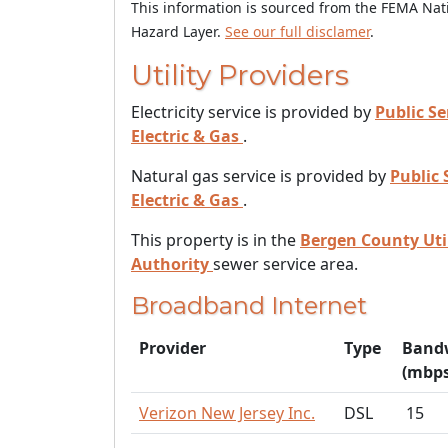
This information is sourced from the FEMA Nat
Hazard Layer.
See our full disclamer
.
Utility Providers
Electricity service is provided by
Public Se
Electric & Gas
.
Natural gas service is provided by
Public 
Electric & Gas
.
This property is in the
Bergen County Util
Authority
sewer service area.
Broadband Internet
Provider
Type
Band
(mbps
Verizon New Jersey Inc.
DSL
15