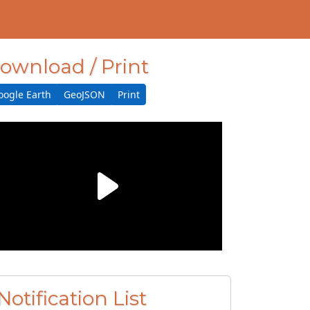
ownload / Print
oogle Earth
GeoJSON
Print
Notification List