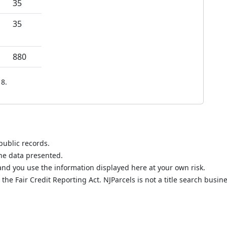
35
35
880
8.
public records.
the data presented.
nd you use the information displayed here at your own risk.
he Fair Credit Reporting Act. NJParcels is not a title search busine