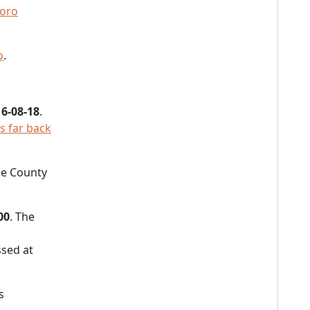
oro
o
.
6-08-18
.
as far back
the County
00
. The
sed at
s