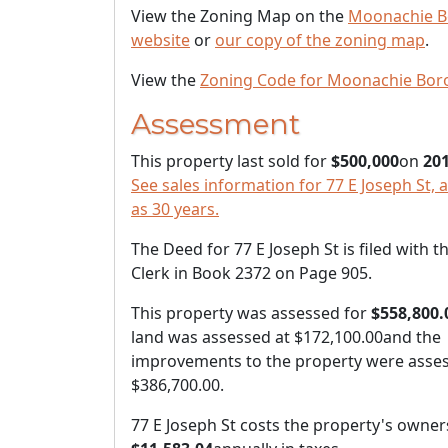
View the Zoning Map on the
Moonachie B
website
or
our copy of the zoning map
.
View the
Zoning Code for Moonachie Bor
Assessment
This property last sold for
$500,000
on
201
See sales information for 77 E Joseph St, 
as 30 years.
The Deed for 77 E Joseph St is filed with 
Clerk in Book 2372 on Page 905.
This property was assessed for
$558,800.
land was assessed at
$172,100.00
and the
improvements to the property were asses
$386,700.00
.
77 E Joseph St costs the property's owner