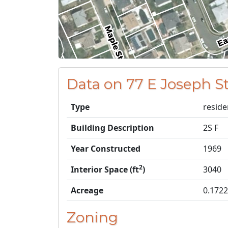
Data on 77 E Joseph S
Type
reside
Building Description
2S F
Year Constructed
1969
2
Interior Space (ft
)
3040
Acreage
0.1722
Zoning