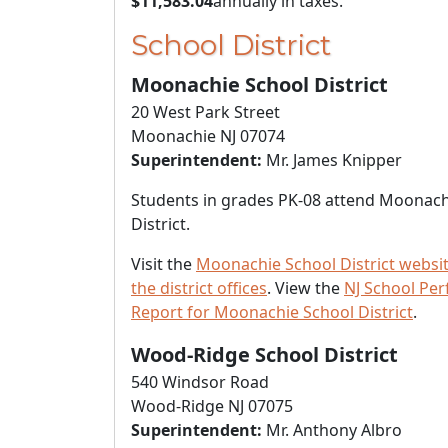
$11,583.04
annually in taxes.
School District
Moonachie School District
20 West Park Street
Moonachie NJ 07074
Superintendent:
Mr. James Knipper
Students in grades PK-08 attend Moonach
District.
Visit the
Moonachie School District websi
the district offices
. View the
NJ School Pe
Report for Moonachie School District
.
Wood-Ridge School District
540 Windsor Road
Wood-Ridge NJ 07075
Superintendent:
Mr. Anthony Albro