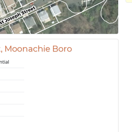
t, Moonachie Boro
ntial