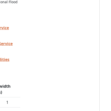
ional Flood
rvice
Service
ities
width
)
1