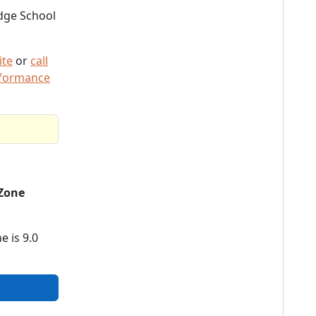
dge School
ite
or
call
rformance
Zone
e is 9.0