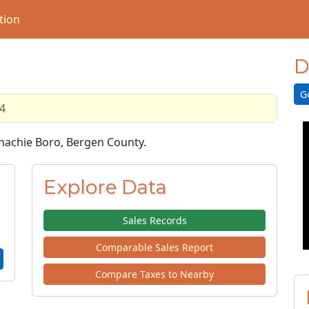
tion
D
G
4
onachie Boro, Bergen County.
Explore Data
Sales Records
Comparable Sales Report
Compare Taxes to Nearby