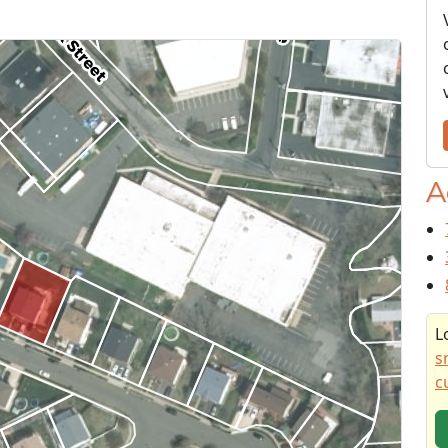
A
L
s
c