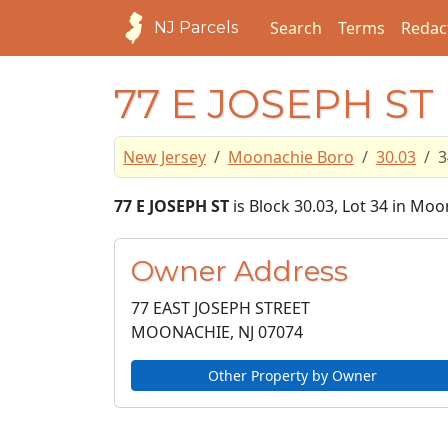
Search
Terms
Redac
NJ Parcels
77 E JOSEPH ST
New Jersey
Moonachie Boro
30.03
3
77 E JOSEPH ST
is Block 30.03, Lot 34 in Mo
Owner Address
77 EAST JOSEPH STREET
MOONACHIE, NJ
07074
Other Property by Owner