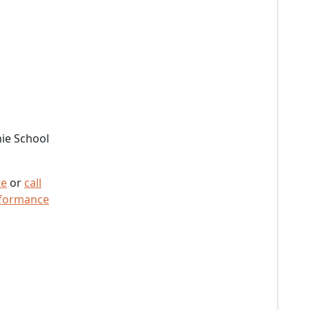
ie School
te
or
call
rformance