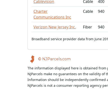
Cablevision
Cable
400
Charter
Cable
940
Communications Inc
Verizon New Jersey Inc.
Fiber
940
Broadband service provider data from June 201
© NJParcels.com
The information displayed here is obtained from 
NJParcels make no guarantees on the validity of 
Information should be independently confirmed a
NJParcels is not a consumer reporting agency per t