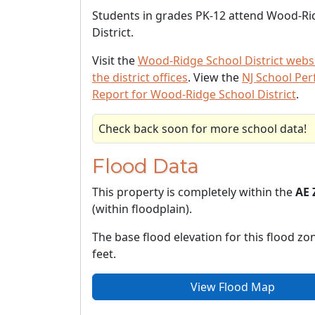
Students in grades PK-12 attend Wood-Ri
District.
Visit the
Wood-Ridge School District webs
the district offices
. View the
NJ School Pe
Report for Wood-Ridge School District
.
Check back soon for more school data!
Flood Data
This property is completely within the
AE 
(within floodplain).
The base flood elevation for this flood zon
feet.
View Flood Map