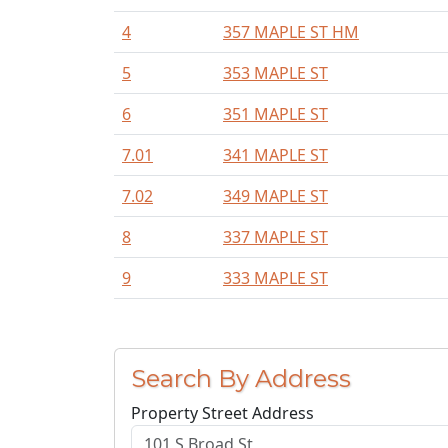
4
357 MAPLE ST HM
5
353 MAPLE ST
6
351 MAPLE ST
7.01
341 MAPLE ST
7.02
349 MAPLE ST
8
337 MAPLE ST
9
333 MAPLE ST
Search By Address
Property Street Address