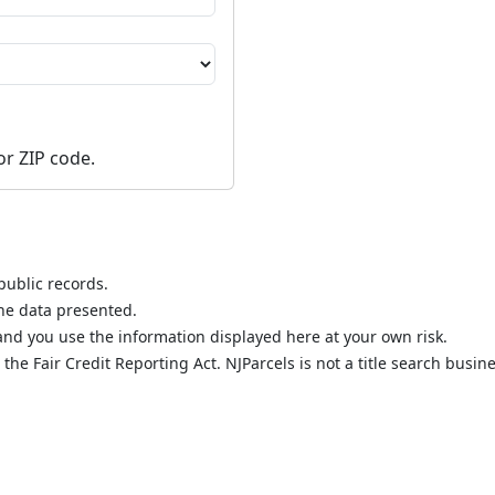
or ZIP code.
public records.
the data presented.
nd you use the information displayed here at your own risk.
he Fair Credit Reporting Act. NJParcels is not a title search busine