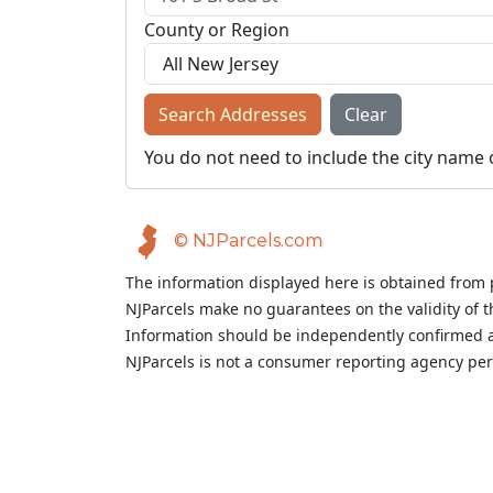
County or Region
Search Addresses
Clear
You do not need to include the city name 
© NJParcels.com
The information displayed here is obtained from 
NJParcels make no guarantees on the validity of 
Information should be independently confirmed a
NJParcels is not a consumer reporting agency per t