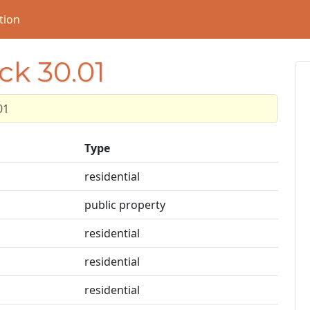
tion
ck 30.01
01
Type
residential
public property
residential
residential
residential