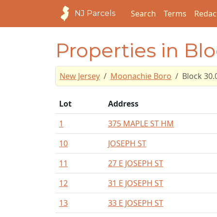
Search
Terms
Redac
NJ Parcels
Properties in Blo
New Jersey
Moonachie Boro
Block 30.
Lot
Address
1
375 MAPLE ST HM
10
JOSEPH ST
11
27 E JOSEPH ST
12
31 E JOSEPH ST
13
33 E JOSEPH ST