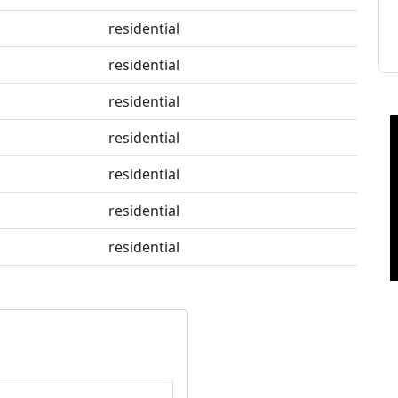
residential
residential
residential
residential
residential
residential
residential