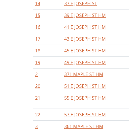
14
37 E JOSEPH ST
15
39 E JOSEPH ST HM
16
41 E JOSEPH ST HM
17
43 E JOSEPH ST HM
18
45 E JOSEPH ST HM
19
49 E JOSEPH ST HM
2
371 MAPLE ST HM
20
51 E JOSEPH ST HM
21
55 E JOSEPH ST HM
22
57 E JOSEPH ST HM
3
361 MAPLE ST HM