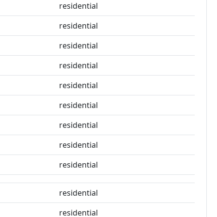
residential
residential
residential
residential
residential
residential
residential
residential
residential
residential
residential