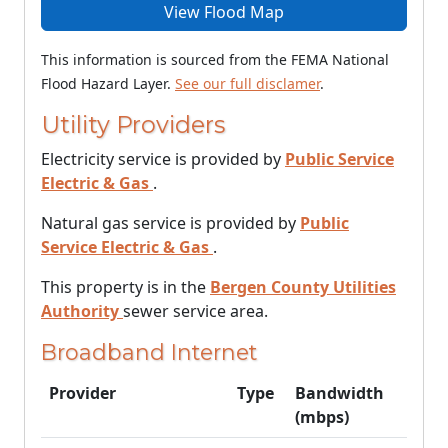
View Flood Map
This information is sourced from the FEMA National
Flood Hazard Layer.
See our full disclamer
.
Utility Providers
Electricity service is provided by
Public Service
Electric & Gas
.
Natural gas service is provided by
Public
Service Electric & Gas
.
This property is in the
Bergen County Utilities
Authority
sewer service area.
Broadband Internet
Provider
Type
Bandwidth
(mbps)