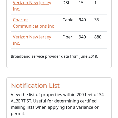
Verizon New Jersey
DSL
15
1
Inc.
Charter
Cable
940
35
Communications Inc
Verizon New Jersey
Fiber
940
880
Inc.
Broadband service provider data from June 2018.
Notification List
View the list of properties within 200 feet of 34
ALBERT ST. Useful for determining certified
mailing lists when applying for a variance or
permit.