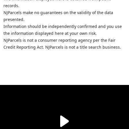
records.
NJParcels make no guarantees on the validity of the data
presented.
Information should be independently confirmed and you use
the information displayed here at your own risk.
NJParcels is not a consumer reporting agency per the Fair
Credit Reporting Act. NJParcels is not a title search business.