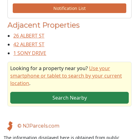
Notification List
Adjacent Properties
26 ALBERT ST
42 ALBERT ST
1 SONY DRIVE
Looking for a property near you?
Use your
smartphone or tablet to search by your current
location
.
Search Nearby
© NJParcels.com
The information displayed here is obtained from public