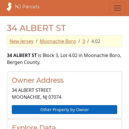
NJ Parcels
34 ALBERT ST
New Jersey
Moonachie Boro
3
4.02
34 ALBERT ST
is Block 3, Lot 4.02 in Moonachie Boro,
Bergen County.
Owner Address
34 ALBERT STREET
MOONACHIE, NJ
07074
Other Property by Owner
Explore Data