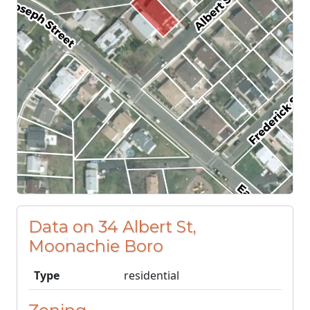
Data on 34 Albert St,
Moonachie Boro
Type
residential