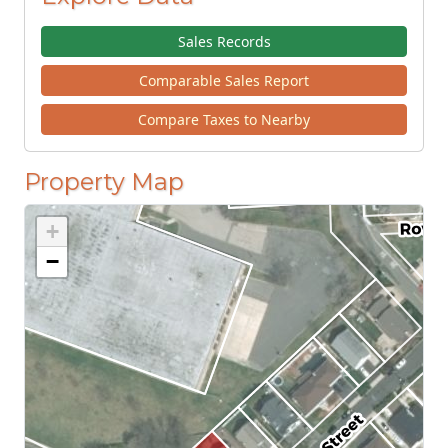
Sales Records
Comparable Sales Report
Compare Taxes to Nearby
Property Map
+
−