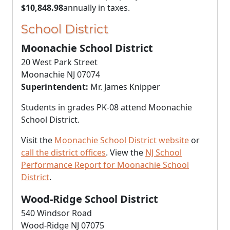
$10,848.98
annually in taxes.
School District
Moonachie School District
20 West Park Street
Moonachie NJ 07074
Superintendent:
Mr. James Knipper
Students in grades PK-08 attend Moonachie
School District.
Visit the
Moonachie School District website
or
call the district offices
. View the
NJ School
Performance Report for Moonachie School
District
.
Wood-Ridge School District
540 Windsor Road
Wood-Ridge NJ 07075