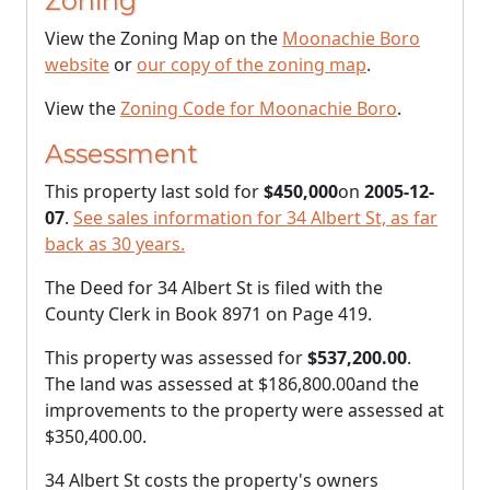
Zoning
View the Zoning Map on the
Moonachie Boro
website
or
our copy of the zoning map
.
View the
Zoning Code for Moonachie Boro
.
Assessment
This property last sold for
$450,000
on
2005-12-
07
.
See sales information for 34 Albert St, as far
back as 30 years.
The Deed for 34 Albert St is filed with the
County Clerk in Book 8971 on Page 419.
This property was assessed for
$537,200.00
.
The land was assessed at
$186,800.00
and the
improvements to the property were assessed at
$350,400.00
.
34 Albert St costs the property's owners