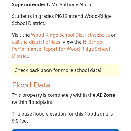
Superintendent:
Mr. Anthony Albro
Students in grades PK-12 attend Wood-Ridge
School District.
Visit the
Wood-Ridge School District website
or
call the district offices
. View the
NJ School
Performance Report for Wood-Ridge School
District
.
Check back soon for more school data!
Flood Data
This property is completely within the
AE Zone
(within floodplain).
The base flood elevation for this flood zone is
9.0 feet.