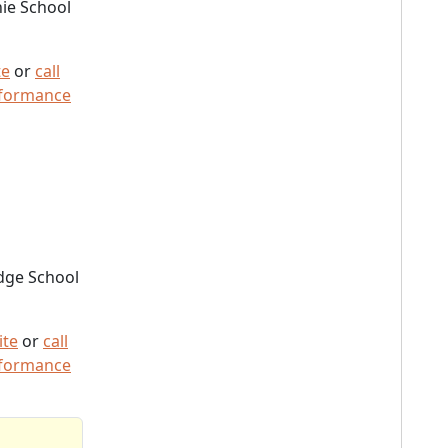
ie School
te
or
call
rformance
dge School
ite
or
call
rformance