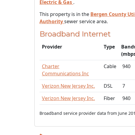
Electric & Gas
.
This property is in the
Bergen County Util
Authority
sewer service area.
Broadband Internet
Provider
Type
Band
(mbps
Charter
Cable
940
Communications Inc
Verizon New Jersey Inc.
DSL
7
Verizon New Jersey Inc.
Fiber
940
Broadband service provider data from June 201