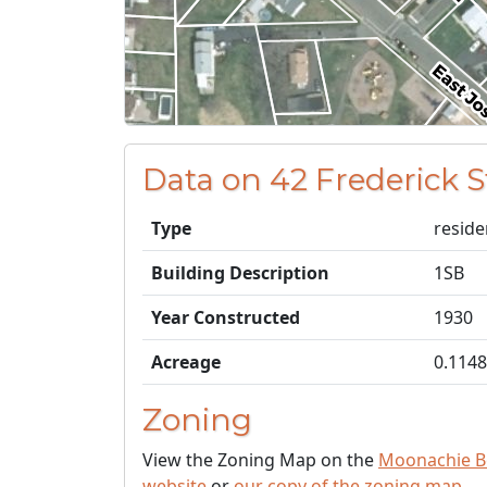
Data on 42 Frederick 
Type
reside
Building Description
1SB
Year Constructed
1930
Acreage
0.1148
Zoning
View the Zoning Map on the
Moonachie B
website
or
our copy of the zoning map
.