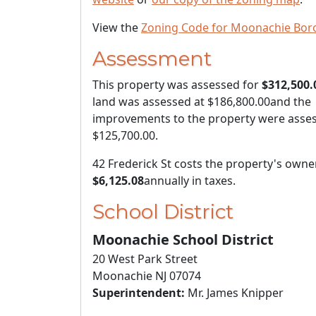
View the
Zoning Code for Moonachie Bor
Assessment
This property was assessed for
$312,500.
land was assessed at
$186,800.00
and the
improvements to the property were asses
$125,700.00
.
42 Frederick St costs the property's owne
$6,125.08
annually in taxes.
School District
Moonachie School District
20 West Park Street
Moonachie NJ 07074
Superintendent:
Mr. James Knipper