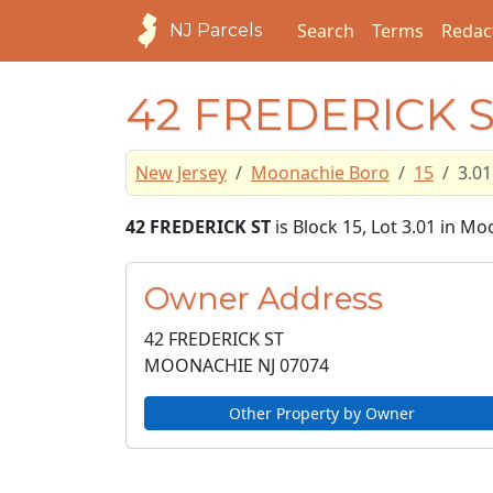
Search
Terms
Redac
NJ Parcels
42 FREDERICK 
New Jersey
Moonachie Boro
15
3.01
42 FREDERICK ST
is Block 15, Lot 3.01 in M
Owner Address
42 FREDERICK ST
MOONACHIE NJ
07074
Other Property by Owner