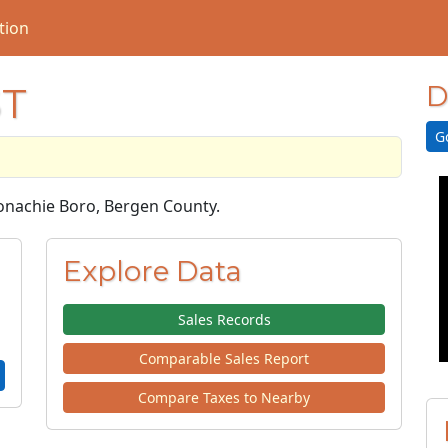
tion
ST
D
G
oonachie Boro, Bergen County.
Explore Data
Sales Records
Comparable Sales Report
Compare Taxes to Nearby