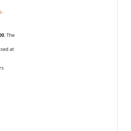
o
.
00
. The
sed at
rs