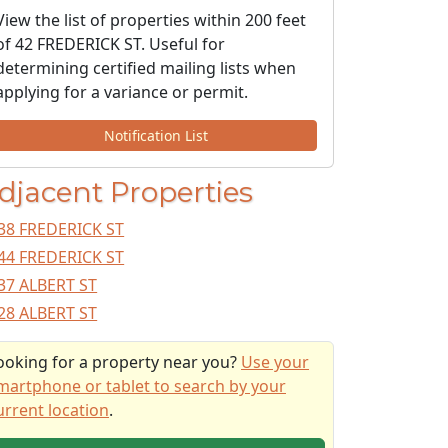
View the list of properties within 200 feet
of 42 FREDERICK ST. Useful for
determining certified mailing lists when
applying for a variance or permit.
Notification List
djacent Properties
38 FREDERICK ST
44 FREDERICK ST
37 ALBERT ST
28 ALBERT ST
ooking for a property near you?
Use your
martphone or tablet to search by your
urrent location
.