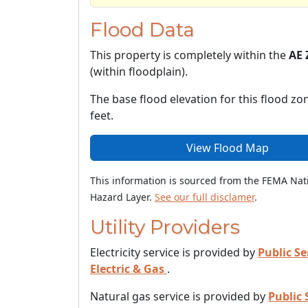
Flood Data
This property is completely within the
AE 
(within floodplain).
The base flood elevation for this flood zon
feet.
View Flood Map
This information is sourced from the FEMA Nat
Hazard Layer.
See our full disclamer
.
Utility Providers
Electricity service is provided by
Public Se
Electric & Gas
.
Natural gas service is provided by
Public 