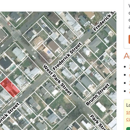
A
L
s
c