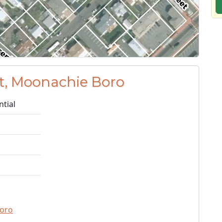
St, Moonachie Boro
ntial
oro