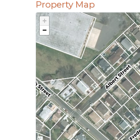
Property Map
+
−