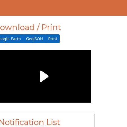
ownload / Print
oogle Earth
GeoJSON
Print
Notification List