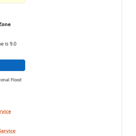
Zone
e is 9.0
ional Flood
rvice
Service