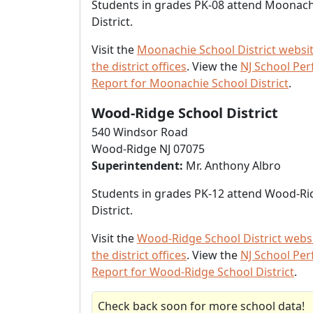
Students in grades PK-08 attend Moonach
District.
Visit the
Moonachie School District websi
the district offices
. View the
NJ School Pe
Report for Moonachie School District
.
Wood-Ridge School District
540 Windsor Road
Wood-Ridge NJ 07075
Superintendent:
Mr. Anthony Albro
Students in grades PK-12 attend Wood-Ri
District.
Visit the
Wood-Ridge School District webs
the district offices
. View the
NJ School Pe
Report for Wood-Ridge School District
.
Check back soon for more school data!