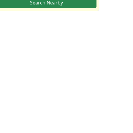
Search Nearby