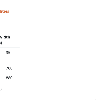
ities
width
)
35
768
880
8.