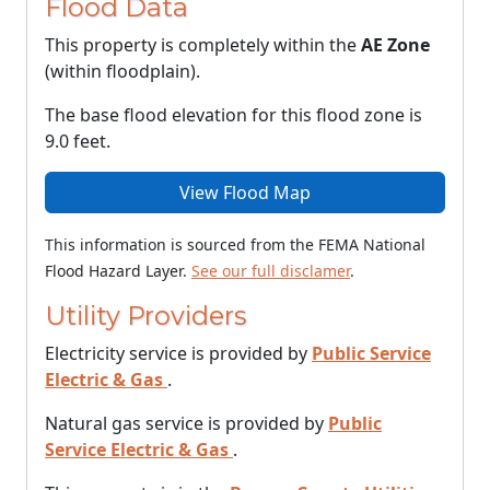
Flood Data
This property is completely within the
AE Zone
(within floodplain).
The base flood elevation for this flood zone is
9.0 feet.
View Flood Map
This information is sourced from the FEMA National
Flood Hazard Layer.
See our full disclamer
.
Utility Providers
Electricity service is provided by
Public Service
Electric & Gas
.
Natural gas service is provided by
Public
Service Electric & Gas
.