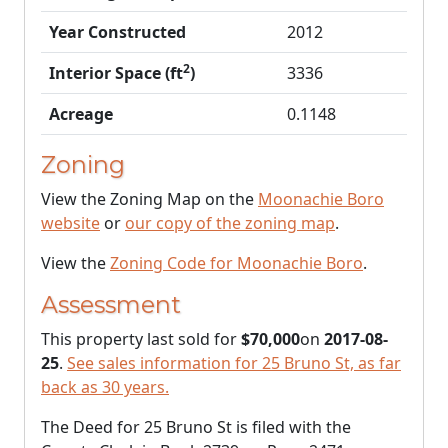
Year Constructed
2012
2
Interior Space (ft
)
3336
Acreage
0.1148
Zoning
View the Zoning Map on the
Moonachie Boro
website
or
our copy of the zoning map
.
View the
Zoning Code for Moonachie Boro
.
Assessment
This property last sold for
$70,000
on
2017-08-
25
.
See sales information for 25 Bruno St, as far
back as 30 years.
The Deed for 25 Bruno St is filed with the