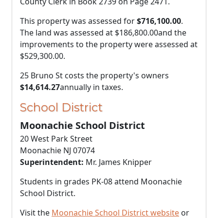
County Clerk in Book 2739 on Page 2471.
This property was assessed for
$716,100.00
.
The land was assessed at
$186,800.00
and the
improvements to the property were assessed at
$529,300.00
.
25 Bruno St costs the property's owners
$14,614.27
annually in taxes.
School District
Moonachie School District
20 West Park Street
Moonachie NJ 07074
Superintendent:
Mr. James Knipper
Students in grades PK-08 attend Moonachie
School District.
Visit the
Moonachie School District website
or