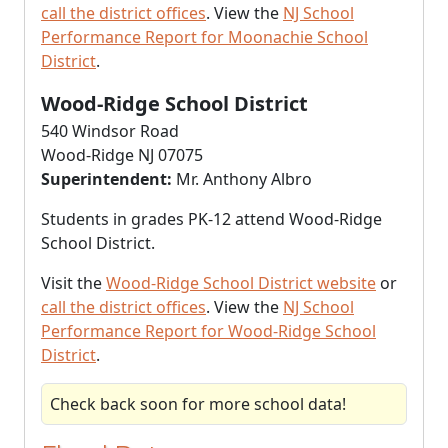
call the district offices
. View the
NJ School
Performance Report for Moonachie School
District
.
Wood-Ridge School District
540 Windsor Road
Wood-Ridge NJ 07075
Superintendent:
Mr. Anthony Albro
Students in grades PK-12 attend Wood-Ridge
School District.
Visit the
Wood-Ridge School District website
or
call the district offices
. View the
NJ School
Performance Report for Wood-Ridge School
District
.
Check back soon for more school data!