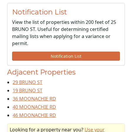
Notification List
View the list of properties within 200 feet of 25
BRUNO ST. Useful for determining certified
mailing lists when applying for a variance or
permit.
Notification List
Adjacent Properties
29 BRUNO ST
19 BRUNO ST
36 MOONACHIE RD
40 MOONACHIE RD
46 MOONACHIE RD
Looking for a property near you?
Use your