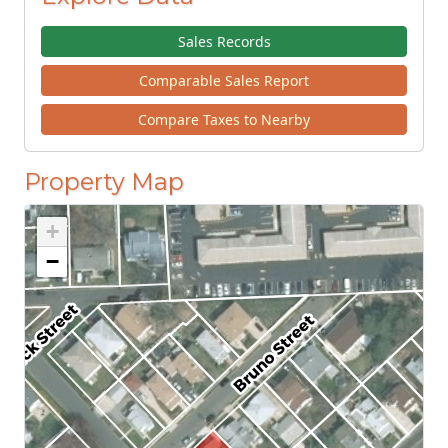
Sales Records
Comparable Sales Report
Compare Taxes to Nearby
Property Map
+
−