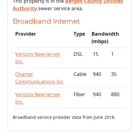
This property is in the
Bergen County Utilities
Authority
sewer service area.
Broadband Internet
Provider
Type
Bandwidth
(mbps)
Verizon New Jersey
DSL
15
1
Inc.
Charter
Cable
940
35
Communications Inc
Verizon New Jersey
Fiber
940
880
Inc.
Broadband service provider data from June 2018.