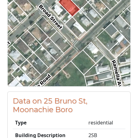
Data on 25 Bruno St,
Moonachie Boro
Type
residential
Building Description
2SB