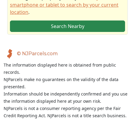
smartphone or tablet to search by your current
location
.
Search Nearby
© NJParcels.com
The information displayed here is obtained from public
records.
NJParcels make no guarantees on the validity of the data
presented.
Information should be independently confirmed and you use
the information displayed here at your own risk.
NJParcels is not a consumer reporting agency per the Fair
Credit Reporting Act. NJParcels is not a title search business.