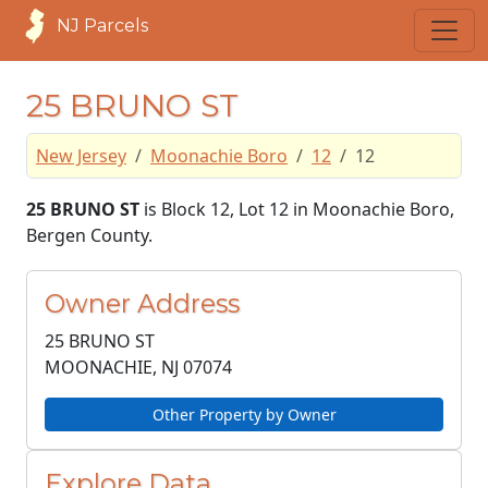
NJ Parcels
25 BRUNO ST
New Jersey
Moonachie Boro
12
12
25 BRUNO ST
is Block 12, Lot 12 in Moonachie Boro,
Bergen County.
Owner Address
25 BRUNO ST
MOONACHIE, NJ
07074
Other Property by Owner
Explore Data