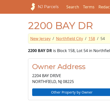
Search
Terms
Redac
NJ Parcels
2200 BAY DR
New Jersey
Northfield City
158
54
2200 BAY DR
is Block 158, Lot 54 in Northfiel
Owner Address
2204 BAY DRIVE
NORTHFIELD, NJ
08225
Other Property by Owner