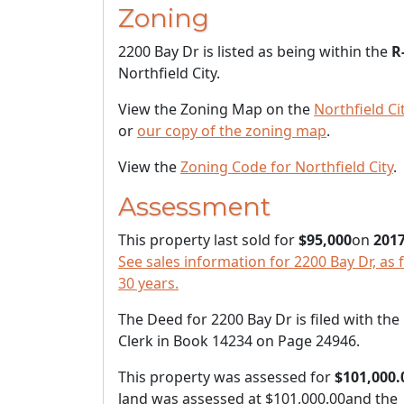
Zoning
2200 Bay Dr is listed as being within the
R
Northfield City.
View the Zoning Map on the
Northfield Ci
or
our copy of the zoning map
.
View the
Zoning Code for Northfield City
.
Assessment
This property last sold for
$95,000
on
2017
See sales information for 2200 Bay Dr, as 
30 years.
The Deed for 2200 Bay Dr is filed with th
Clerk in Book 14234 on Page 24946.
This property was assessed for
$101,000.
land was assessed at
$101,000.00
and the