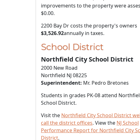
improvements to the property were asses
$0.00
.
2200 Bay Dr costs the property's owners
$3,526.92
annually in taxes.
School District
Northfield City School District
2000 New Road
Northfield NJ 08225
Superintendent:
Mr. Pedro Bretones
Students in grades PK-08 attend Northfiel
School District.
Visit the
Northfield City School District we
call the district offices
. View the
NJ School
Performance Report for Northfield City S
District
.