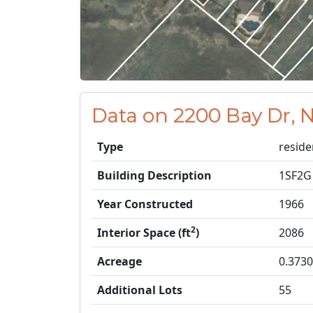
Data on 2200 Bay Dr, N
Type
reside
Building Description
1SF2G
Year Constructed
1966
2
Interior Space (ft
)
2086
Acreage
0.3730
Additional Lots
55