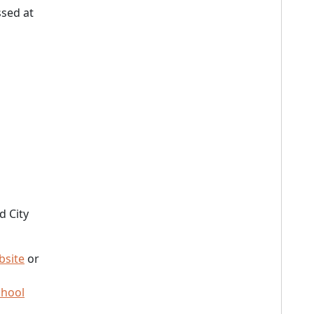
sed at
d City
bsite
or
chool