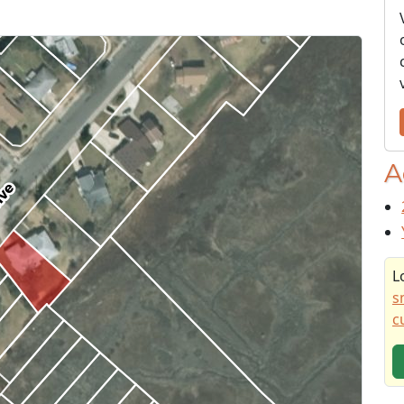
A
L
s
c