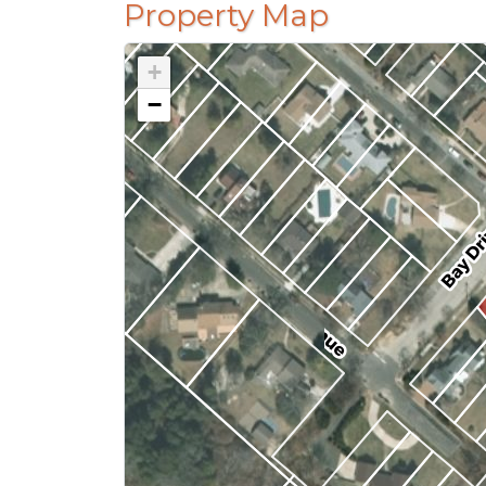
Property Map
+
−