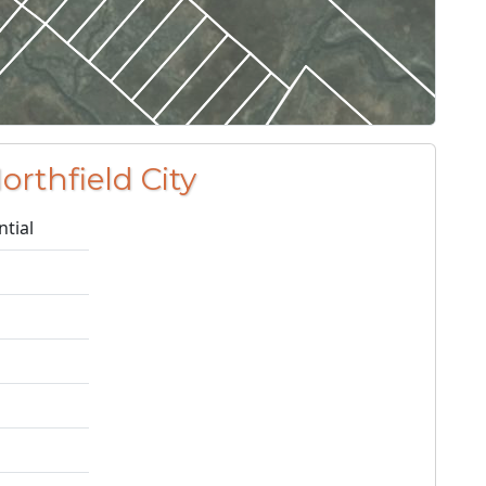
orthfield City
ntial