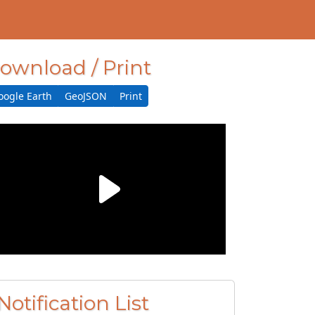
ownload / Print
oogle Earth
GeoJSON
Print
Notification List