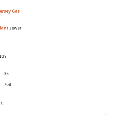
Jersey Gas
lant
sewer
dth
35
768
8.