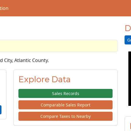
tion
D
G
d City, Atlantic County.
Explore Data
Sales Records
Comparable Sales Report
Compare Taxes to Nearby