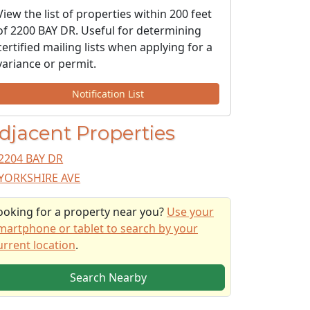
View the list of properties within 200 feet
of 2200 BAY DR. Useful for determining
certified mailing lists when applying for a
variance or permit.
Notification List
djacent Properties
2204 BAY DR
YORKSHIRE AVE
ooking for a property near you?
Use your
martphone or tablet to search by your
urrent location
.
Search Nearby