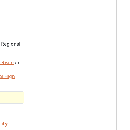
 Regional
ebsite
or
al High
City