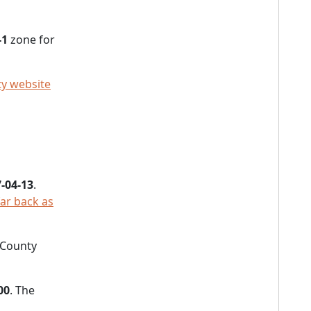
-1
zone for
ty website
-04-13
.
far back as
e County
00
. The