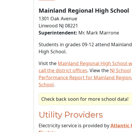
Mainland Regional High School
1301 Oak Avenue
Linwood NJ 08221
Superintendent:
Mr. Mark Marrone
Students in grades 09-12 attend Mainland
High School.
Visit the
Mainland Regional High School w
call the district offices
. View the
NJ School
Performance Report for Mainland Region
School
.
Check back soon for more school data!
Utility Providers
Electricity service is provided by
Atlantic 