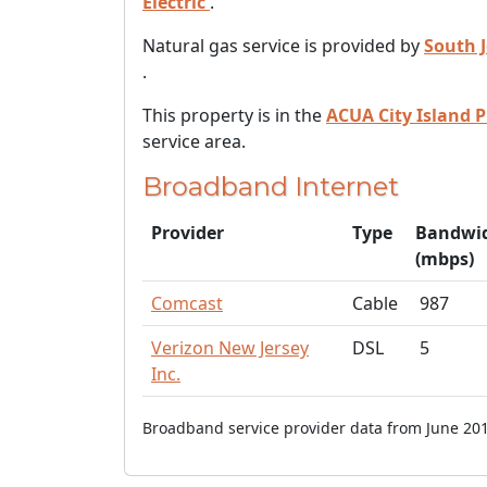
Electric
.
Natural gas service is provided by
South 
.
This property is in the
ACUA City Island P
service area.
Broadband Internet
Provider
Type
Bandwi
(mbps)
Comcast
Cable
987
Verizon New Jersey
DSL
5
Inc.
Broadband service provider data from June 201