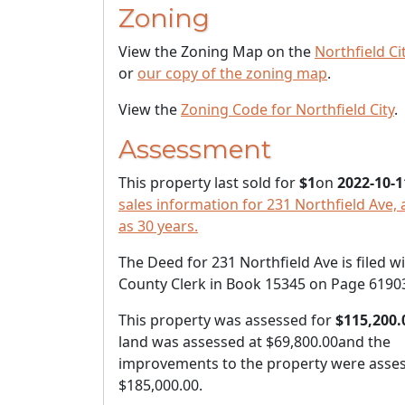
Zoning
View the Zoning Map on the
Northfield Ci
or
our copy of the zoning map
.
View the
Zoning Code for Northfield City
.
Assessment
This property last sold for
$1
on
2022-10-1
sales information for 231 Northfield Ave, 
as 30 years.
The Deed for 231 Northfield Ave is filed w
County Clerk in Book 15345 on Page 6190
This property was assessed for
$115,200.
land was assessed at
$69,800.00
and the
improvements to the property were asses
$185,000.00
.