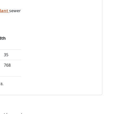
lant
sewer
dth
35
768
8.