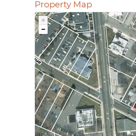
Property Map
+
−