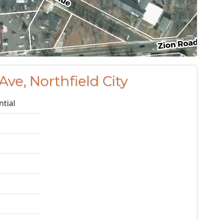
Ave, Northfield City
ntial