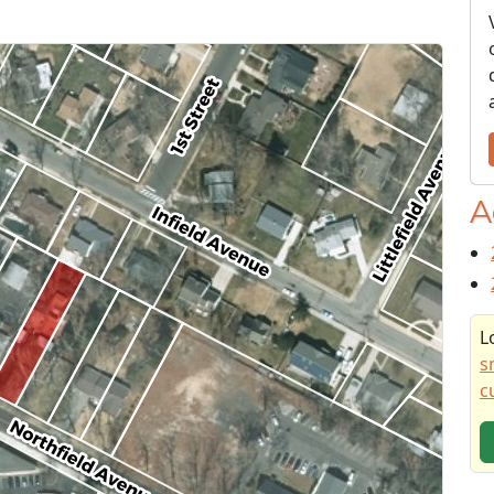
A
L
s
c