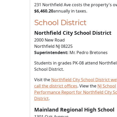
231 Northfield Ave costs the property's 
$6,460.20
annually in taxes.
School District
Northfield City School District
2000 New Road
Northfield NJ 08225
Superintendent:
Mr. Pedro Bretones
Students in grades PK-08 attend Northfiel
School District.
Visit the
Northfield City School District we
call the district offices
. View the
NJ School
Performance Report for Northfield City S
District
.
Mainland Regional High School
1301 Oak Avenue