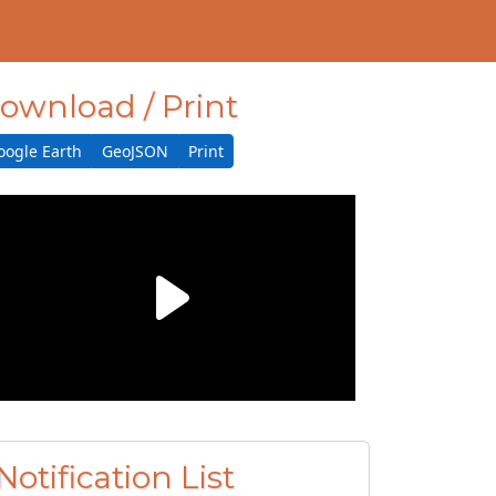
ownload / Print
oogle Earth
GeoJSON
Print
Notification List