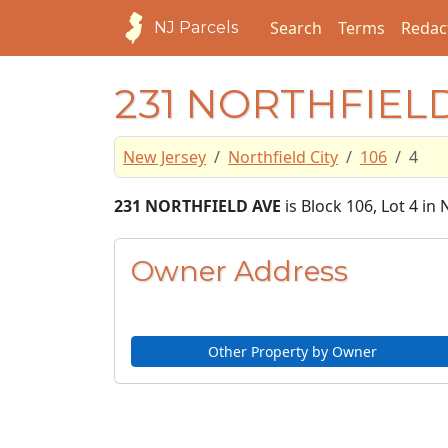
Search
Terms
Redac
NJ Parcels
231 NORTHFIEL
New Jersey
Northfield City
106
4
231 NORTHFIELD AVE
is Block 106, Lot 4 in 
Owner Address
Other Property by Owner