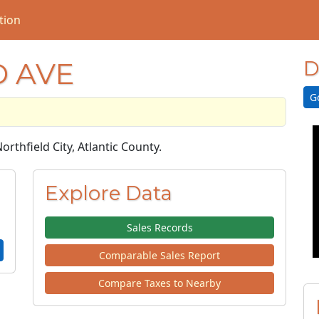
tion
D AVE
D
G
Northfield City, Atlantic County.
Explore Data
Sales Records
Comparable Sales Report
Compare Taxes to Nearby