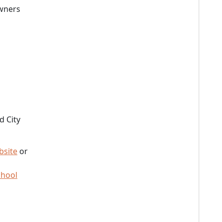
owners
d City
bsite
or
chool