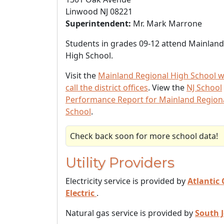
Linwood NJ 08221
Superintendent:
Mr. Mark Marrone
Students in grades 09-12 attend Mainland
High School.
Visit the
Mainland Regional High School w
call the district offices
. View the
NJ School
Performance Report for Mainland Region
School
.
Check back soon for more school data!
Utility Providers
Electricity service is provided by
Atlantic 
Electric
.
Natural gas service is provided by
South 