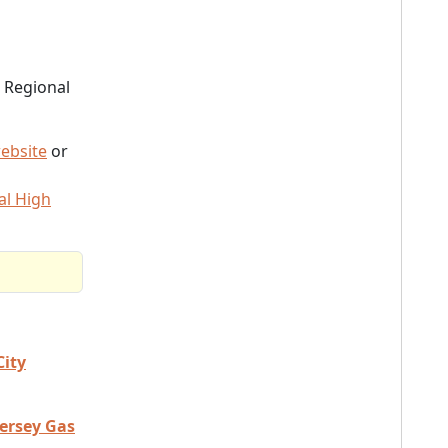
 Regional
ebsite
or
al High
City
Jersey Gas