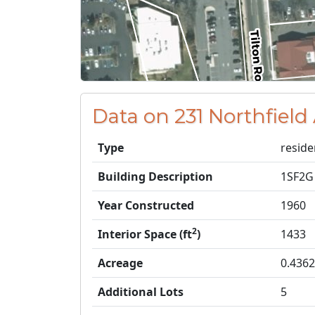
Data on 231 Northfield 
Type
reside
Building Description
1SF2G
Year Constructed
1960
2
Interior Space (ft
)
1433
Acreage
0.4362
Additional Lots
5