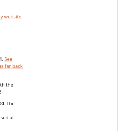
ty website
1
.
See
as far back
ith the
3.
00
. The
sed at