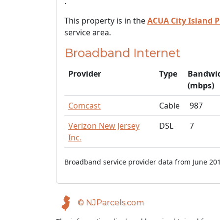
.
This property is in the
ACUA City Island P
service area.
Broadband Internet
Provider
Type
Bandwi
(mbps)
Comcast
Cable
987
Verizon New Jersey
DSL
7
Inc.
Broadband service provider data from June 201
© NJParcels.com