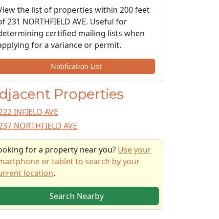
View the list of properties within 200 feet
of 231 NORTHFIELD AVE. Useful for
determining certified mailing lists when
applying for a variance or permit.
Notification List
djacent Properties
222 INFIELD AVE
237 NORTHFIELD AVE
ooking for a property near you?
Use your
martphone or tablet to search by your
urrent location
.
Search Nearby