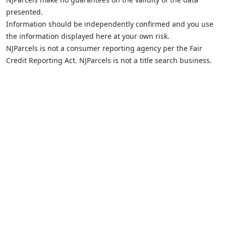
presented.
Information should be independently confirmed and you use
the information displayed here at your own risk.
NJParcels is not a consumer reporting agency per the Fair
Credit Reporting Act. NJParcels is not a title search business.