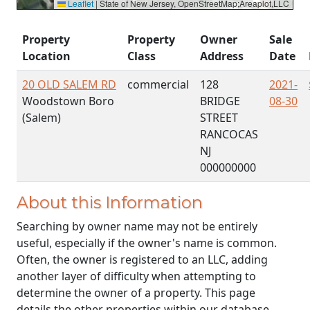
Leaflet
|
State of New Jersey, OpenStreetMap;Areaplot,LLC
Property
Property
Owner
Sale
Location
Class
Address
Date
20 OLD SALEM RD
commercial
128
2021-
Woodstown Boro
BRIDGE
08-30
(Salem)
STREET
RANCOCAS
NJ
000000000
About this Information
Searching by owner name may not be entirely
useful, especially if the owner's name is common.
Often, the owner is registered to an LLC, adding
another layer of difficulty when attempting to
determine the owner of a property. This page
details the other properties within our database