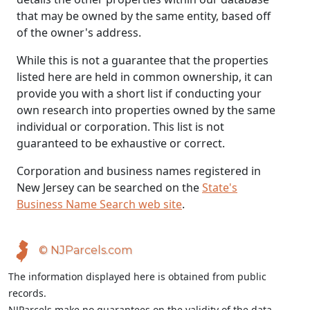
that may be owned by the same entity, based off
of the owner's address.
While this is not a guarantee that the properties
listed here are held in common ownership, it can
provide you with a short list if conducting your
own research into properties owned by the same
individual or corporation. This list is not
guaranteed to be exhaustive or correct.
Corporation and business names registered in
New Jersey can be searched on the
State's
Business Name Search web site
.
© NJParcels.com
The information displayed here is obtained from public
records.
NJParcels make no guarantees on the validity of the data