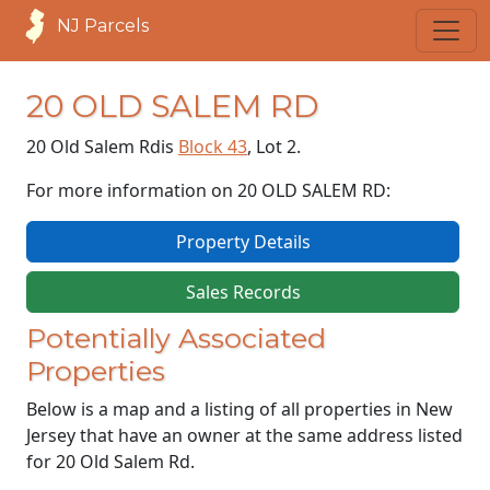
NJ Parcels
20 OLD SALEM RD
20 Old Salem Rd
is
Block 43
, Lot 2.
For more information on 20 OLD SALEM RD:
Property Details
Sales Records
Potentially Associated
Properties
Below is a map and a listing of all properties in New
Jersey that have an owner at the same address listed
for 20 Old Salem Rd.