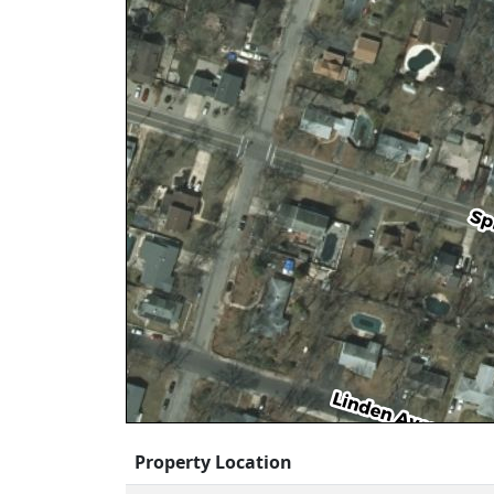
Property Location