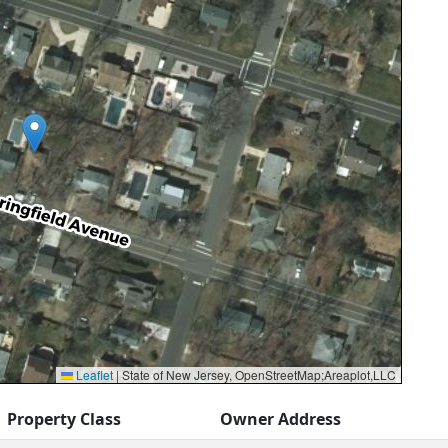
Leaflet
|
State of New Jersey, OpenStreetMap;Areaplot,LLC
Property Class
Owner Address