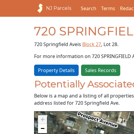
Search
Terms
Redac
NJ Parcels
720 SPRINGFIE
720 Springfield Ave
is
Block 27
, Lot 28.
For more information on 720 SPRINGFIELD 
Property Details
Sales Records
Potentially Associate
Below is a map and a listing of all properti
address listed for 720 Springfield Ave.
+
−