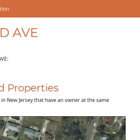
tion
LD AVE
AVE:
d Properties
es in New Jersey that have an owner at the same