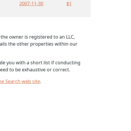
2007-11-30
$1
the owner is registered to an LLC,
ils the other properties within our
e you with a short list if conducting
eed to be exhaustive or correct.
me Search web site
.