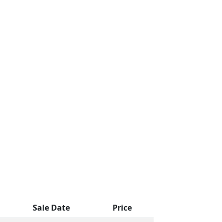
Sale Date
Price