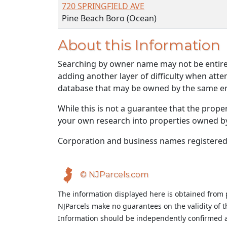
720 SPRINGFIELD AVE
Pine Beach Boro (Ocean)
About this Information
Searching by owner name may not be entirely
adding another layer of difficulty when atte
database that may be owned by the same ent
While this is not a guarantee that the prope
your own research into properties owned by t
Corporation and business names registered
© NJParcels.com
The information displayed here is obtained from 
NJParcels make no guarantees on the validity of 
Information should be independently confirmed a