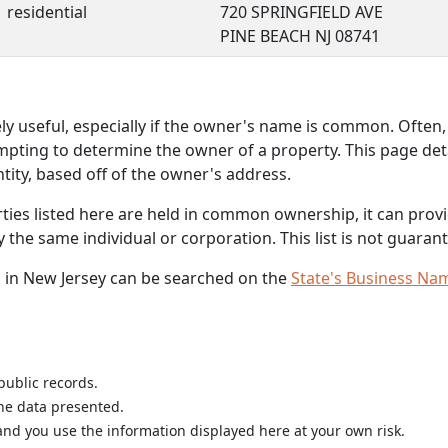
residential
720 SPRINGFIELD AVE
PINE BEACH NJ 08741
 useful, especially if the owner's name is common. Often, 
mpting to determine the owner of a property. This page deta
ity, based off of the owner's address.
rties listed here are held in common ownership, it can provid
he same individual or corporation. This list is not guarant
 in New Jersey can be searched on the
State's Business Na
public records.
the data presented.
nd you use the information displayed here at your own risk.