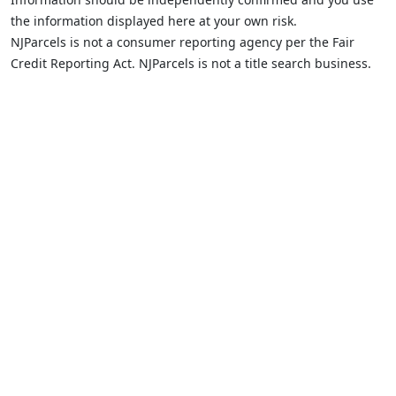
the information displayed here at your own risk.
NJParcels is not a consumer reporting agency per the Fair
Credit Reporting Act. NJParcels is not a title search business.