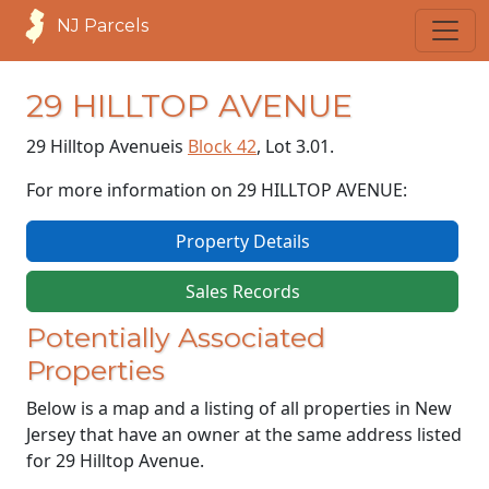
NJ Parcels
29 HILLTOP AVENUE
29 Hilltop Avenue
is
Block 42
, Lot 3.01.
For more information on 29 HILLTOP AVENUE:
Property Details
Sales Records
Potentially Associated
Properties
Below is a map and a listing of all properties in New
Jersey that have an owner at the same address listed
for 29 Hilltop Avenue.