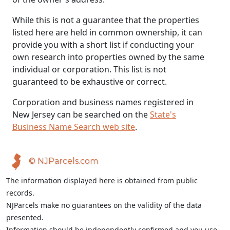
While this is not a guarantee that the properties
listed here are held in common ownership, it can
provide you with a short list if conducting your
own research into properties owned by the same
individual or corporation. This list is not
guaranteed to be exhaustive or correct.
Corporation and business names registered in
New Jersey can be searched on the
State's
Business Name Search web site
.
© NJParcels.com
The information displayed here is obtained from public
records.
NJParcels make no guarantees on the validity of the data
presented.
Information should be independently confirmed and you use