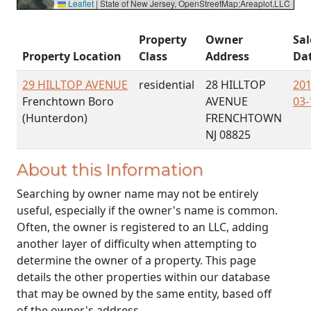
Leaflet
|
State of New Jersey, OpenStreetMap;Areaplot,LLC
Property
Owner
Sal
Property Location
Class
Address
Da
29 HILLTOP AVENUE
residential
28 HILLTOP
201
Frenchtown Boro
AVENUE
03-
(Hunterdon)
FRENCHTOWN
NJ 08825
About this Information
Searching by owner name may not be entirely
useful, especially if the owner's name is common.
Often, the owner is registered to an LLC, adding
another layer of difficulty when attempting to
determine the owner of a property. This page
details the other properties within our database
that may be owned by the same entity, based off
of the owner's address.