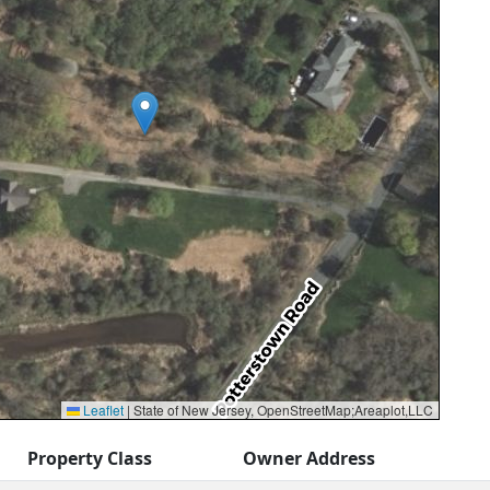
Leaflet
|
State of New Jersey, OpenStreetMap;Areaplot,LLC
Property Class
Owner Address