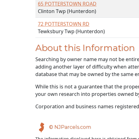
65 POTTERSTOWN ROAD
Clinton Twp (Hunterdon)
72 POTTERSTOWN RD
Tewksbury Twp (Hunterdon)
About this Information
Searching by owner name may not be entirely
adding another layer of difficulty when atte
database that may be owned by the same ent
While this is not a guarantee that the prope
your own research into properties owned by t
Corporation and business names registered
© NJParcels.com
The information displayed here is obtained from 