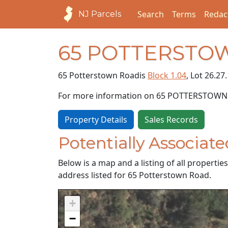
Search
Terms
Redac
NJ Parcels
65 POTTERSTO
65 Potterstown Road
is
Block 1.04
, Lot 26.27.
For more information on 65 POTTERSTOWN
Property Details
Sales Records
Potentially Associate
Below is a map and a listing of all properti
address listed for 65 Potterstown Road.
+
−