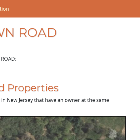
tion
WN ROAD
 ROAD:
d Properties
es in New Jersey that have an owner at the same