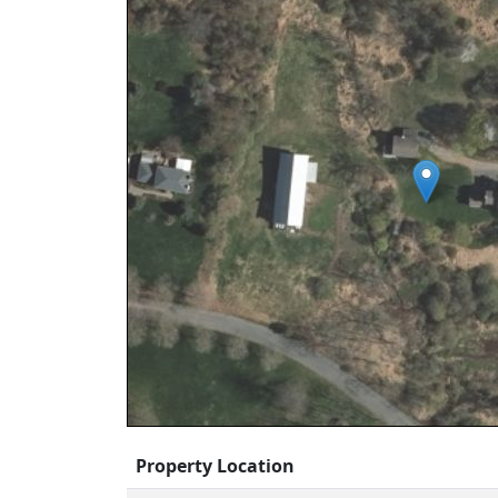
Property Location