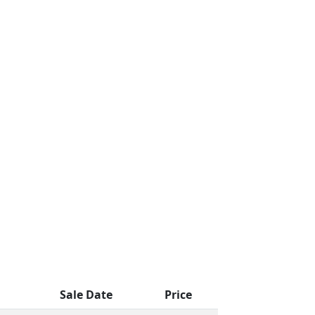
Sale Date
Price