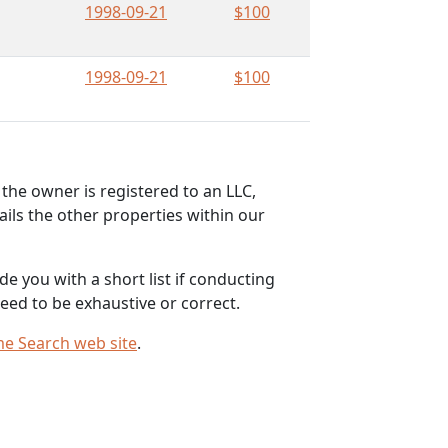
1998-09-21
$100
1998-09-21
$100
the owner is registered to an LLC,
ils the other properties within our
e you with a short list if conducting
eed to be exhaustive or correct.
me Search web site
.