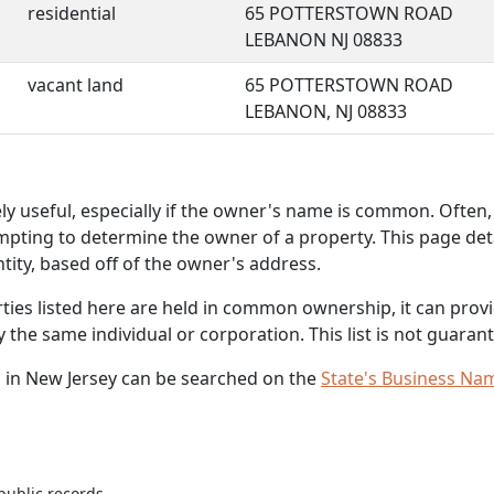
residential
65 POTTERSTOWN ROAD
LEBANON NJ 08833
vacant land
65 POTTERSTOWN ROAD
LEBANON, NJ 08833
 useful, especially if the owner's name is common. Often, 
mpting to determine the owner of a property. This page deta
ity, based off of the owner's address.
rties listed here are held in common ownership, it can provid
he same individual or corporation. This list is not guarant
 in New Jersey can be searched on the
State's Business Na
public records.