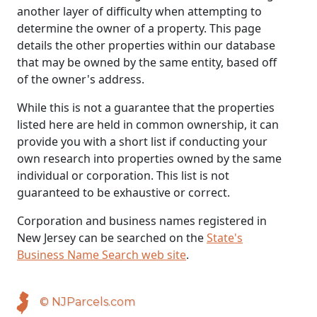
another layer of difficulty when attempting to
determine the owner of a property. This page
details the other properties within our database
that may be owned by the same entity, based off
of the owner's address.
While this is not a guarantee that the properties
listed here are held in common ownership, it can
provide you with a short list if conducting your
own research into properties owned by the same
individual or corporation. This list is not
guaranteed to be exhaustive or correct.
Corporation and business names registered in
New Jersey can be searched on the
State's
Business Name Search web site
.
© NJParcels.com