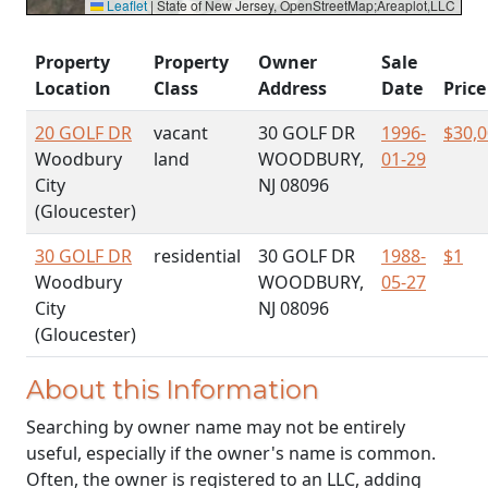
Leaflet
|
State of New Jersey, OpenStreetMap;Areaplot,LLC
Property
Property
Owner
Sale
Location
Class
Address
Date
Price
20 GOLF DR
vacant
30 GOLF DR
1996-
$30,
Woodbury
land
WOODBURY,
01-29
City
NJ 08096
(Gloucester)
30 GOLF DR
residential
30 GOLF DR
1988-
$1
Woodbury
WOODBURY,
05-27
City
NJ 08096
(Gloucester)
About this Information
Searching by owner name may not be entirely
useful, especially if the owner's name is common.
Often, the owner is registered to an LLC, adding