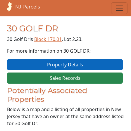
NJ Parcels
30 GOLF DR
30 Golf Dr
is
Block 170.01
, Lot 2.23.
For more information on 30 GOLF DR:
Property Details
Sales Records
Potentially Associated
Properties
Below is a map and a listing of all properties in New
Jersey that have an owner at the same address listed
for 30 Golf Dr.