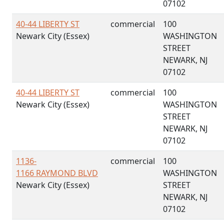
07102
40-44 LIBERTY ST
commercial
100
Newark City (Essex)
WASHINGTON
STREET
NEWARK, NJ
07102
40-44 LIBERTY ST
commercial
100
Newark City (Essex)
WASHINGTON
STREET
NEWARK, NJ
07102
1136-
commercial
100
1166 RAYMOND BLVD
WASHINGTON
Newark City (Essex)
STREET
NEWARK, NJ
07102