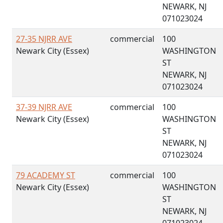
NEWARK, NJ
071023024
27-35 NJRR AVE
commercial
100
Newark City (Essex)
WASHINGTON
ST
NEWARK, NJ
071023024
37-39 NJRR AVE
commercial
100
Newark City (Essex)
WASHINGTON
ST
NEWARK, NJ
071023024
79 ACADEMY ST
commercial
100
Newark City (Essex)
WASHINGTON
ST
NEWARK, NJ