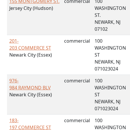
155 MONTGOMERY ST.
commercial
100
Jersey City (Hudson)
WASHINGTON
ST.
NEWARK, NJ
07102
201-
commercial
100
203 COMMERCE ST
WASHINGTON
Newark City (Essex)
ST
NEWARK, NJ
071023024
976-
commercial
100
984 RAYMOND BLV
WASHINGTON
Newark City (Essex)
ST
NEWARK, NJ
071023024
183-
commercial
100
197 COMMERCE ST
WASHINGTON