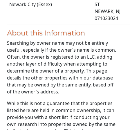
Newark City (Essex)
ST
NEWARK, NJ
071023024
About this Information
Searching by owner name may not be entirely
useful, especially if the owner's name is common.
Often, the owner is registered to an LLC, adding
another layer of difficulty when attempting to
determine the owner of a property. This page
details the other properties within our database
that may be owned by the same entity, based off
of the owner's address.
While this is not a guarantee that the properties
listed here are held in common ownership, it can
provide you with a short list if conducting your
own research into properties owned by the same