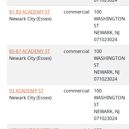
071023024
81-83 ACADEMY ST
commercial
100
Newark City (Essex)
WASHINGTON
ST
NEWARK, NJ
071023024
85-87 ACADEMY ST
commercial
100
Newark City (Essex)
WASHINGTON
ST
NEWARK, NJ
071023024
93 ACADEMY ST
commercial
100
Newark City (Essex)
WASHINGTON
ST
NEWARK, NJ
071023024