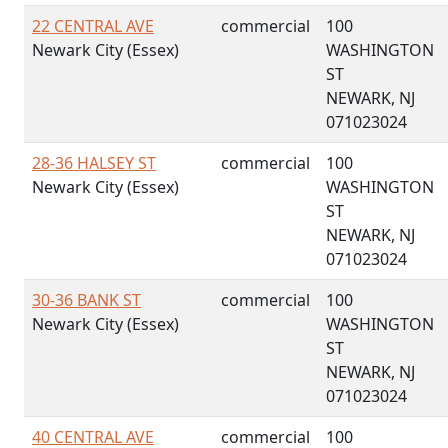
22 CENTRAL AVE
commercial
100
Newark City (Essex)
WASHINGTON
ST
NEWARK, NJ
071023024
28-36 HALSEY ST
commercial
100
Newark City (Essex)
WASHINGTON
ST
NEWARK, NJ
071023024
30-36 BANK ST
commercial
100
Newark City (Essex)
WASHINGTON
ST
NEWARK, NJ
071023024
40 CENTRAL AVE
commercial
100