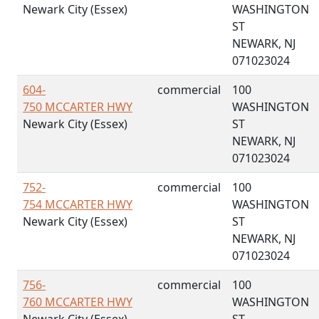
Newark City (Essex)
WASHINGTON
ST
NEWARK, NJ
071023024
604-
commercial
100
750 MCCARTER HWY
WASHINGTON
Newark City (Essex)
ST
NEWARK, NJ
071023024
752-
commercial
100
754 MCCARTER HWY
WASHINGTON
Newark City (Essex)
ST
NEWARK, NJ
071023024
756-
commercial
100
760 MCCARTER HWY
WASHINGTON