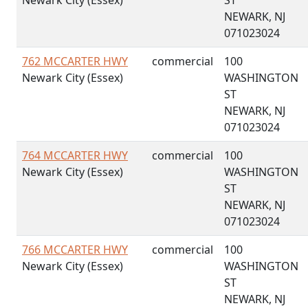
Newark City (Essex)
ST
NEWARK, NJ
071023024
762 MCCARTER HWY
commercial
100
Newark City (Essex)
WASHINGTON
ST
NEWARK, NJ
071023024
764 MCCARTER HWY
commercial
100
Newark City (Essex)
WASHINGTON
ST
NEWARK, NJ
071023024
766 MCCARTER HWY
commercial
100
Newark City (Essex)
WASHINGTON
ST
NEWARK, NJ