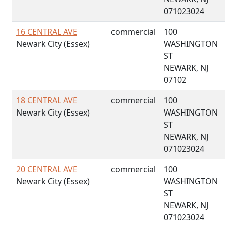
071023024
16 CENTRAL AVE
commercial
100
Newark City (Essex)
WASHINGTON
ST
NEWARK, NJ
07102
18 CENTRAL AVE
commercial
100
Newark City (Essex)
WASHINGTON
ST
NEWARK, NJ
071023024
20 CENTRAL AVE
commercial
100
Newark City (Essex)
WASHINGTON
ST
NEWARK, NJ
071023024