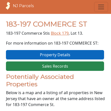
NJ Parcels
183-197 COMMERCE ST
183-197 Commerce St
is
Block 179
, Lot 13.
For more information on 183-197 COMMERCE ST:
Property Details
Sales Records
Potentially Associated
Properties
Below is a map and a listing of all properties in New
Jersey that have an owner at the same address listed
for 183-197 Commerce St.