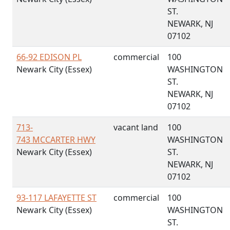
ST.
NEWARK, NJ
07102
66-92 EDISON PL
commercial
100
Newark City (Essex)
WASHINGTON
ST.
NEWARK, NJ
07102
713-
vacant land
100
743 MCCARTER HWY
WASHINGTON
Newark City (Essex)
ST.
NEWARK, NJ
07102
93-117 LAFAYETTE ST
commercial
100
Newark City (Essex)
WASHINGTON
ST.