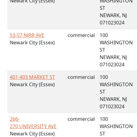
Newark City (Essex)
WASHINGTON
ST
NEWARK, NJ
071023024
53-57 NJRR AVE
commercial
100
Newark City (Essex)
WASHINGTON
ST
NEWARK, NJ
071023024
401-403 MARKET ST
commercial
100
Newark City (Essex)
WASHINGTON
ST
NEWARK, NJ
071023024
266-
commercial
100
270 UNIVERSITY AVE
WASHINGTON
Newark City (Essex)
ST