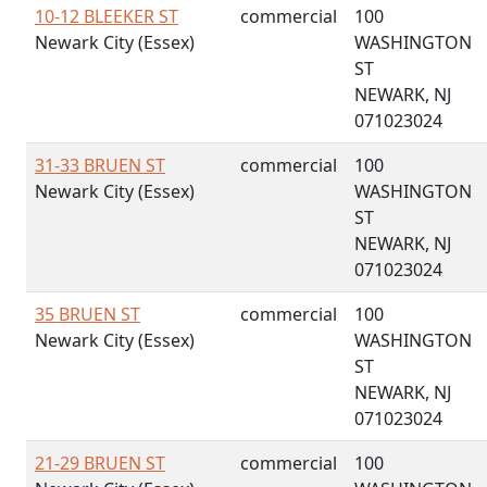
10-12 BLEEKER ST
commercial
100
Newark City (Essex)
WASHINGTON
ST
NEWARK, NJ
071023024
31-33 BRUEN ST
commercial
100
Newark City (Essex)
WASHINGTON
ST
NEWARK, NJ
071023024
35 BRUEN ST
commercial
100
Newark City (Essex)
WASHINGTON
ST
NEWARK, NJ
071023024
21-29 BRUEN ST
commercial
100