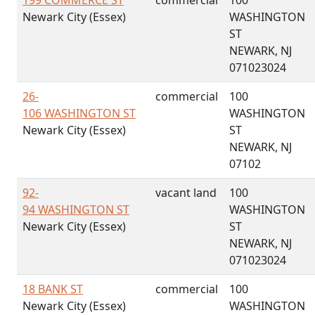
199 COMMERCE ST
commercial
100
Newark City (Essex)
WASHINGTON
ST
NEWARK, NJ
071023024
26-
commercial
100
106 WASHINGTON ST
WASHINGTON
Newark City (Essex)
ST
NEWARK, NJ
07102
92-
vacant land
100
94 WASHINGTON ST
WASHINGTON
Newark City (Essex)
ST
NEWARK, NJ
071023024
18 BANK ST
commercial
100
Newark City (Essex)
WASHINGTON