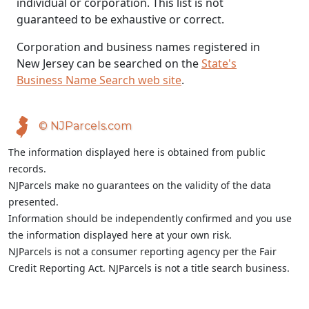
individual or corporation. This list is not
guaranteed to be exhaustive or correct.
Corporation and business names registered in
New Jersey can be searched on the
State's
Business Name Search web site
.
© NJParcels.com
The information displayed here is obtained from public
records.
NJParcels make no guarantees on the validity of the data
presented.
Information should be independently confirmed and you use
the information displayed here at your own risk.
NJParcels is not a consumer reporting agency per the Fair
Credit Reporting Act. NJParcels is not a title search business.