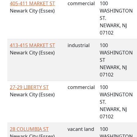
405-411 MARKET ST
commercial
100
Newark City (Essex)
WASHINGTON
ST.
NEWARK, NJ
07102
413-415 MARKET ST
industrial
100
Newark City (Essex)
WASHINGTON
ST
NEWARK, NJ
07102
27-29 LIBERTY ST
commercial
100
Newark City (Essex)
WASHINGTON
ST.
NEWARK, NJ
07102
28 COLUMBIA ST
vacant land
100
Newark City (Essex)
WASHINGTON