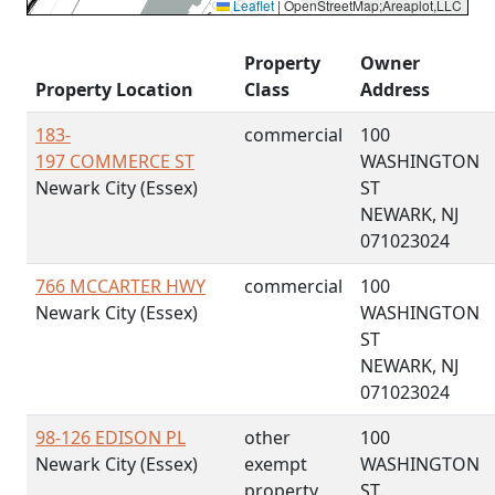
Leaflet
|
OpenStreetMap;Areaplot,LLC
Property
Owner
Property Location
Class
Address
183-
commercial
100
197 COMMERCE ST
WASHINGTON
Newark City (Essex)
ST
NEWARK, NJ
071023024
766 MCCARTER HWY
commercial
100
Newark City (Essex)
WASHINGTON
ST
NEWARK, NJ
071023024
98-126 EDISON PL
other
100
Newark City (Essex)
exempt
WASHINGTON
property
ST.