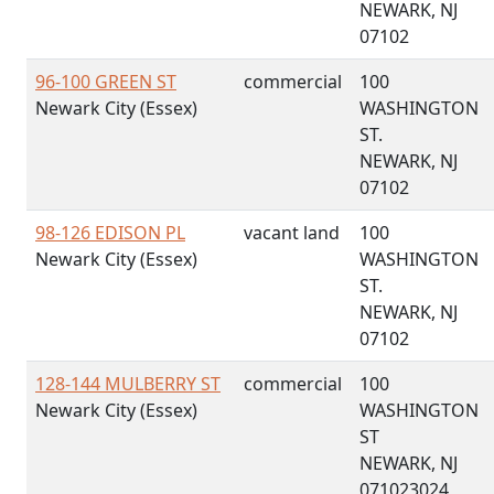
NEWARK, NJ
07102
96-100 GREEN ST
commercial
100
Newark City (Essex)
WASHINGTON
ST.
NEWARK, NJ
07102
98-126 EDISON PL
vacant land
100
Newark City (Essex)
WASHINGTON
ST.
NEWARK, NJ
07102
128-144 MULBERRY ST
commercial
100
Newark City (Essex)
WASHINGTON
ST
NEWARK, NJ
071023024