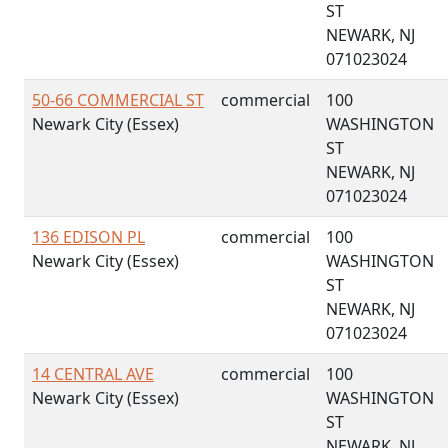
ST
NEWARK, NJ
071023024
50-66 COMMERCIAL ST
commercial
100
Newark City (Essex)
WASHINGTON
ST
NEWARK, NJ
071023024
136 EDISON PL
commercial
100
Newark City (Essex)
WASHINGTON
ST
NEWARK, NJ
071023024
14 CENTRAL AVE
commercial
100
Newark City (Essex)
WASHINGTON
ST
NEWARK, NJ