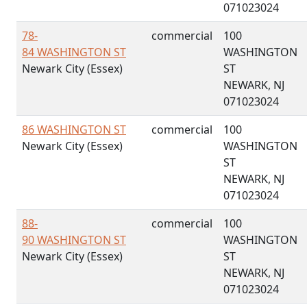
071023024
78-
commercial
100
84 WASHINGTON ST
WASHINGTON
Newark City (Essex)
ST
NEWARK, NJ
071023024
86 WASHINGTON ST
commercial
100
Newark City (Essex)
WASHINGTON
ST
NEWARK, NJ
071023024
88-
commercial
100
90 WASHINGTON ST
WASHINGTON
Newark City (Essex)
ST
NEWARK, NJ
071023024