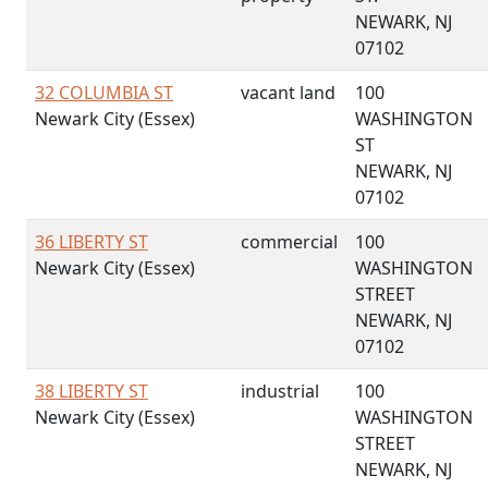
NEWARK, NJ
07102
32 COLUMBIA ST
vacant land
100
Newark City (Essex)
WASHINGTON
ST
NEWARK, NJ
07102
36 LIBERTY ST
commercial
100
Newark City (Essex)
WASHINGTON
STREET
NEWARK, NJ
07102
38 LIBERTY ST
industrial
100
Newark City (Essex)
WASHINGTON
STREET
NEWARK, NJ