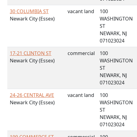
30 COLUMBIA ST
vacant land
100
Newark City (Essex)
WASHINGTON
ST
NEWARK, NJ
071023024
17-21 CLINTON ST
commercial
100
Newark City (Essex)
WASHINGTON
ST
NEWARK, NJ
071023024
24-26 CENTRAL AVE
vacant land
100
Newark City (Essex)
WASHINGTON
ST
NEWARK, NJ
071023024