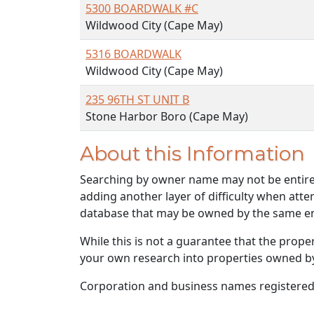
5300 BOARDWALK #C
Wildwood City (Cape May)
5316 BOARDWALK
Wildwood City (Cape May)
235 96TH ST UNIT B
Stone Harbor Boro (Cape May)
About this Information
Searching by owner name may not be entirely
adding another layer of difficulty when atte
database that may be owned by the same ent
While this is not a guarantee that the prope
your own research into properties owned by t
Corporation and business names registered