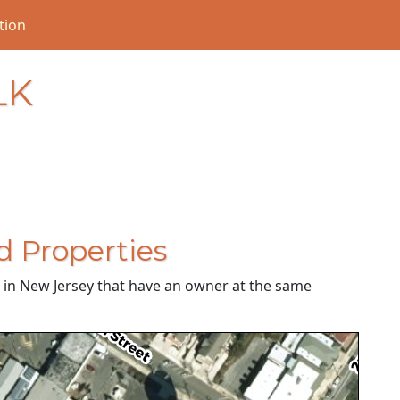
tion
LK
d Properties
es in New Jersey that have an owner at the same