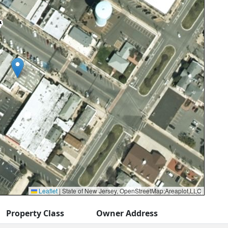
Leaflet
|
State of New Jersey, OpenStreetMap;Areaplot,LLC
Property Class
Owner Address