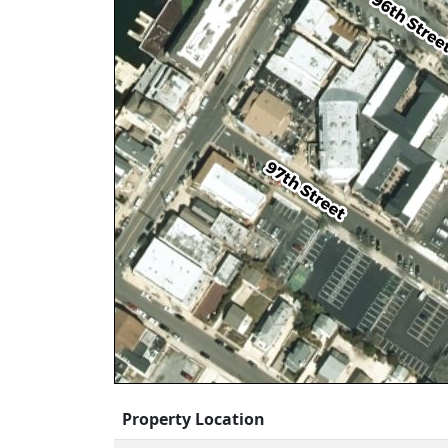
Property Location