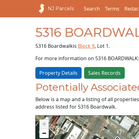
Search
Terms
Redac
NJ Parcels
5316 BOARDWA
5316 Boardwalk
is
Block 9
, Lot 1.
For more information on 5316 BOARDWALK:
Property Details
Sales Records
Potentially Associate
Below is a map and a listing of all properti
address listed for 5316 Boardwalk.
+
−