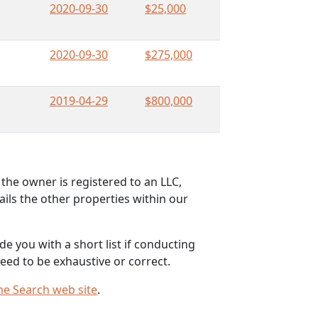
2020-09-30
$25,000
2020-09-30
$275,000
2019-04-29
$800,000
the owner is registered to an LLC,
ils the other properties within our
e you with a short list if conducting
eed to be exhaustive or correct.
me Search web site
.