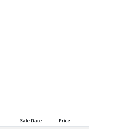
Sale Date
Price