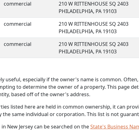
commercial
210 W RITTENHOUSE SQ 2403
PHILADELPHIA, PA 19103
commercial
210 W RITTENHOUSE SQ 2403
PHILADELPHIA, PA 19103
commercial
210 W RITTENHOUSE SQ 2403
PHILADELPHIA, PA 19103
 useful, especially if the owner's name is common. Often, 
mpting to determine the owner of a property. This page deta
ity, based off of the owner's address.
rties listed here are held in common ownership, it can provid
he same individual or corporation. This list is not guarant
 in New Jersey can be searched on the
State's Business Na