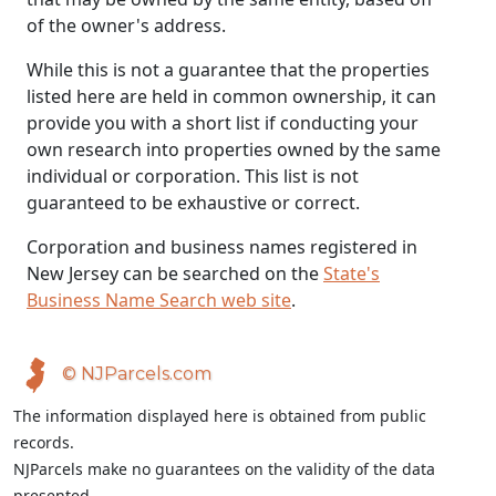
of the owner's address.
While this is not a guarantee that the properties
listed here are held in common ownership, it can
provide you with a short list if conducting your
own research into properties owned by the same
individual or corporation. This list is not
guaranteed to be exhaustive or correct.
Corporation and business names registered in
New Jersey can be searched on the
State's
Business Name Search web site
.
© NJParcels.com
The information displayed here is obtained from public
records.
NJParcels make no guarantees on the validity of the data
presented.