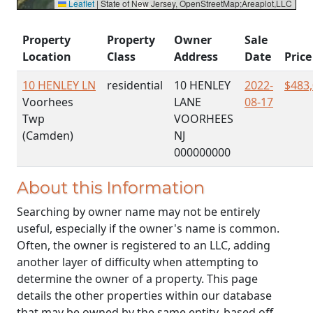
Leaflet
|
State of New Jersey, OpenStreetMap;Areaplot,LLC
Property
Property
Owner
Sale
Location
Class
Address
Date
Price
10 HENLEY LN
residential
10 HENLEY
2022-
$483
Voorhees
LANE
08-17
Twp
VOORHEES
(Camden)
NJ
000000000
About this Information
Searching by owner name may not be entirely
useful, especially if the owner's name is common.
Often, the owner is registered to an LLC, adding
another layer of difficulty when attempting to
determine the owner of a property. This page
details the other properties within our database
that may be owned by the same entity, based off