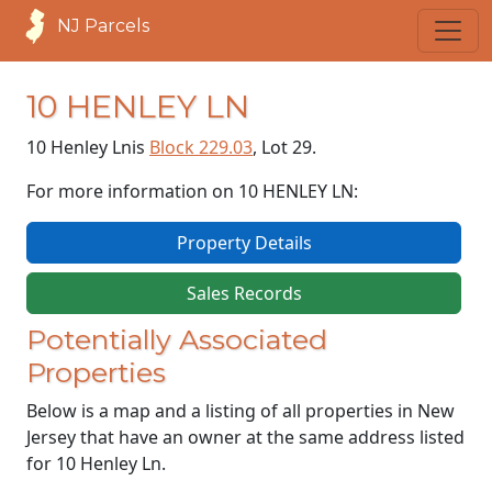
NJ Parcels
10 HENLEY LN
10 Henley Ln
is
Block 229.03
, Lot 29.
For more information on 10 HENLEY LN:
Property Details
Sales Records
Potentially Associated
Properties
Below is a map and a listing of all properties in New
Jersey that have an owner at the same address listed
for 10 Henley Ln.