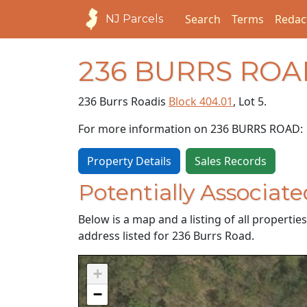
Search
Terms
Redac
NJ Parcels
236 BURRS ROA
236 Burrs Road
is
Block 404.01
, Lot 5.
For more information on 236 BURRS ROAD:
Property Details
Sales Records
Potentially Associate
Below is a map and a listing of all properti
address listed for 236 Burrs Road.
+
−