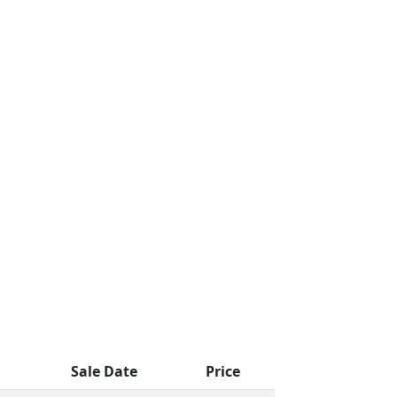
Sale Date
Price