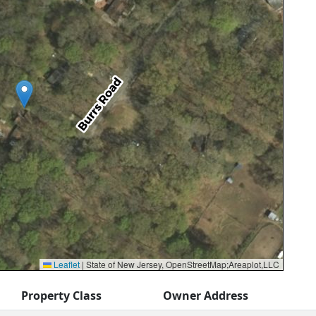
Leaflet
|
State of New Jersey, OpenStreetMap;Areaplot,LLC
Property Class
Owner Address