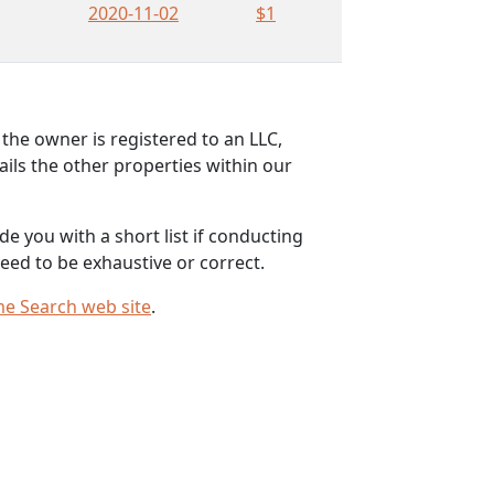
2020-11-02
$1
the owner is registered to an LLC,
ils the other properties within our
e you with a short list if conducting
eed to be exhaustive or correct.
me Search web site
.