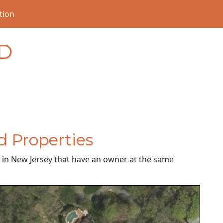
tion
D
d Properties
es in New Jersey that have an owner at the same