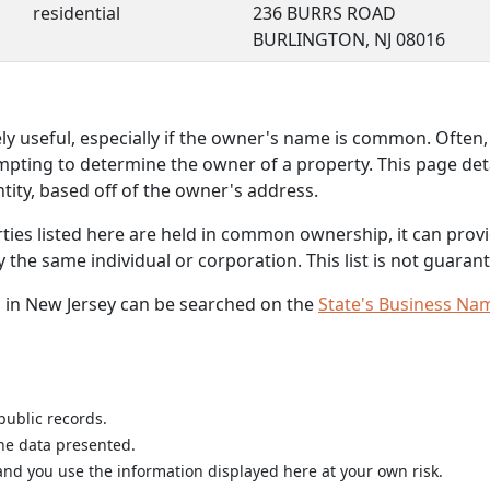
residential
236 BURRS ROAD
BURLINGTON, NJ 08016
 useful, especially if the owner's name is common. Often, 
mpting to determine the owner of a property. This page deta
ity, based off of the owner's address.
rties listed here are held in common ownership, it can provid
he same individual or corporation. This list is not guarant
 in New Jersey can be searched on the
State's Business Na
public records.
the data presented.
nd you use the information displayed here at your own risk.