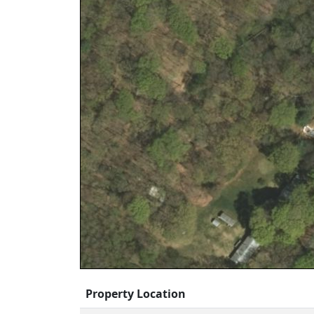
Property Location