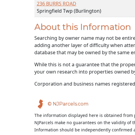
236 BURRS ROAD
Springfield Twp (Burlington)
About this Information
Searching by owner name may not be entirely
adding another layer of difficulty when atte
database that may be owned by the same ent
While this is not a guarantee that the prope
your own research into properties owned by t
Corporation and business names registered
© NJParcels.com
The information displayed here is obtained from 
NJParcels make no guarantees on the validity of 
Information should be independently confirmed a