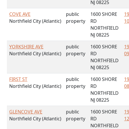
NJ 08225
COVE AVE
public
1600 SHORE
19
Northfield City (Atlantic)
property
RD
10
NORTHFIELD
NJ 08225
YORKSHIRE AVE
public
1600 SHORE
19
Northfield City (Atlantic)
property
RD
09
NORTHFIELD
NJ 08225
FIRST ST
public
1600 SHORE
19
Northfield City (Atlantic)
property
RD
08
NORTHFIELD
NJ 08225
GLENCOVE AVE
public
1600 SHORE
19
Northfield City (Atlantic)
property
RD
12
NORTHFIELD