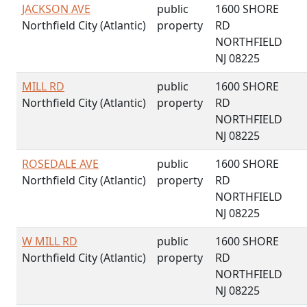
JACKSON AVE
public
1600 SHORE
Northfield City (Atlantic)
property
RD
NORTHFIELD
NJ 08225
MILL RD
public
1600 SHORE
Northfield City (Atlantic)
property
RD
NORTHFIELD
NJ 08225
ROSEDALE AVE
public
1600 SHORE
Northfield City (Atlantic)
property
RD
NORTHFIELD
NJ 08225
W MILL RD
public
1600 SHORE
Northfield City (Atlantic)
property
RD
NORTHFIELD
NJ 08225