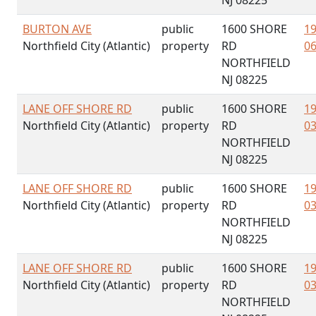
NJ 08225
BURTON AVE
public
1600 SHORE
19
Northfield City (Atlantic)
property
RD
06
NORTHFIELD
NJ 08225
LANE OFF SHORE RD
public
1600 SHORE
19
Northfield City (Atlantic)
property
RD
03
NORTHFIELD
NJ 08225
LANE OFF SHORE RD
public
1600 SHORE
19
Northfield City (Atlantic)
property
RD
03
NORTHFIELD
NJ 08225
LANE OFF SHORE RD
public
1600 SHORE
19
Northfield City (Atlantic)
property
RD
03
NORTHFIELD