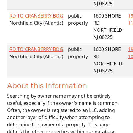
NJ 08225
RD TO CRANBERRY BOG
public
1600 SHORE
19
Northfield City (Atlantic)
property
RD
11
NORTHFIELD
NJ 08225
RD TO CRANBERRY BOG
public
1600 SHORE
19
Northfield City (Atlantic)
property
RD
10
NORTHFIELD
NJ 08225
About this Information
Searching by owner name may not be entirely
useful, especially if the owner's name is common.
Often, the owner is registered to an LLC, adding
another layer of difficulty when attempting to
determine the owner of a property. This page
details the other properties within our database