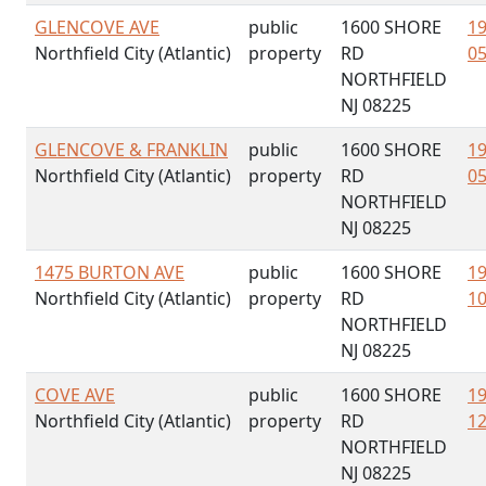
GLENCOVE AVE
public
1600 SHORE
19
Northfield City (Atlantic)
property
RD
05
NORTHFIELD
NJ 08225
GLENCOVE & FRANKLIN
public
1600 SHORE
19
Northfield City (Atlantic)
property
RD
05
NORTHFIELD
NJ 08225
1475 BURTON AVE
public
1600 SHORE
19
Northfield City (Atlantic)
property
RD
10
NORTHFIELD
NJ 08225
COVE AVE
public
1600 SHORE
19
Northfield City (Atlantic)
property
RD
12
NORTHFIELD
NJ 08225