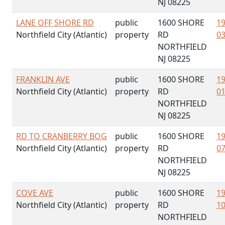
NJ 08225
LANE OFF SHORE RD
public
1600 SHORE
19
Northfield City (Atlantic)
property
RD
03
NORTHFIELD
NJ 08225
FRANKLIN AVE
public
1600 SHORE
19
Northfield City (Atlantic)
property
RD
01
NORTHFIELD
NJ 08225
RD TO CRANBERRY BOG
public
1600 SHORE
19
Northfield City (Atlantic)
property
RD
07
NORTHFIELD
NJ 08225
COVE AVE
public
1600 SHORE
19
Northfield City (Atlantic)
property
RD
10
NORTHFIELD