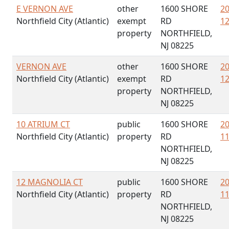
E VERNON AVE
other
1600 SHORE
20
Northfield City (Atlantic)
exempt
RD
12
property
NORTHFIELD,
NJ 08225
VERNON AVE
other
1600 SHORE
20
Northfield City (Atlantic)
exempt
RD
12
property
NORTHFIELD,
NJ 08225
10 ATRIUM CT
public
1600 SHORE
20
Northfield City (Atlantic)
property
RD
11
NORTHFIELD,
NJ 08225
12 MAGNOLIA CT
public
1600 SHORE
20
Northfield City (Atlantic)
property
RD
11
NORTHFIELD,
NJ 08225