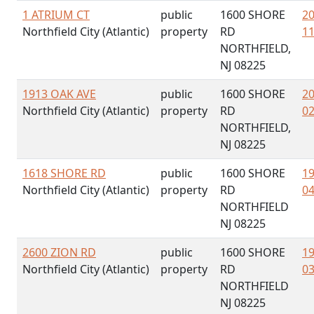
1 ATRIUM CT
public
1600 SHORE
20
Northfield City (Atlantic)
property
RD
11
NORTHFIELD,
NJ 08225
1913 OAK AVE
public
1600 SHORE
20
Northfield City (Atlantic)
property
RD
02
NORTHFIELD,
NJ 08225
1618 SHORE RD
public
1600 SHORE
19
Northfield City (Atlantic)
property
RD
04
NORTHFIELD
NJ 08225
2600 ZION RD
public
1600 SHORE
19
Northfield City (Atlantic)
property
RD
03
NORTHFIELD
NJ 08225