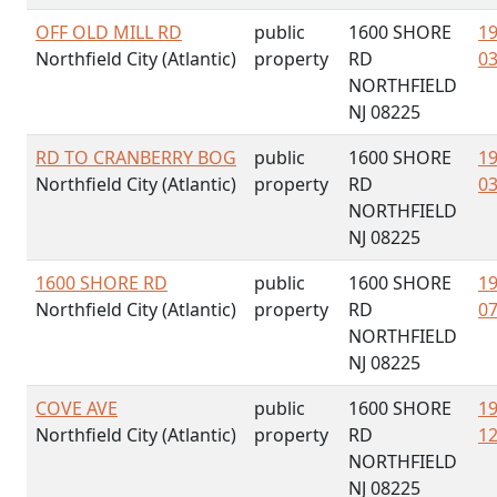
OFF OLD MILL RD
public
1600 SHORE
19
Northfield City (Atlantic)
property
RD
03
NORTHFIELD
NJ 08225
RD TO CRANBERRY BOG
public
1600 SHORE
19
Northfield City (Atlantic)
property
RD
03
NORTHFIELD
NJ 08225
1600 SHORE RD
public
1600 SHORE
19
Northfield City (Atlantic)
property
RD
07
NORTHFIELD
NJ 08225
COVE AVE
public
1600 SHORE
19
Northfield City (Atlantic)
property
RD
12
NORTHFIELD
NJ 08225