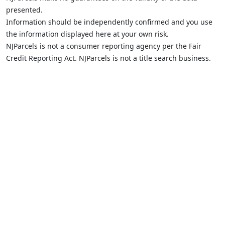
presented.
Information should be independently confirmed and you use
the information displayed here at your own risk.
NJParcels is not a consumer reporting agency per the Fair
Credit Reporting Act. NJParcels is not a title search business.