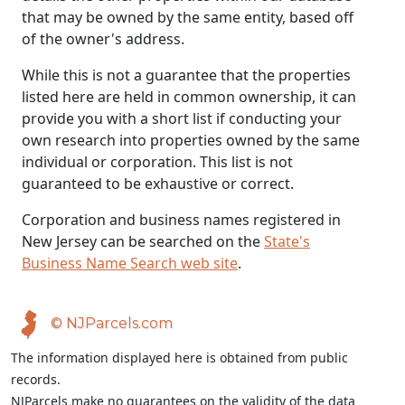
that may be owned by the same entity, based off
of the owner's address.
While this is not a guarantee that the properties
listed here are held in common ownership, it can
provide you with a short list if conducting your
own research into properties owned by the same
individual or corporation. This list is not
guaranteed to be exhaustive or correct.
Corporation and business names registered in
New Jersey can be searched on the
State's
Business Name Search web site
.
© NJParcels.com
The information displayed here is obtained from public
records.
NJParcels make no guarantees on the validity of the data