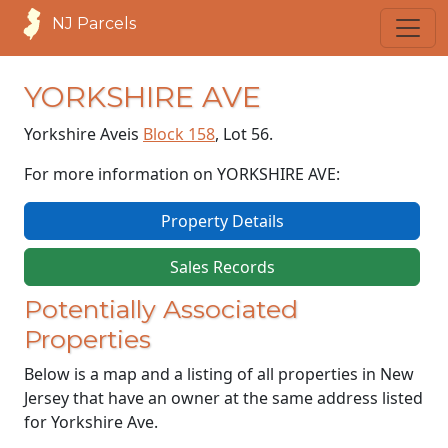
NJ Parcels
YORKSHIRE AVE
Yorkshire Ave
is
Block 158
, Lot 56.
For more information on YORKSHIRE AVE:
Property Details
Sales Records
Potentially Associated
Properties
Below is a map and a listing of all properties in New
Jersey that have an owner at the same address listed
for Yorkshire Ave.