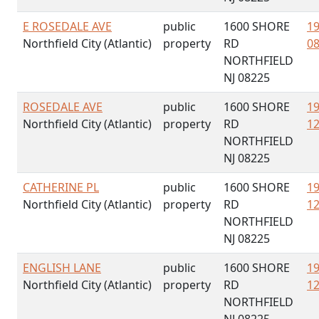
E ROSEDALE AVE
public
1600 SHORE
19
Northfield City (Atlantic)
property
RD
08
NORTHFIELD
NJ 08225
ROSEDALE AVE
public
1600 SHORE
19
Northfield City (Atlantic)
property
RD
12
NORTHFIELD
NJ 08225
CATHERINE PL
public
1600 SHORE
19
Northfield City (Atlantic)
property
RD
12
NORTHFIELD
NJ 08225
ENGLISH LANE
public
1600 SHORE
19
Northfield City (Atlantic)
property
RD
12
NORTHFIELD