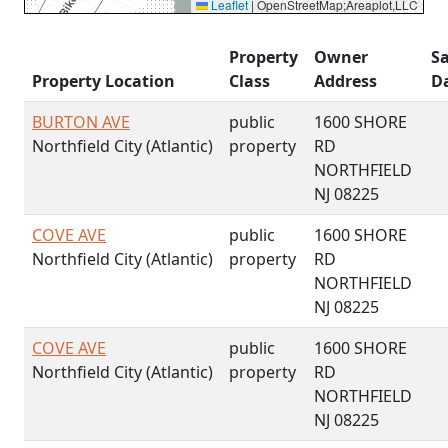
Leaflet
|
OpenStreetMap;Areaplot,LLC
Property
Owner
Sa
Property Location
Class
Address
D
BURTON AVE
public
1600 SHORE
Northfield City (Atlantic)
property
RD
NORTHFIELD
NJ 08225
COVE AVE
public
1600 SHORE
Northfield City (Atlantic)
property
RD
NORTHFIELD
NJ 08225
COVE AVE
public
1600 SHORE
Northfield City (Atlantic)
property
RD
NORTHFIELD
NJ 08225