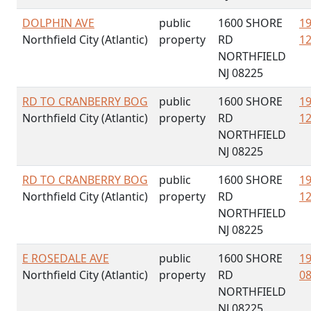
DOLPHIN AVE
public
1600 SHORE
19
Northfield City (Atlantic)
property
RD
12
NORTHFIELD
NJ 08225
RD TO CRANBERRY BOG
public
1600 SHORE
19
Northfield City (Atlantic)
property
RD
12
NORTHFIELD
NJ 08225
RD TO CRANBERRY BOG
public
1600 SHORE
19
Northfield City (Atlantic)
property
RD
12
NORTHFIELD
NJ 08225
E ROSEDALE AVE
public
1600 SHORE
19
Northfield City (Atlantic)
property
RD
08
NORTHFIELD
NJ 08225