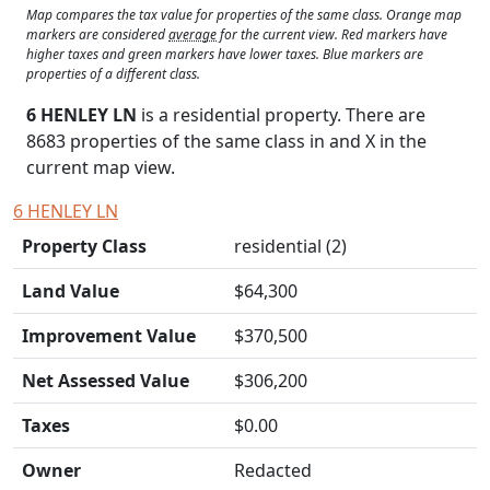
Map compares the tax value for properties of the same class. Orange map
markers are considered
average
for the current view. Red markers have
higher taxes and green markers have lower taxes. Blue markers are
properties of a different class.
6 HENLEY LN
is a residential property. There are
8683 properties of the same class in and
X
in the
current map view.
6 HENLEY LN
Property Class
residential (2)
Land Value
$64,300
Improvement Value
$370,500
Net Assessed Value
$306,200
Taxes
$0.00
Owner
Redacted