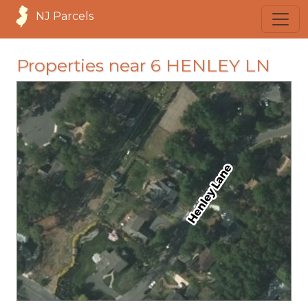
NJ Parcels
Properties near 6 HENLEY LN
loading...