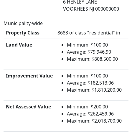
6 HENLEY LANE
VOORHEES NJ 000000000
Municipality-wide
Property Class
8683 of class "residential" in
Land Value
Minimum: $100.00
Average: $79,946.90
Maximum: $808,500.00
Improvement Value
Minimum: $100.00
Average: $182,513.06
Maximum: $1,819,200.00
Net Assessed Value
Minimum: $200.00
Average: $262,459.96
Maximum: $2,018,700.00