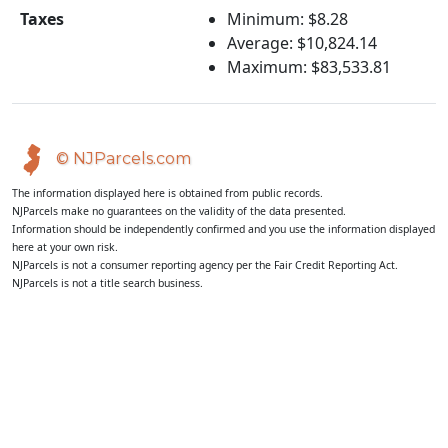
Taxes
Minimum: $8.28
Average: $10,824.14
Maximum: $83,533.81
© NJParcels.com
The information displayed here is obtained from public records.
NJParcels make no guarantees on the validity of the data presented.
Information should be independently confirmed and you use the information displayed
here at your own risk.
NJParcels is not a consumer reporting agency per the Fair Credit Reporting Act.
NJParcels is not a title search business.