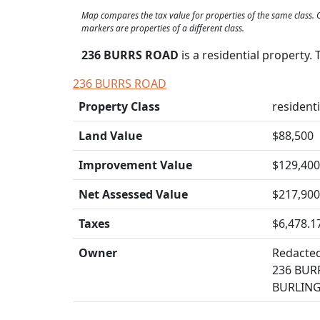
Map compares the tax value for properties of the same class
markers are properties of a different class.
236 BURRS ROAD
is a residential property.
236 BURRS ROAD
Property Class
residenti
Land Value
$88,500
Improvement Value
$129,400
Net Assessed Value
$217,900
Taxes
$6,478.1
Owner
Redacte
236 BUR
BURLING