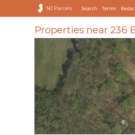
Search
Terms
Redac
NJ Parcels
Properties near 23