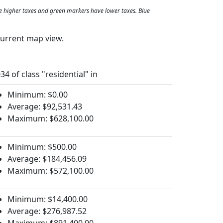
e higher taxes and green markers have lower taxes. Blue
current map view.
34 of class "residential" in
Minimum: $0.00
Average: $92,531.43
Maximum: $628,100.00
Minimum: $500.00
Average: $184,456.09
Maximum: $572,100.00
Minimum: $14,400.00
Average: $276,987.52