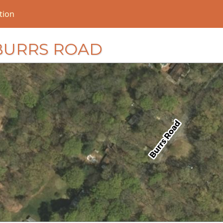
tion
6 BURRS ROAD
loading...