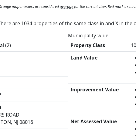
. Orange map markers are considered
average
for the current view. Red markers hav
 There are 1034 properties of the same class in and
X
in the 
Municipality-wide
al (2)
Property Class
10
Land Value
Improvement Value
7
d
RS ROAD
Net Assessed Value
TON, NJ 08016