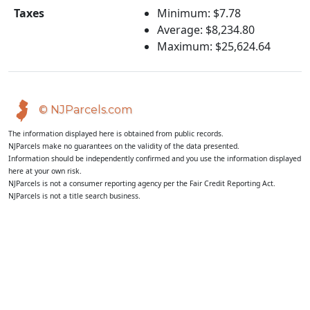
Taxes
Minimum: $7.78
Average: $8,234.80
Maximum: $25,624.64
© NJParcels.com
The information displayed here is obtained from public records.
NJParcels make no guarantees on the validity of the data presented.
Information should be independently confirmed and you use the information displayed
here at your own risk.
NJParcels is not a consumer reporting agency per the Fair Credit Reporting Act.
NJParcels is not a title search business.