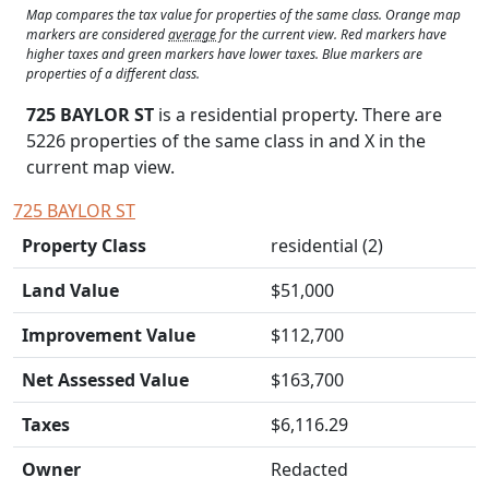
Map compares the tax value for properties of the same class. Orange map
markers are considered
average
for the current view. Red markers have
higher taxes and green markers have lower taxes. Blue markers are
properties of a different class.
725 BAYLOR ST
is a residential property. There are
5226 properties of the same class in and
X
in the
current map view.
725 BAYLOR ST
Property Class
residential (2)
Land Value
$51,000
Improvement Value
$112,700
Net Assessed Value
$163,700
Taxes
$6,116.29
Owner
Redacted