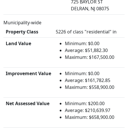
725 BAYLOR ST
DELRAN, NJ 08075
Municipality-wide
Property Class
5226 of class "residential" in
Land Value
Minimum: $0.00
Average: $51,882.30
Maximum: $167,500.00
Improvement Value
Minimum: $0.00
Average: $161,782.85
Maximum: $558,900.00
Net Assessed Value
Minimum: $200.00
Average: $210,639.97
Maximum: $658,900.00