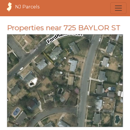
NJ Parcels
Properties near 725 BAYLOR ST
loading...